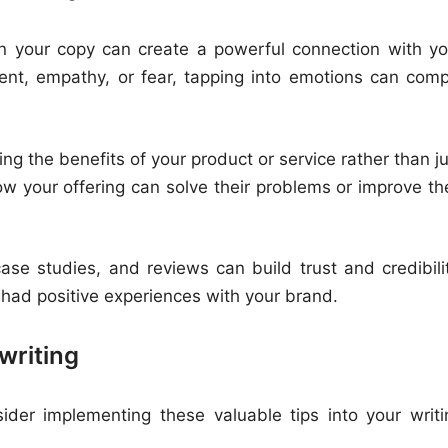
n your copy can create a powerful connection with yo
ment, empathy, or fear, tapping into emotions can comp
ng the benefits of your product or service rather than j
ow your offering can solve their problems or improve the
ase studies, and reviews can build trust and credibilit
 had positive experiences with your brand.
writing
sider implementing these valuable tips into your writi