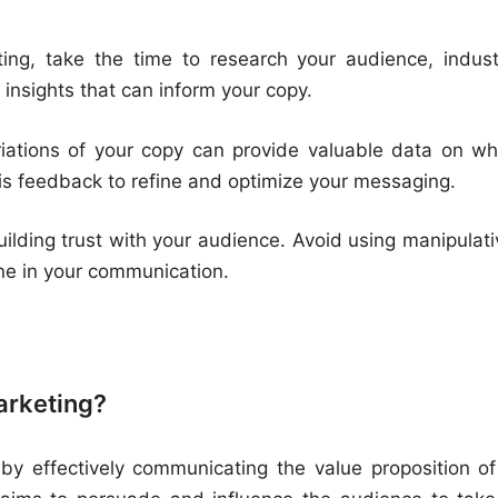
ing, take the time to research your audience, indust
 insights that can inform your copy.
riations of your copy can provide valuable data on wh
is feedback to refine and optimize your messaging.
uilding trust with your audience. Avoid using manipulati
ine in your communication.
marketing?
 by effectively communicating the value proposition of