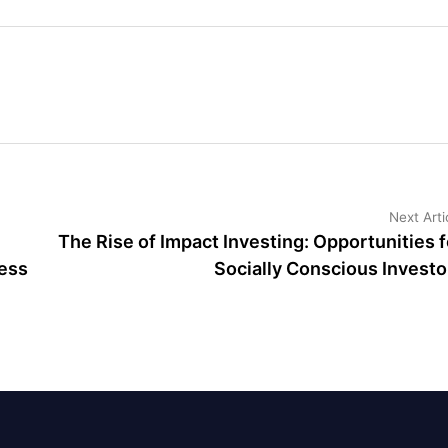
Next Arti
The Rise of Impact Investing: Opportunities f
ess
Socially Conscious Investo