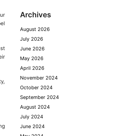
Archives
ur
el
August 2026
July 2026
ust
June 2026
ir
May 2026
April 2026
November 2024
y,
October 2024
September 2024
August 2024
July 2024
ng
June 2024
May 2024