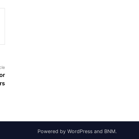
Next
cle
article:
or
rs
Powered by
WordPress
and
BNM
.