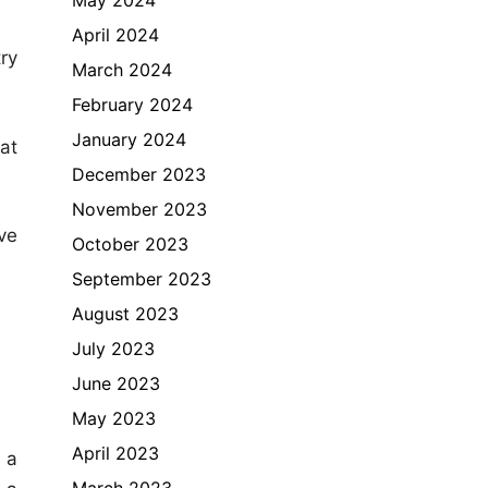
April 2024
ry
March 2024
February 2024
January 2024
at
December 2023
November 2023
ve
October 2023
September 2023
August 2023
July 2023
June 2023
May 2023
April 2023
 a
March 2023