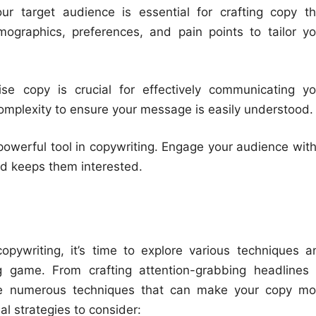
r target audience is essential for crafting copy th
ographics, preferences, and pain points to tailor yo
e copy is crucial for effectively communicating yo
mplexity to ensure your message is easily understood.
 powerful tool in copywriting. Engage your audience with
nd keeps them interested.
opywriting, it’s time to explore various techniques a
ng game. From crafting attention-grabbing headlines 
 are numerous techniques that can make your copy mo
l strategies to consider: