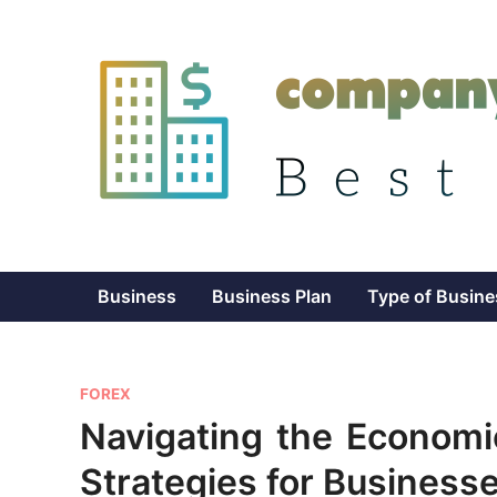
Skip
to
content
Business
Business Plan
Type of Busine
P
FOREX
o
Navigating the Econom
s
Strategies for Business
t