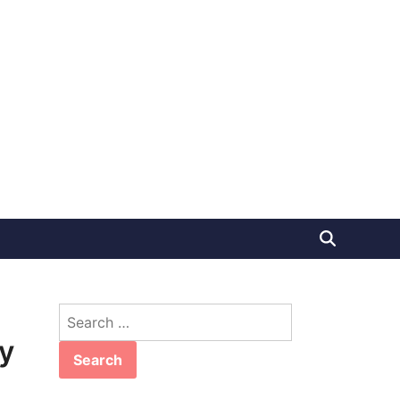
Search
for:
y