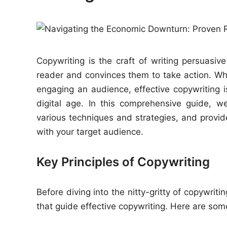
e
d
i
n
Copywriting is the craft of writing persuasiv
reader and convinces them to take action. Whet
engaging an audience, effective copywriting 
digital age. In this comprehensive guide, we’
various techniques and strategies, and provide
with your target audience.
Key Principles of Copywriting
Before diving into the nitty-gritty of copywrit
that guide effective copywriting. Here are some