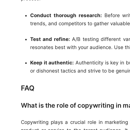
Conduct thorough research:
Before writ
trends, and competitors to gather valuable
Test and refine:
A/B testing different va
resonates best with your audience. Use th
Keep it authentic:
Authenticity is key in b
or dishonest tactics and strive to be genu
FAQ
What is the role of copywriting in 
Copywriting plays a crucial role in marketing