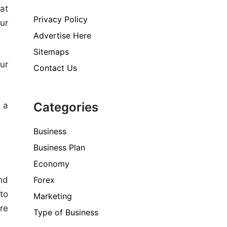
at
Privacy Policy
ur
Advertise Here
Sitemaps
ur
Contact Us
Categories
 a
Business
Business Plan
Economy
Forex
nd
to
Marketing
re
Type of Business