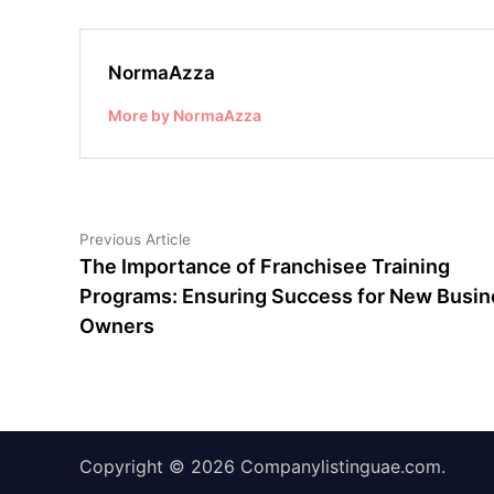
NormaAzza
More by NormaAzza
Post
Previous
Previous Article
article:
The Importance of Franchisee Training
navigation
Programs: Ensuring Success for New Busin
Owners
Copyright © 2026
Companylistinguae.com
.