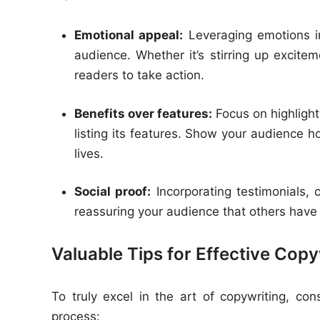
Emotional appeal:
Leveraging emotions i
audience. Whether it’s stirring up excite
readers to take action.
Benefits over features:
Focus on highlighti
listing its features. Show your audience h
lives.
Social proof:
Incorporating testimonials, c
reassuring your audience that others have
Valuable Tips for Effective Copy
To truly excel in the art of copywriting, con
process: