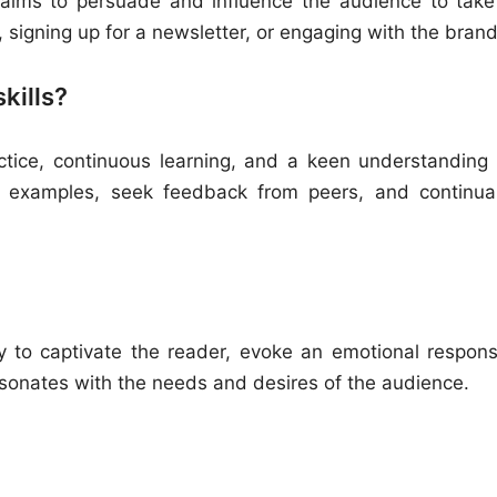
t aims to persuade and influence the audience to take
 signing up for a newsletter, or engaging with the brand
kills?
actice, continuous learning, and a keen understanding 
g examples, seek feedback from peers, and continual
ty to captivate the reader, evoke an emotional respons
resonates with the needs and desires of the audience.