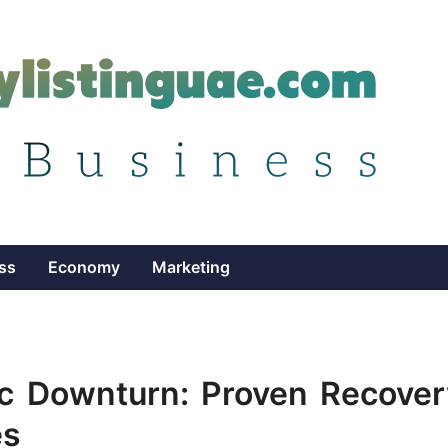
ss
Economy
Marketing
ic Downturn: Proven Recover
es