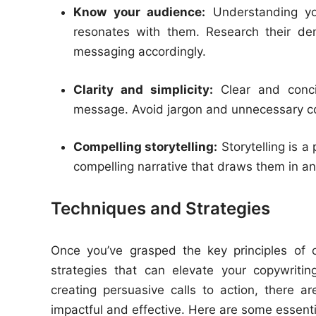
Know your audience:
Understanding you
resonates with them. Research their dem
messaging accordingly.
Clarity and simplicity:
Clear and concis
message. Avoid jargon and unnecessary co
Compelling storytelling:
Storytelling is a
compelling narrative that draws them in a
Techniques and Strategies
Once you’ve grasped the key principles of c
strategies that can elevate your copywriti
creating persuasive calls to action, there
impactful and effective. Here are some essentia