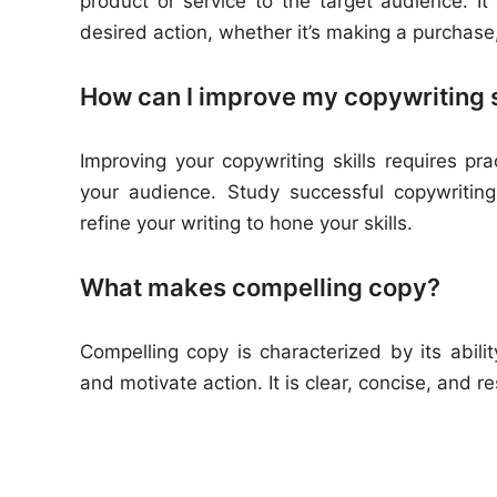
product or service to the target audience. I
desired action, whether it’s making a purchase,
How can I improve my copywriting s
Improving your copywriting skills requires pr
your audience. Study successful copywritin
refine your writing to hone your skills.
What makes compelling copy?
Compelling copy is characterized by its abili
and motivate action. It is clear, concise, and 