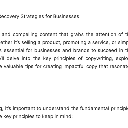
e and compelling content that grabs the attention of t
her it’s selling a product, promoting a service, or simp
is essential for businesses and brands to succeed in t
ll delve into the key principles of copywriting, explo
 valuable tips for creating impactful copy that resonat
ing, it’s important to understand the fundamental princip
 key principles to keep in mind: