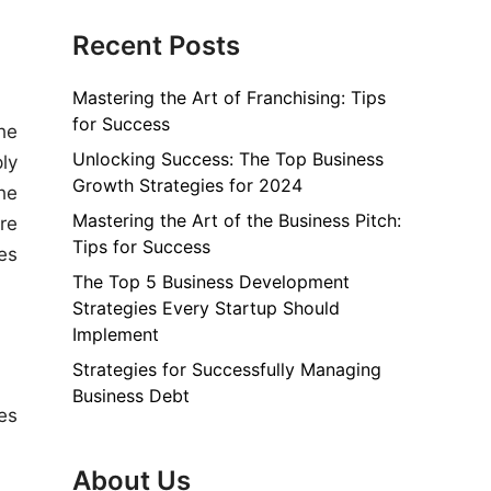
Recent Posts
Mastering the Art of Franchising: Tips
for Success
he
Unlocking Success: The Top Business
ly
Growth Strategies for 2024
he
Mastering the Art of the Business Pitch:
re
Tips for Success
es
The Top 5 Business Development
Strategies Every Startup Should
Implement
Strategies for Successfully Managing
Business Debt
les
About Us