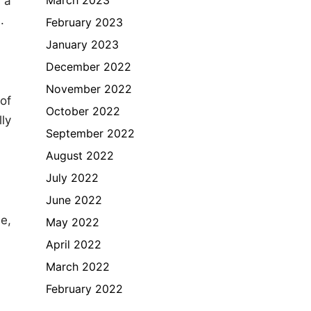
 a
.
February 2023
January 2023
December 2022
November 2022
of
October 2022
ly
September 2022
August 2022
July 2022
June 2022
e,
May 2022
April 2022
March 2022
February 2022