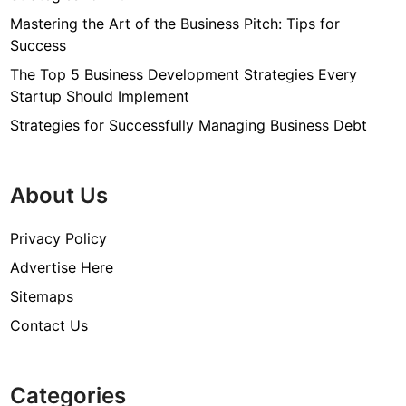
Mastering the Art of the Business Pitch: Tips for
Success
The Top 5 Business Development Strategies Every
Startup Should Implement
Strategies for Successfully Managing Business Debt
About Us
Privacy Policy
Advertise Here
Sitemaps
Contact Us
Categories