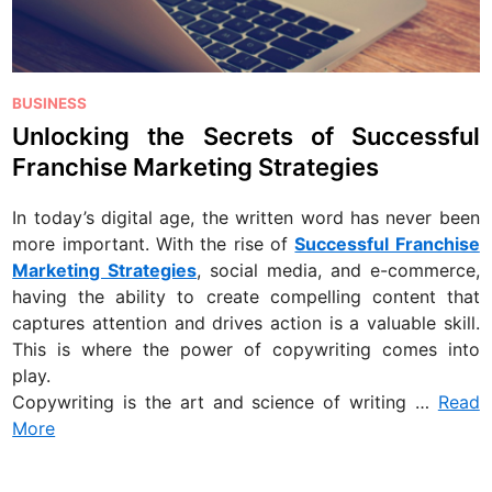
P
BUSINESS
o
Unlocking the Secrets of Successful
s
Franchise Marketing Strategies
t
e
In today’s digital age, the written word has never been
d
more important. With the rise of
Successful Franchise
i
Marketing Strategies
, social media, and e-commerce,
n
having the ability to create compelling content that
captures attention and drives action is a valuable skill.
This is where the power of copywriting comes into
play.
Copywriting is the art and science of writing …
Read
More