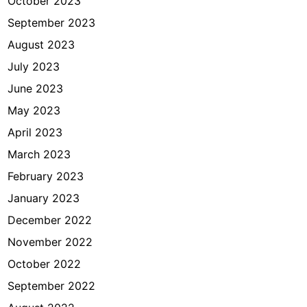
October 2023
September 2023
August 2023
July 2023
June 2023
May 2023
April 2023
March 2023
February 2023
January 2023
December 2022
November 2022
October 2022
September 2022