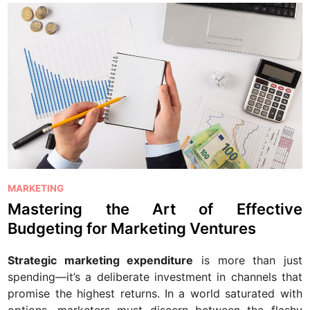
P
MARKETING
o
Mastering the Art of Effective
s
Budgeting for Marketing Ventures
t
e
Strategic marketing expenditure
is more than just
d
spending—it’s a deliberate investment in channels that
i
promise the highest returns. In a world saturated with
n
options, marketers must discern between the flashy