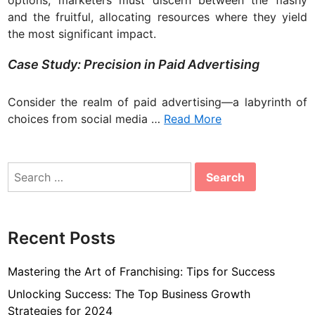
and the fruitful, allocating resources where they yield
the most significant impact.
Case Study: Precision in Paid Advertising
Consider the realm of paid advertising—a labyrinth of
choices from social media …
Read More
Search
for:
Recent Posts
Mastering the Art of Franchising: Tips for Success
Unlocking Success: The Top Business Growth
Strategies for 2024