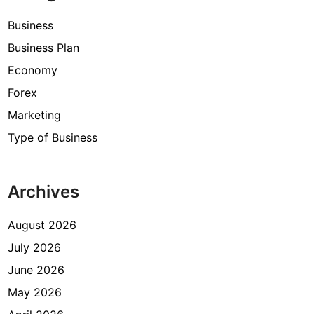
Business
Business Plan
Economy
Forex
Marketing
Type of Business
Archives
August 2026
July 2026
June 2026
May 2026