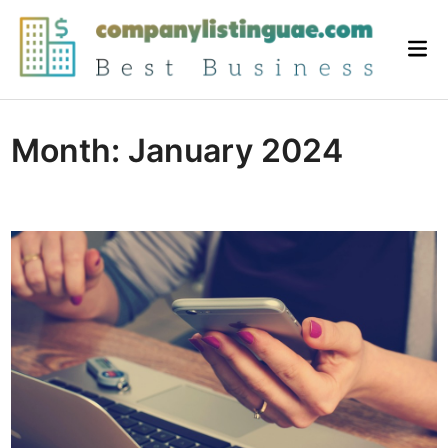
Skip
to
Mai
content
Me
Month:
January 2024