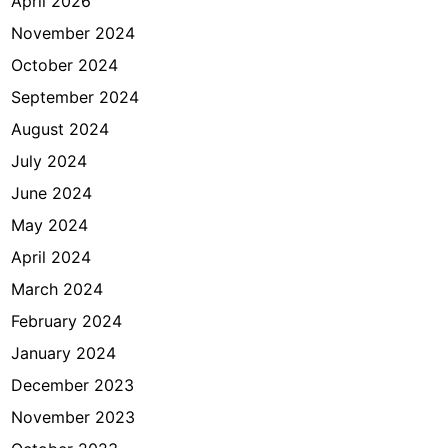
April 2026
November 2024
October 2024
September 2024
August 2024
July 2024
June 2024
May 2024
April 2024
March 2024
February 2024
January 2024
December 2023
November 2023