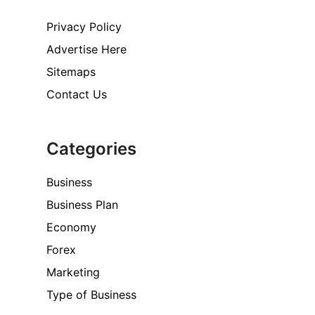
Privacy Policy
Advertise Here
Sitemaps
Contact Us
Categories
Business
Business Plan
Economy
Forex
Marketing
Type of Business