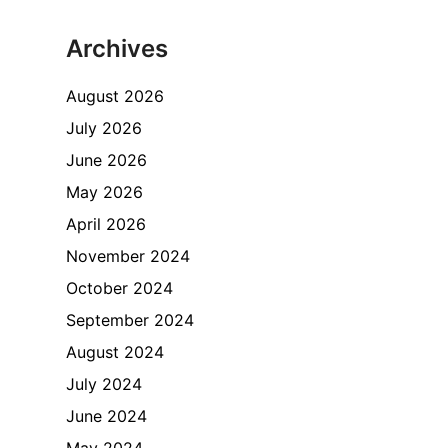
Archives
August 2026
July 2026
June 2026
May 2026
April 2026
November 2024
October 2024
September 2024
August 2024
July 2024
June 2024
May 2024