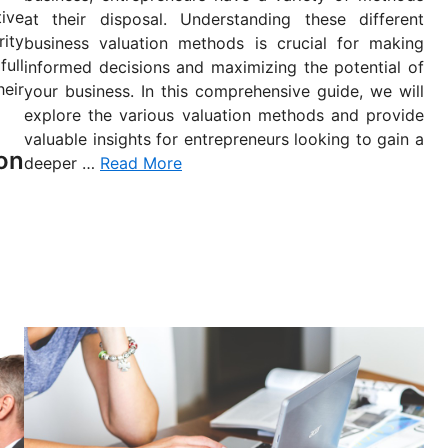
n
tive
at their disposal. Understanding these different
ity
business valuation methods is crucial for making
ull
informed decisions and maximizing the potential of
eir
your business. In this comprehensive guide, we will
explore the various valuation methods and provide
valuable insights for entrepreneurs looking to gain a
on
deeper …
Read More