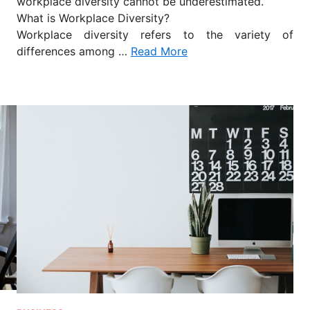
workplace diversity cannot be underestimated.
What is Workplace Diversity?
Workplace diversity refers to the variety of
differences among …
Read More