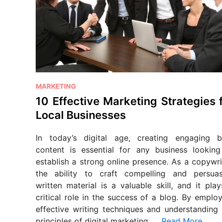
P
MARKETING
o
10 Effective Marketing Strategies 
s
Local Businesses
t
e
In today’s digital age, creating engaging b
d
content is essential for any business looking
i
establish a strong online presence. As a copywri
n
the ability to craft compelling and persuas
written material is a valuable skill, and it pla
critical role in the success of a blog. By emplo
effective writing techniques and understanding 
principles of digital marketing, …
Read More