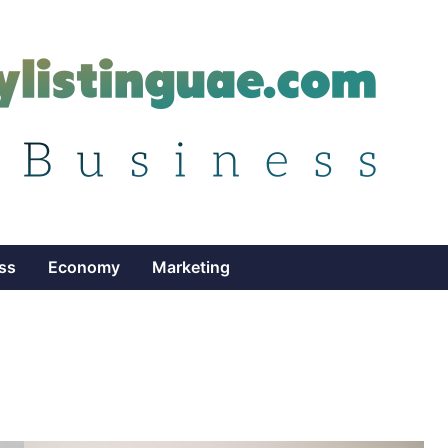
ss
Economy
Marketing