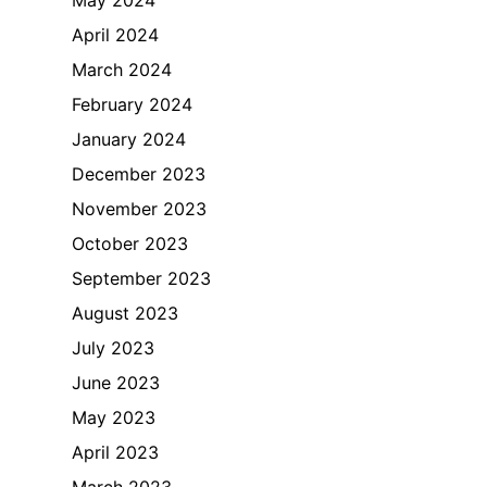
April 2024
March 2024
February 2024
January 2024
December 2023
November 2023
October 2023
September 2023
August 2023
July 2023
June 2023
May 2023
April 2023
March 2023