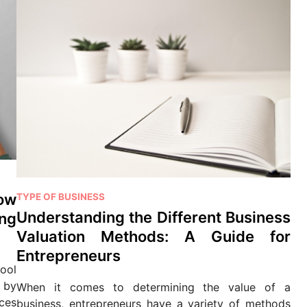
P
ow
TYPE OF BUSINESS
o
Understanding the Different Business
ng
s
Valuation Methods: A Guide for
t
Entrepreneurs
e
ool
d
 by
When it comes to determining the value of a
i
ces
business, entrepreneurs have a variety of methods