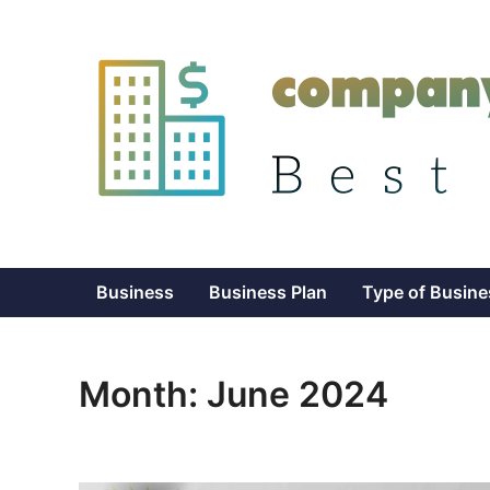
Skip
to
content
Business
Business Plan
Type of Busine
Month:
June 2024