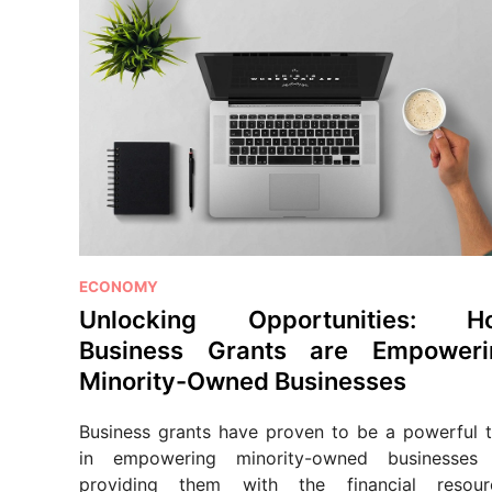
P
ECONOMY
o
Unlocking Opportunities: H
s
Business Grants are Empoweri
t
Minority-Owned Businesses
e
d
Business grants have proven to be a powerful t
i
in empowering minority-owned businesses
n
providing them with the financial resour