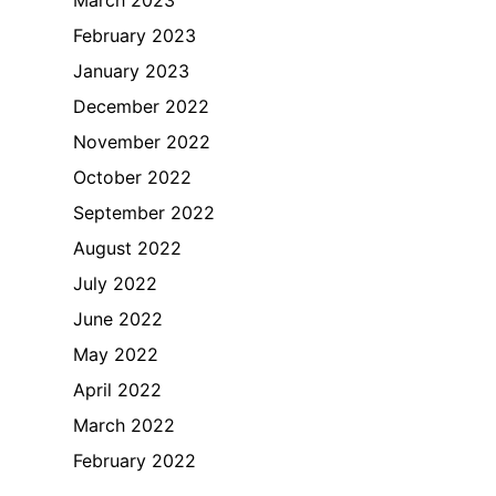
February 2023
January 2023
December 2022
November 2022
October 2022
September 2022
August 2022
July 2022
June 2022
May 2022
April 2022
March 2022
February 2022