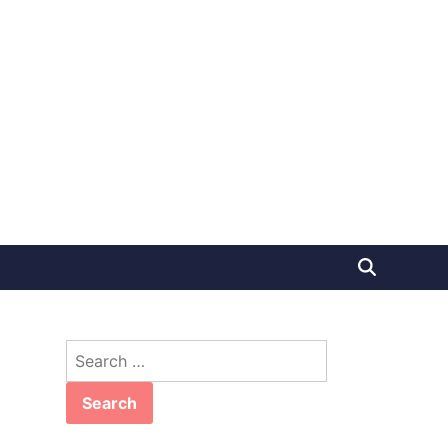
Search
for: