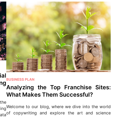
ial
P
BUSINESS PLAN
ng
o
Analyzing the Top Franchise Sites:
s
What Makes Them Successful?
t
 the
e
Welcome to our blog, where we dive into the world
ing
d
of copywriting and explore the art and science
ata
i