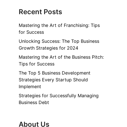
Recent Posts
Mastering the Art of Franchising: Tips
for Success
Unlocking Success: The Top Business
Growth Strategies for 2024
Mastering the Art of the Business Pitch:
Tips for Success
The Top 5 Business Development
Strategies Every Startup Should
Implement
Strategies for Successfully Managing
Business Debt
About Us