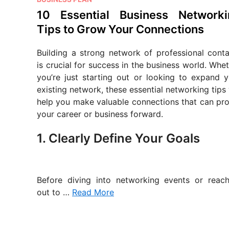
o
10 Essential Business Networki
s
Tips to Grow Your Connections
t
e
Building a strong network of professional conta
d
is crucial for success in the business world. Whe
i
you’re just starting out or looking to expand y
n
existing network, these essential networking tips 
help you make valuable connections that can pro
your career or business forward.
1. Clearly Define Your Goals
Before diving into networking events or reach
out to …
Read More