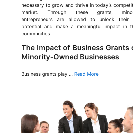
necessary to grow and thrive in today’s competi
market. Through these grants, minor
entrepreneurs are allowed to unlock their f
potential and make a meaningful impact in th
communities.
The Impact of Business Grants 
Minority-Owned Businesses
Business grants play …
Read More