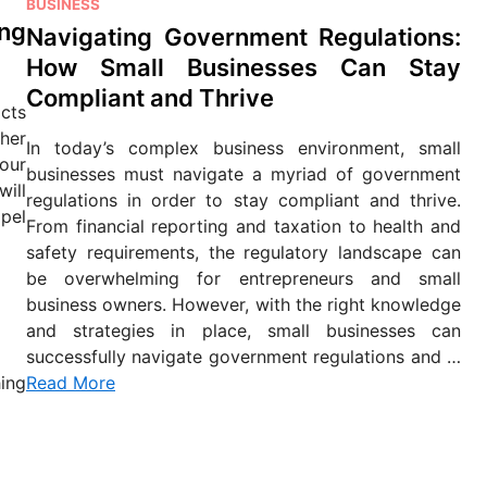
P
BUSINESS
ng
o
Navigating Government Regulations:
s
How Small Businesses Can Stay
t
Compliant and Thrive
e
cts
d
ther
In today’s complex business environment, small
i
our
businesses must navigate a myriad of government
n
will
regulations in order to stay compliant and thrive.
pel
From financial reporting and taxation to health and
safety requirements, the regulatory landscape can
be overwhelming for entrepreneurs and small
business owners. However, with the right knowledge
and strategies in place, small businesses can
successfully navigate government regulations and …
ing
Read More