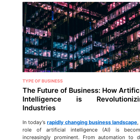
P
TYPE OF BUSINESS
o
The Future of Business: How Artific
s
Intelligence is Revolutionizi
t
Industries
e
d
In today’s
rapidly changing business landscape
,
i
role of artificial intelligence (AI) is becom
n
increasingly prominent. From automation to d