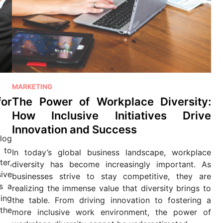
P
MARKETING
o
for
The Power of Workplace Diversity:
s
How Inclusive Initiatives Drive
t
Innovation and Success
e
log
d
 to
In today’s global business landscape, workplace
i
ter,
diversity has become increasingly important. As
n
ive
businesses strive to stay competitive, they are
ys a
realizing the immense value that diversity brings to
ying
the table. From driving innovation to fostering a
the
more inclusive work environment, the power of