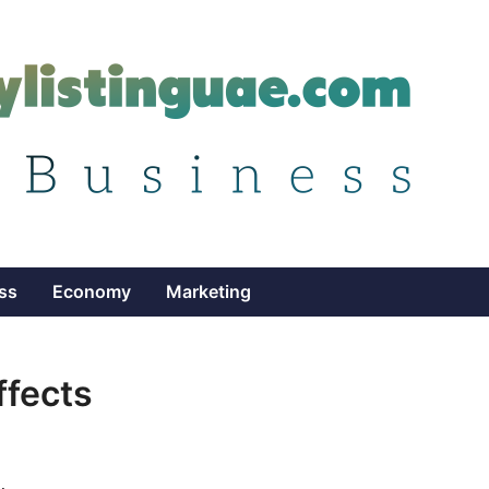
ss
Economy
Marketing
ffects