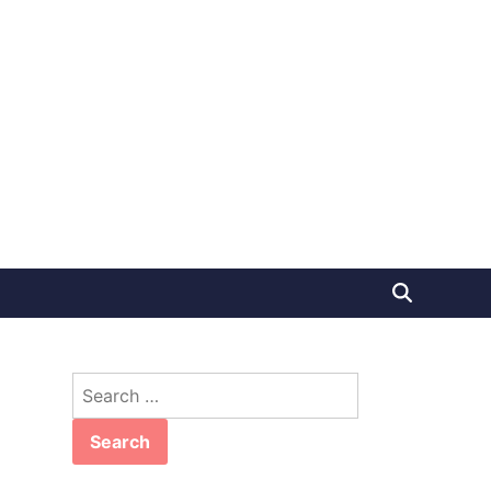
Search
for: