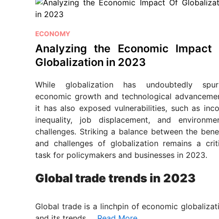
P
ECONOMY
o
Analyzing the Economic Impact 
s
Globalization in 2023
t
e
While globalization has undoubtedly spur
d
economic growth and technological advancemen
i
it has also exposed vulnerabilities, such as in
n
inequality, job displacement, and environmen
challenges. Striking a balance between the bene
and challenges of globalization remains a criti
task for policymakers and businesses in 2023.
Global trade trends in 2023
Global trade is a linchpin of economic globalizat
and its trends …
Read More