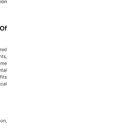
Of
red
ts,
come
tal
fits
cal
ion,