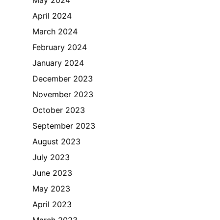
April 2024
March 2024
February 2024
January 2024
December 2023
November 2023
October 2023
September 2023
August 2023
July 2023
June 2023
May 2023
April 2023
March 2023