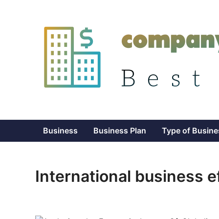
Skip
to
content
Business
Business Plan
Type of Busine
International business e