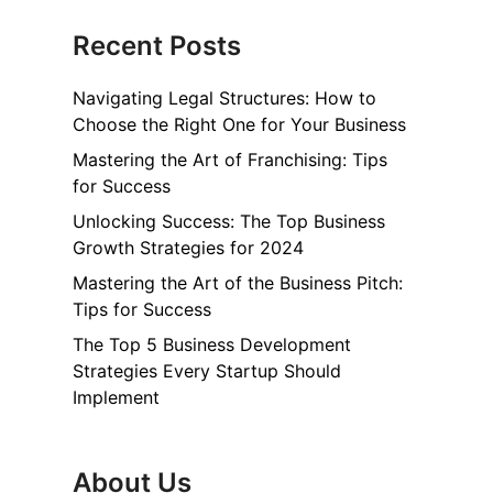
Recent Posts
Navigating Legal Structures: How to
Choose the Right One for Your Business
Mastering the Art of Franchising: Tips
for Success
Unlocking Success: The Top Business
Growth Strategies for 2024
Mastering the Art of the Business Pitch:
Tips for Success
The Top 5 Business Development
Strategies Every Startup Should
Implement
About Us