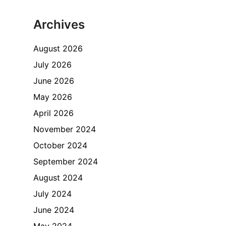
Archives
August 2026
July 2026
June 2026
May 2026
April 2026
November 2024
October 2024
September 2024
August 2024
July 2024
June 2024
May 2024