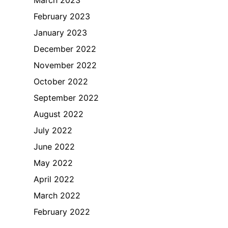
February 2023
January 2023
December 2022
November 2022
October 2022
September 2022
August 2022
July 2022
June 2022
May 2022
April 2022
March 2022
February 2022