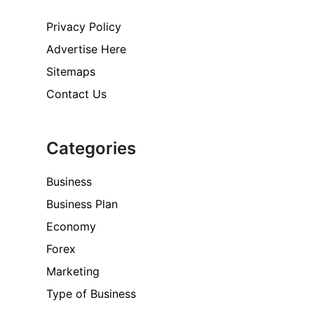
Privacy Policy
Advertise Here
Sitemaps
Contact Us
Categories
Business
Business Plan
Economy
Forex
Marketing
Type of Business