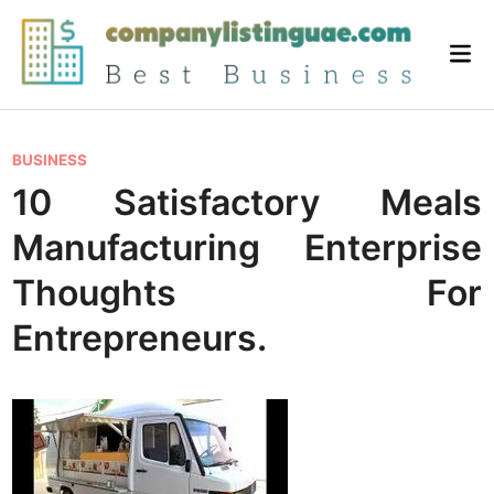
Skip
to
Mai
content
Me
P
BUSINESS
o
10 Satisfactory Meals
s
Manufacturing Enterprise
t
e
Thoughts For
d
Entrepreneurs.
i
n