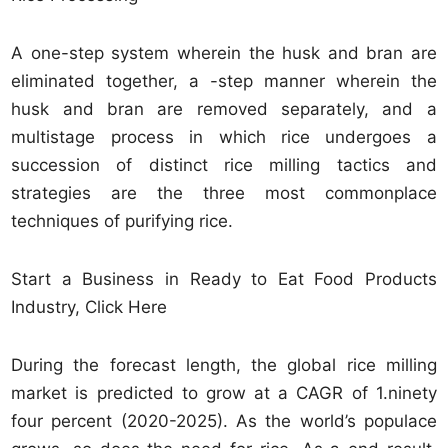
A one-step system wherein the husk and bran are
eliminated together, a -step manner wherein the
husk and bran are removed separately, and a
multistage process in which rice undergoes a
succession of distinct rice milling tactics and
strategies are the three most commonplace
techniques of purifying rice.
Start a Business in Ready to Eat Food Products
Industry, Click Here
During the forecast length, the global rice milling
market is predicted to grow at a CAGR of 1.ninety
four percent (2020-2025). As the world’s populace