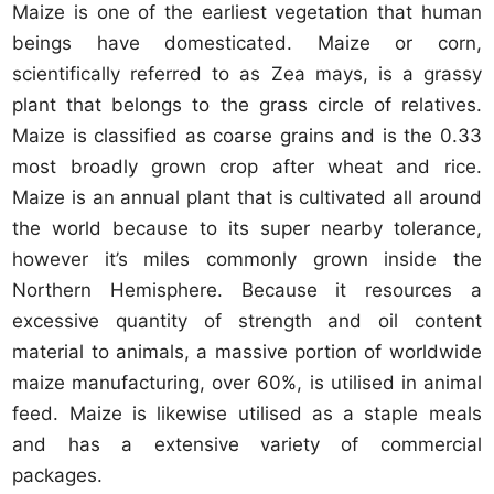
Maize is one of the earliest vegetation that human
beings have domesticated. Maize or corn,
scientifically referred to as Zea mays, is a grassy
plant that belongs to the grass circle of relatives.
Maize is classified as coarse grains and is the 0.33
most broadly grown crop after wheat and rice.
Maize is an annual plant that is cultivated all around
the world because to its super nearby tolerance,
however it’s miles commonly grown inside the
Northern Hemisphere. Because it resources a
excessive quantity of strength and oil content
material to animals, a massive portion of worldwide
maize manufacturing, over 60%, is utilised in animal
feed. Maize is likewise utilised as a staple meals
and has a extensive variety of commercial
packages.