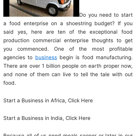
Do you need to start
a food enterprise on a shoestring budget? If you
said yes, here are ten of the exceptional food
production commercial enterprise thoughts to get
you commenced. One of the most profitable
agencies to
business
begin is food manufacturing.
There are over 1 billion people on earth proper now,
and none of them can live to tell the tale with out
food.
Start a Business in Africa, Click Here
Start a Business in India, Click Here
Because all of us need meals sooner or later in our