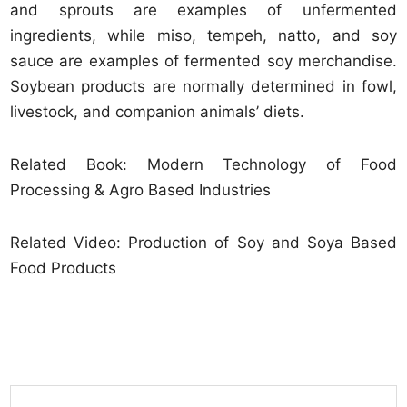
and sprouts are examples of unfermented
ingredients, while miso, tempeh, natto, and soy
sauce are examples of fermented soy merchandise.
Soybean products are normally determined in fowl,
livestock, and companion animals’ diets.
Related Book: Modern Technology of Food
Processing & Agro Based Industries
Related Video: Production of Soy and Soya Based
Food Products