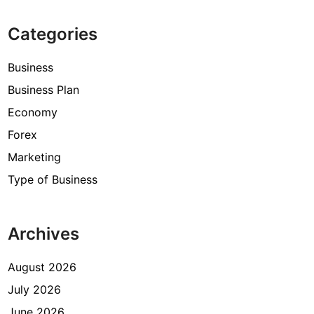
Categories
Business
Business Plan
Economy
Forex
Marketing
Type of Business
Archives
August 2026
July 2026
June 2026