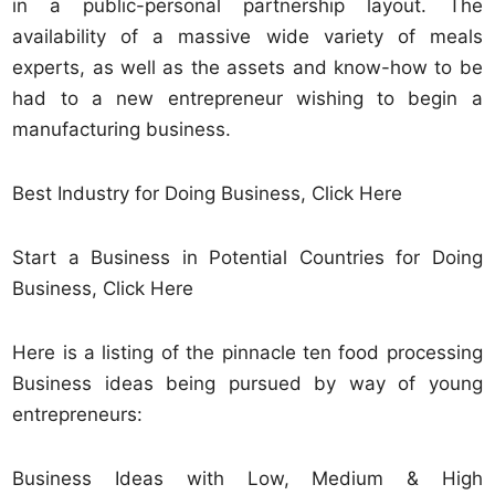
in a public-personal partnership layout. The
availability of a massive wide variety of meals
experts, as well as the assets and know-how to be
had to a new entrepreneur wishing to begin a
manufacturing business.
Best Industry for Doing Business, Click Here
Start a Business in Potential Countries for Doing
Business, Click Here
Here is a listing of the pinnacle ten food processing
Business ideas being pursued by way of young
entrepreneurs:
Business Ideas with Low, Medium & High