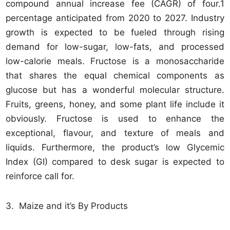
compound annual increase fee (CAGR) of four.1
percentage anticipated from 2020 to 2027. Industry
growth is expected to be fueled through rising
demand for low-sugar, low-fats, and processed
low-calorie meals. Fructose is a monosaccharide
that shares the equal chemical components as
glucose but has a wonderful molecular structure.
Fruits, greens, honey, and some plant life include it
obviously. Fructose is used to enhance the
exceptional, flavour, and texture of meals and
liquids. Furthermore, the product’s low Glycemic
Index (GI) compared to desk sugar is expected to
reinforce call for.
3. Maize and it’s By Products