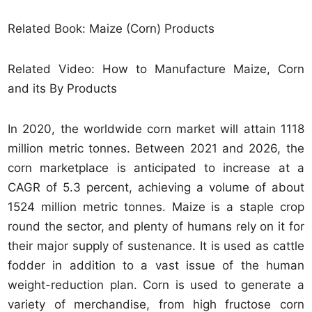
Related Book: Maize (Corn) Products
Related Video: How to Manufacture Maize, Corn
and its By Products
In 2020, the worldwide corn market will attain 1118
million metric tonnes. Between 2021 and 2026, the
corn marketplace is anticipated to increase at a
CAGR of 5.3 percent, achieving a volume of about
1524 million metric tonnes. Maize is a staple crop
round the sector, and plenty of humans rely on it for
their major supply of sustenance. It is used as cattle
fodder in addition to a vast issue of the human
weight-reduction plan. Corn is used to generate a
variety of merchandise, from high fructose corn