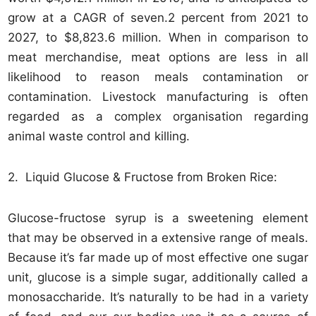
grow at a CAGR of seven.2 percent from 2021 to
2027, to $8,823.6 million. When in comparison to
meat merchandise, meat options are less in all
likelihood to reason meals contamination or
contamination. Livestock manufacturing is often
regarded as a complex organisation regarding
animal waste control and killing.
2. Liquid Glucose & Fructose from Broken Rice:
Glucose-fructose syrup is a sweetening element
that may be observed in a extensive range of meals.
Because it’s far made up of most effective one sugar
unit, glucose is a simple sugar, additionally called a
monosaccharide. It’s naturally to be had in a variety