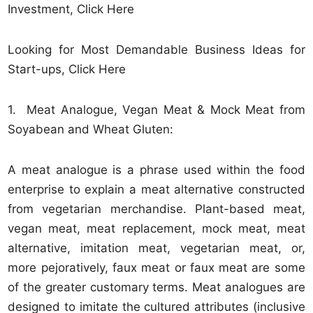
Investment, Click Here
Looking for Most Demandable Business Ideas for
Start-ups, Click Here
1. Meat Analogue, Vegan Meat & Mock Meat from
Soyabean and Wheat Gluten:
A meat analogue is a phrase used within the food
enterprise to explain a meat alternative constructed
from vegetarian merchandise. Plant-based meat,
vegan meat, meat replacement, mock meat, meat
alternative, imitation meat, vegetarian meat, or,
more pejoratively, faux meat or faux meat are some
of the greater customary terms. Meat analogues are
designed to imitate the cultured attributes (inclusive