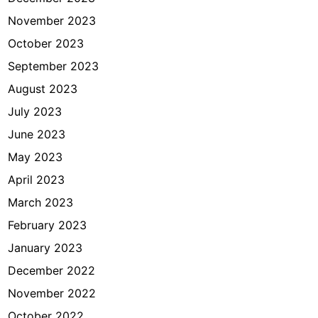
November 2023
October 2023
September 2023
August 2023
July 2023
June 2023
May 2023
April 2023
March 2023
February 2023
January 2023
December 2022
November 2022
October 2022