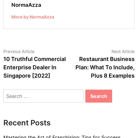
NormaAzza
More by NormaAzza
Post
Previous
N
Previous Article
Next Article
article:
a
10 Truthful Commercial
Restaurant Business
navigation
Enterprise Dealer In
Plan: What To Include,
Singapore [2022]
Plus 8 Examples
Search
for:
Recent Posts
Mastering the Art of Franchising: Tips for Success