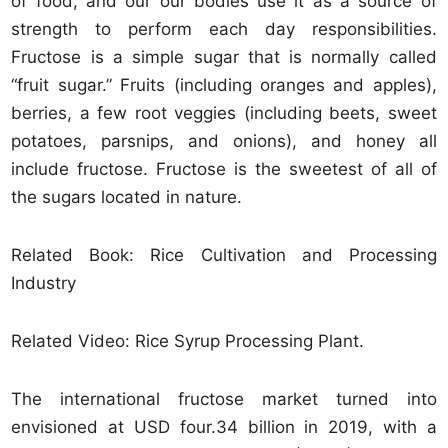
of food, and our our bodies use it as a source of
strength to perform each day responsibilities.
Fructose is a simple sugar that is normally called
“fruit sugar.” Fruits (including oranges and apples),
berries, a few root veggies (including beets, sweet
potatoes, parsnips, and onions), and honey all
include fructose. Fructose is the sweetest of all of
the sugars located in nature.
Related Book: Rice Cultivation and Processing
Industry
Related Video: Rice Syrup Processing Plant.
The international fructose market turned into
envisioned at USD four.34 billion in 2019, with a