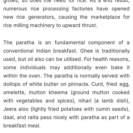
grows, so does the need for rice. As a end result,
numerous rice processing factories have opened
new rice generators, causing the marketplace for
rice milling machinery to upward thrust.
The paratha is an fundamental component of a
conventional Indian breakfast. Ghee is traditionally
used, but oil also can be utilised. For health reasons,
some individuals may additionally even bake it
within the oven. The paratha is normally served with
dollops of white butter on pinnacle. Curd, fried egg,
omelette, mutton kheema (ground mutton cooked
with vegetables and spices), nihari (a lamb dish),
Jeera aloo (lightly fried potatoes with cumin seeds),
daal, and raita pass nicely with paratha as part of a
breakfast meal.