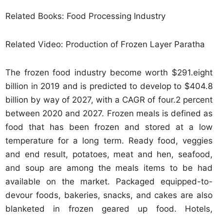
Related Books: Food Processing Industry
Related Video: Production of Frozen Layer Paratha
The frozen food industry become worth $291.eight
billion in 2019 and is predicted to develop to $404.8
billion by way of 2027, with a CAGR of four.2 percent
between 2020 and 2027. Frozen meals is defined as
food that has been frozen and stored at a low
temperature for a long term. Ready food, veggies
and end result, potatoes, meat and hen, seafood,
and soup are among the meals items to be had
available on the market. Packaged equipped-to-
devour foods, bakeries, snacks, and cakes are also
blanketed in frozen geared up food. Hotels,