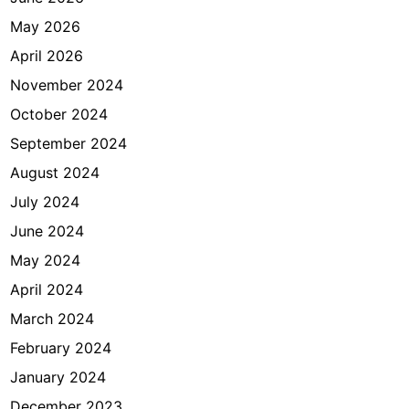
May 2026
April 2026
November 2024
October 2024
September 2024
August 2024
July 2024
June 2024
May 2024
April 2024
March 2024
February 2024
January 2024
December 2023