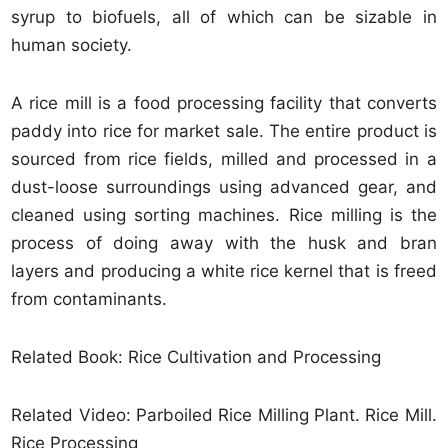
syrup to biofuels, all of which can be sizable in
human society.
A rice mill is a food processing facility that converts
paddy into rice for market sale. The entire product is
sourced from rice fields, milled and processed in a
dust-loose surroundings using advanced gear, and
cleaned using sorting machines. Rice milling is the
process of doing away with the husk and bran
layers and producing a white rice kernel that is freed
from contaminants.
Related Book: Rice Cultivation and Processing
Related Video: Parboiled Rice Milling Plant. Rice Mill.
Rice Processing