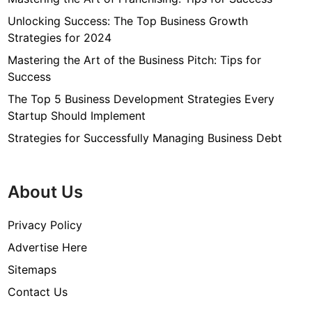
Unlocking Success: The Top Business Growth
Strategies for 2024
Mastering the Art of the Business Pitch: Tips for
Success
The Top 5 Business Development Strategies Every
Startup Should Implement
Strategies for Successfully Managing Business Debt
About Us
Privacy Policy
Advertise Here
Sitemaps
Contact Us