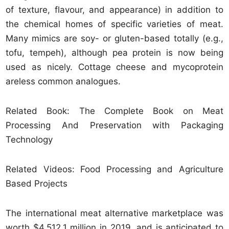
of texture, flavour, and appearance) in addition to
the chemical homes of specific varieties of meat.
Many mimics are soy- or gluten-based totally (e.g.,
tofu, tempeh), although pea protein is now being
used as nicely. Cottage cheese and mycoprotein
areless common analogues.
Related Book: The Complete Book on Meat
Processing And Preservation with Packaging
Technology
Related Videos: Food Processing and Agriculture
Based Projects
The international meat alternative marketplace was
worth $4,512.1 million in 2019, and is anticipated to