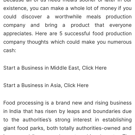
existence, you can make a whole lot of money if you
could discover a worthwhile meals production
company and bring a product that everyone
appreciates. Here are 5 successful food production
company thoughts which could make you numerous
cash:
Start a Business in Middle East, Click Here
Start a Business in Asia, Click Here
Food processing is a brand new and rising business
in India that has risen by leaps and boundaries due
to the authorities’s strong interest in establishing
giant food parks, both totally authorities-owned and