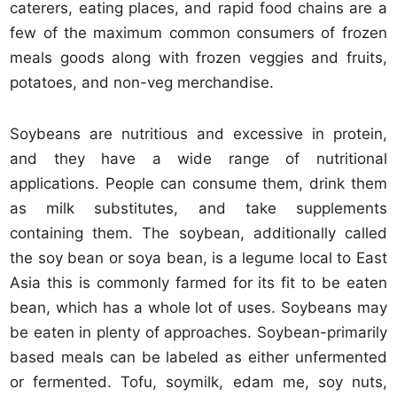
caterers, eating places, and rapid food chains are a
few of the maximum common consumers of frozen
meals goods along with frozen veggies and fruits,
potatoes, and non-veg merchandise.
Soybeans are nutritious and excessive in protein,
and they have a wide range of nutritional
applications. People can consume them, drink them
as milk substitutes, and take supplements
containing them. The soybean, additionally called
the soy bean or soya bean, is a legume local to East
Asia this is commonly farmed for its fit to be eaten
bean, which has a whole lot of uses. Soybeans may
be eaten in plenty of approaches. Soybean-primarily
based meals can be labeled as either unfermented
or fermented. Tofu, soymilk, edam me, soy nuts,