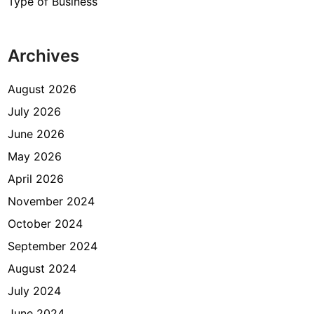
Type of Business
Archives
August 2026
July 2026
June 2026
May 2026
April 2026
November 2024
October 2024
September 2024
August 2024
July 2024
June 2024