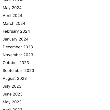
May 2024
April 2024
March 2024
February 2024
January 2024
December 2023
November 2023
October 2023
September 2023
August 2023
July 2023
June 2023
May 2023
April 2023