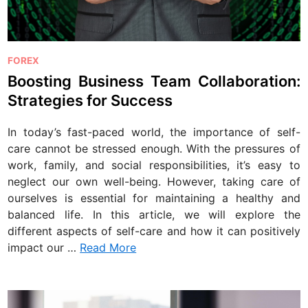
P
FOREX
o
Boosting Business Team Collaboration:
s
Strategies for Success
t
e
In today’s fast-paced world, the importance of self-
d
care cannot be stressed enough. With the pressures of
i
work, family, and social responsibilities, it’s easy to
n
neglect our own well-being. However, taking care of
ourselves is essential for maintaining a healthy and
balanced life. In this article, we will explore the
different aspects of self-care and how it can positively
impact our …
Read More