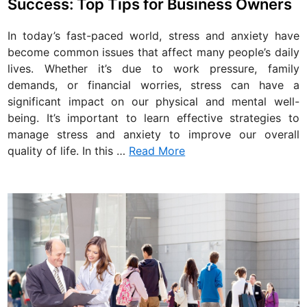
Success: Top Tips for Business Owners
t
e
In today’s fast-paced world, stress and anxiety have
d
become common issues that affect many people’s daily
i
lives. Whether it’s due to work pressure, family
n
demands, or financial worries, stress can have a
significant impact on our physical and mental well-
being. It’s important to learn effective strategies to
manage stress and anxiety to improve our overall
quality of life. In this …
Read More