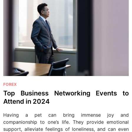
P
FOREX
o
Top Business Networking Events to
s
Attend in 2024
t
e
Having a pet can bring immense joy and
d
companionship to one’s life. They provide emotional
i
support, alleviate feelings of loneliness, and can even