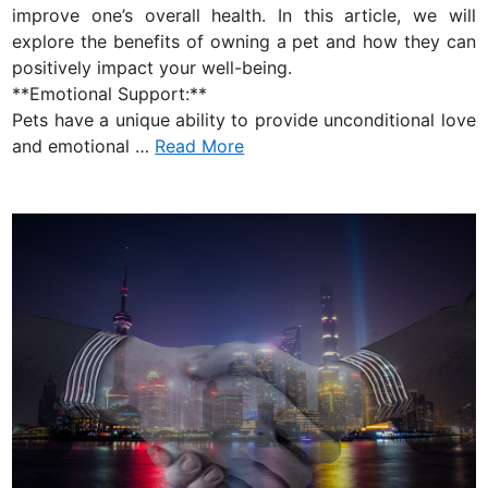
n
improve one’s overall health. In this article, we will
explore the benefits of owning a pet and how they can
positively impact your well-being.
**Emotional Support:**
Pets have a unique ability to provide unconditional love
and emotional …
Read More