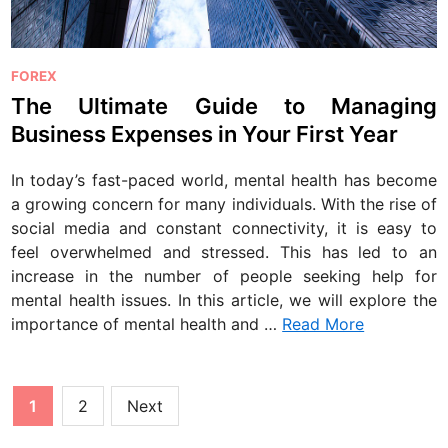
P
FOREX
o
The Ultimate Guide to Managing
s
Business Expenses in Your First Year
t
e
In today’s fast-paced world, mental health has become
d
a growing concern for many individuals. With the rise of
i
social media and constant connectivity, it is easy to
n
feel overwhelmed and stressed. This has led to an
increase in the number of people seeking help for
mental health issues. In this article, we will explore the
importance of mental health and …
Read More
Posts
1
2
Next
pagination