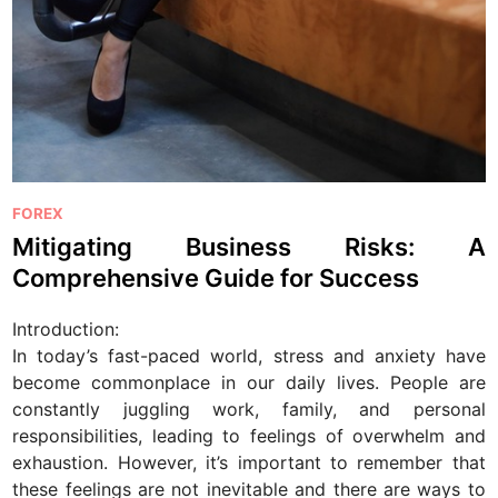
P
FOREX
o
Mitigating Business Risks: A
s
Comprehensive Guide for Success
t
e
Introduction:
d
In today’s fast-paced world, stress and anxiety have
i
become commonplace in our daily lives. People are
n
constantly juggling work, family, and personal
responsibilities, leading to feelings of overwhelm and
exhaustion. However, it’s important to remember that
these feelings are not inevitable and there are ways to