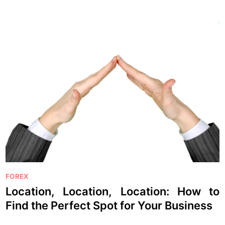
P
FOREX
o
Location, Location, Location: How to
s
Find the Perfect Spot for Your Business
t
e