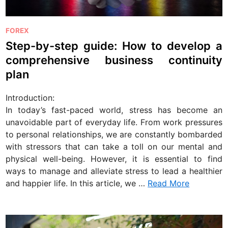
P
FOREX
o
Step-by-step guide: How to develop a
s
comprehensive business continuity
t
plan
e
d
Introduction:
i
In today’s fast-paced world, stress has become an
n
unavoidable part of everyday life. From work pressures
to personal relationships, we are constantly bombarded
with stressors that can take a toll on our mental and
physical well-being. However, it is essential to find
ways to manage and alleviate stress to lead a healthier
and happier life. In this article, we …
Read More