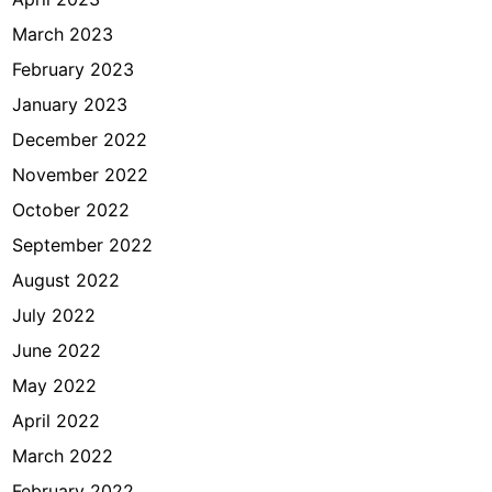
March 2023
February 2023
January 2023
December 2022
November 2022
October 2022
September 2022
August 2022
July 2022
June 2022
May 2022
April 2022
March 2022
February 2022