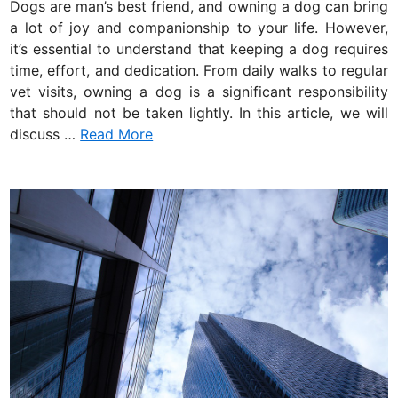
Dogs are man’s best friend, and owning a dog can bring
d
a lot of joy and companionship to your life. However,
i
it’s essential to understand that keeping a dog requires
n
time, effort, and dedication. From daily walks to regular
vet visits, owning a dog is a significant responsibility
that should not be taken lightly. In this article, we will
discuss …
Read More