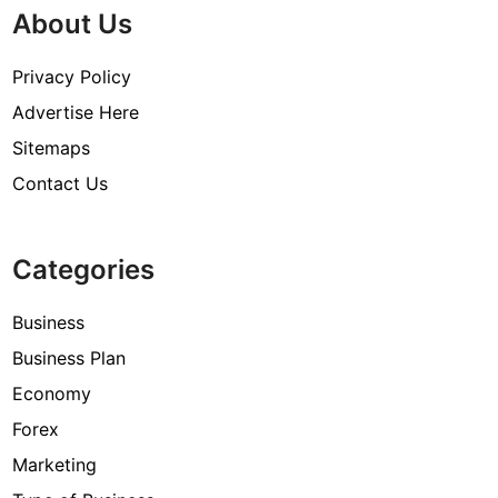
About Us
Privacy Policy
Advertise Here
Sitemaps
Contact Us
Categories
Business
Business Plan
Economy
Forex
Marketing