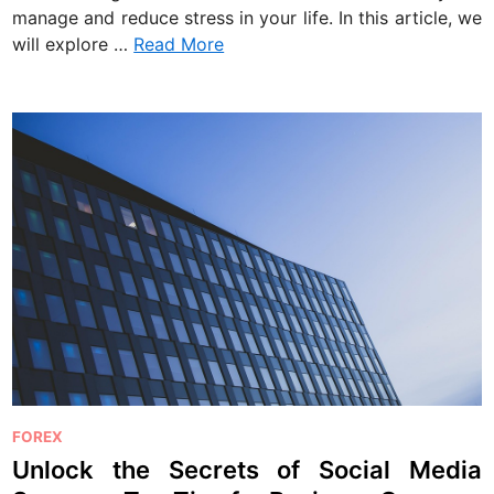
manage and reduce stress in your life. In this article, we
will explore …
Read More
P
FOREX
o
Unlock the Secrets of Social Media
s