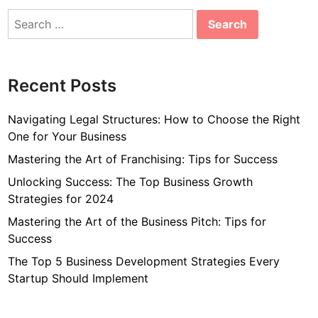
Search
for:
Recent Posts
Navigating Legal Structures: How to Choose the Right
One for Your Business
Mastering the Art of Franchising: Tips for Success
Unlocking Success: The Top Business Growth
Strategies for 2024
Mastering the Art of the Business Pitch: Tips for
Success
The Top 5 Business Development Strategies Every
Startup Should Implement