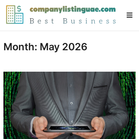
Skip
to
Mai
content
Me
Month:
May 2026