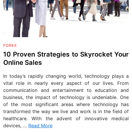
P
FOREX
o
10 Proven Strategies to Skyrocket Your
s
Online Sales
t
e
In today’s rapidly changing world, technology plays a
d
vital role in nearly every aspect of our lives. From
i
communication and entertainment to education and
n
business, the impact of technology is undeniable. One
of the most significant areas where technology has
transformed the way we live and work is in the field of
healthcare. With the advent of innovative medical
devices, …
Read More