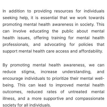
In addition to providing resources for individuals
seeking help, it is essential that we work towards
promoting mental health awareness in society. This
can involve educating the public about mental
health issues, offering training for mental health
professionals, and advocating for policies that
support mental health care access and affordability.
By promoting mental health awareness, we can
reduce stigma, increase understanding, and
encourage individuals to prioritize their mental well-
being. This can lead to improved mental health
outcomes, reduced rates of untreated mental
illness, and a more supportive and compassionate
society for all individuals.