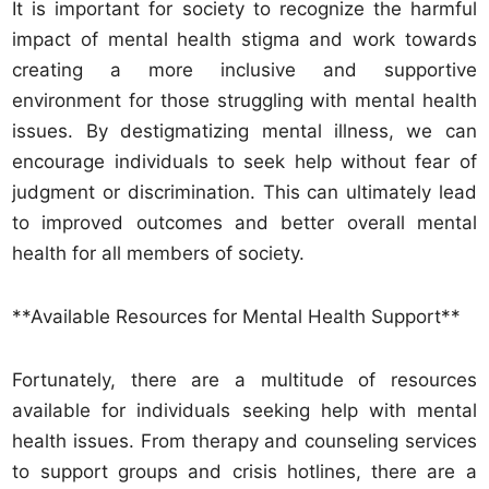
It is important for society to recognize the harmful
impact of mental health stigma and work towards
creating a more inclusive and supportive
environment for those struggling with mental health
issues. By destigmatizing mental illness, we can
encourage individuals to seek help without fear of
judgment or discrimination. This can ultimately lead
to improved outcomes and better overall mental
health for all members of society.
**Available Resources for Mental Health Support**
Fortunately, there are a multitude of resources
available for individuals seeking help with mental
health issues. From therapy and counseling services
to support groups and crisis hotlines, there are a