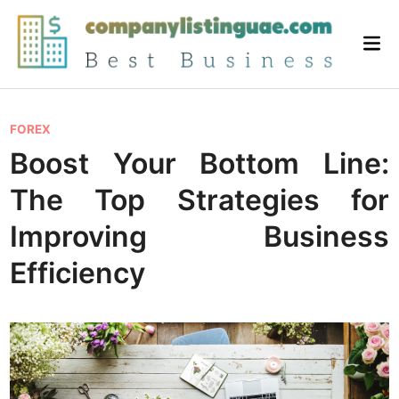
Skip
to
Mai
content
Me
P
FOREX
o
Boost Your Bottom Line:
s
The Top Strategies for
t
e
Improving Business
d
Efficiency
i
n