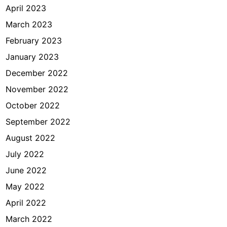
April 2023
March 2023
February 2023
January 2023
December 2022
November 2022
October 2022
September 2022
August 2022
July 2022
June 2022
May 2022
April 2022
March 2022