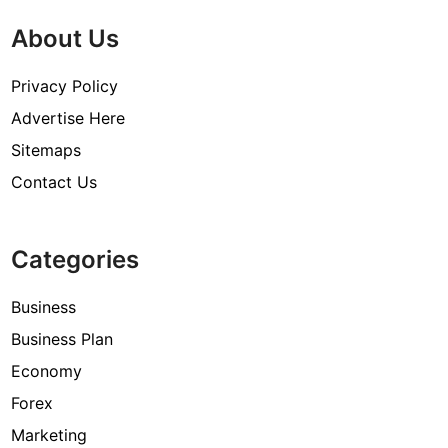
About Us
Privacy Policy
Advertise Here
Sitemaps
Contact Us
Categories
Business
Business Plan
Economy
Forex
Marketing