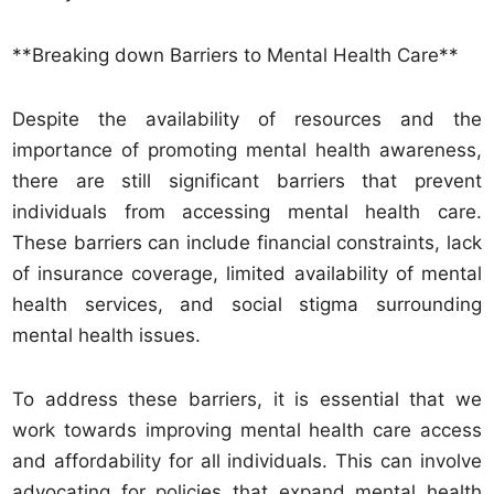
**Breaking down Barriers to Mental Health Care**
Despite the availability of resources and the
importance of promoting mental health awareness,
there are still significant barriers that prevent
individuals from accessing mental health care.
These barriers can include financial constraints, lack
of insurance coverage, limited availability of mental
health services, and social stigma surrounding
mental health issues.
To address these barriers, it is essential that we
work towards improving mental health care access
and affordability for all individuals. This can involve
advocating for policies that expand mental health