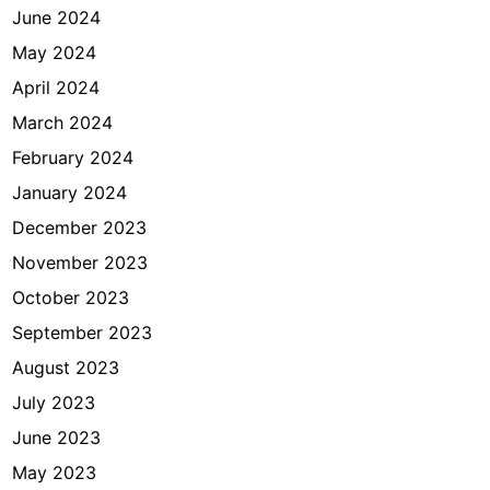
June 2024
May 2024
April 2024
March 2024
February 2024
January 2024
December 2023
November 2023
October 2023
September 2023
August 2023
July 2023
June 2023
May 2023