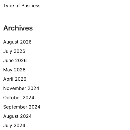
Type of Business
Archives
August 2026
July 2026
June 2026
May 2026
April 2026
November 2024
October 2024
September 2024
August 2024
July 2024