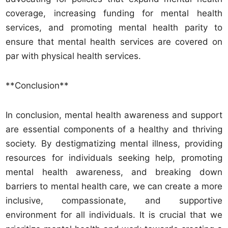
coverage, increasing funding for mental health
services, and promoting mental health parity to
ensure that mental health services are covered on
par with physical health services.
**Conclusion**
In conclusion, mental health awareness and support
are essential components of a healthy and thriving
society. By destigmatizing mental illness, providing
resources for individuals seeking help, promoting
mental health awareness, and breaking down
barriers to mental health care, we can create a more
inclusive, compassionate, and supportive
environment for all individuals. It is crucial that we