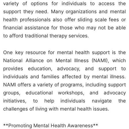
variety of options for individuals to access the
support they need. Many organizations and mental
health professionals also offer sliding scale fees or
financial assistance for those who may not be able
to afford traditional therapy services.
One key resource for mental health support is the
National Alliance on Mental Illness (NAMI), which
provides education, advocacy, and support to
individuals and families affected by mental illness.
NAMI offers a variety of programs, including support
groups, educational workshops, and advocacy
initiatives, to help individuals navigate the
challenges of living with mental health issues.
**Promoting Mental Health Awareness**