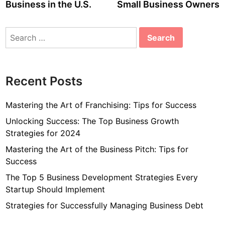
Business in the U.S.
Small Business Owners
Search
for:
Recent Posts
Mastering the Art of Franchising: Tips for Success
Unlocking Success: The Top Business Growth
Strategies for 2024
Mastering the Art of the Business Pitch: Tips for
Success
The Top 5 Business Development Strategies Every
Startup Should Implement
Strategies for Successfully Managing Business Debt