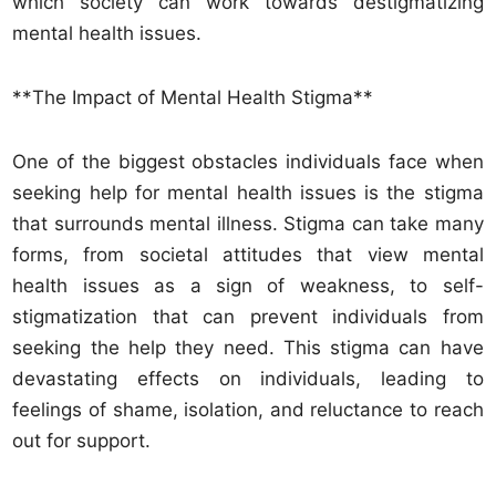
which society can work towards destigmatizing
mental health issues.
**The Impact of Mental Health Stigma**
One of the biggest obstacles individuals face when
seeking help for mental health issues is the stigma
that surrounds mental illness. Stigma can take many
forms, from societal attitudes that view mental
health issues as a sign of weakness, to self-
stigmatization that can prevent individuals from
seeking the help they need. This stigma can have
devastating effects on individuals, leading to
feelings of shame, isolation, and reluctance to reach
out for support.