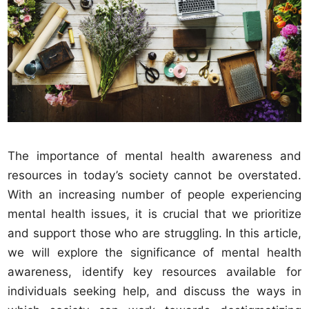
The importance of mental health awareness and
resources in today’s society cannot be overstated.
With an increasing number of people experiencing
mental health issues, it is crucial that we prioritize
and support those who are struggling. In this article,
we will explore the significance of mental health
awareness, identify key resources available for
individuals seeking help, and discuss the ways in