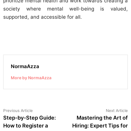
prioritize mental health and work towards creating a
society where mental well-being is valued,
supported, and accessible for all.
NormaAzza
More by NormaAzza
Post
Previous
N
Previous Article
Next Article
article:
a
Step-by-Step Guide:
Mastering the Art of
navigation
How to Register a
Hiring: Expert Tips for