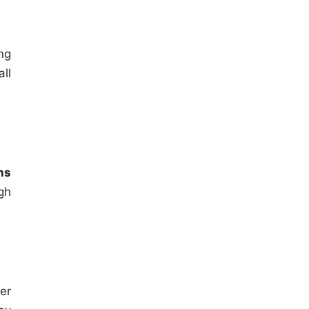
ng
ll
ns
gh
er