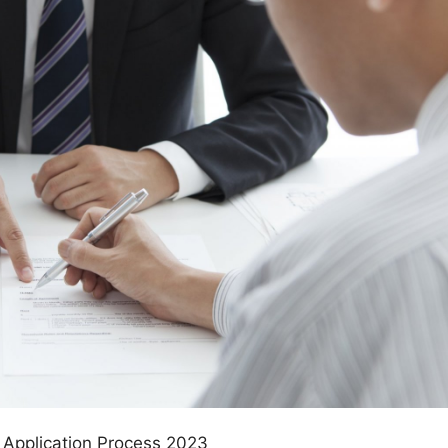
 Application Process 2023