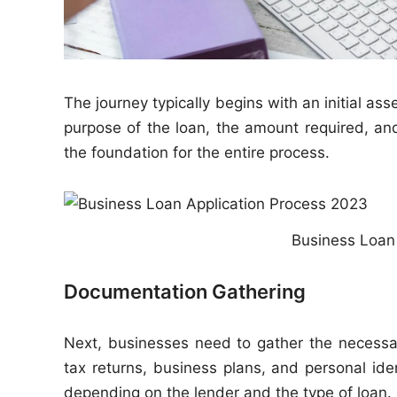
The journey typically begins with an initial 
purpose of the loan, the amount required, and
the foundation for the entire process.
Business Loan
Documentation Gathering
Next, businesses need to gather the necessa
tax returns, business plans, and personal ide
depending on the lender and the type of loan.