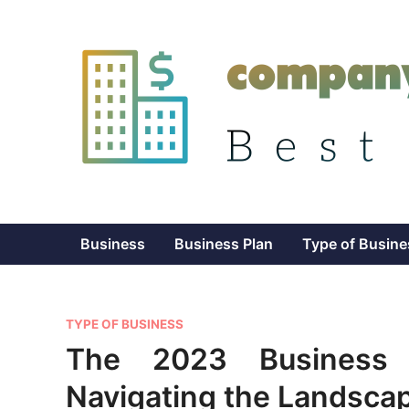
Skip
to
content
Business
Business Plan
Type of Busine
P
TYPE OF BUSINESS
o
The 2023 Business L
s
Navigating the Landscap
t