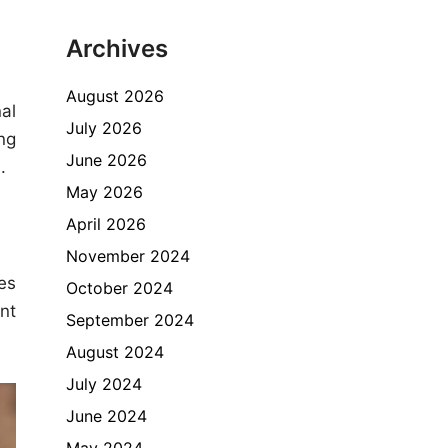
Archives
August 2026
al
July 2026
ng
June 2026
.
May 2026
April 2026
November 2024
tes
October 2024
nt
September 2024
August 2024
July 2024
June 2024
May 2024