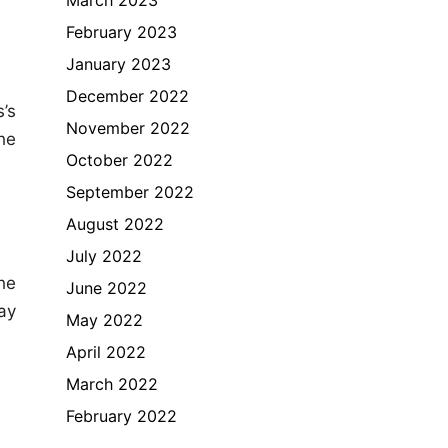
February 2023
January 2023
December 2022
’s
November 2022
the
October 2022
September 2022
August 2022
July 2022
he
June 2022
ay
May 2022
April 2022
March 2022
February 2022