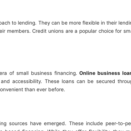
ch to lending. They can be more flexible in their lendi
eir members. Credit unions are a popular choice for sma
era of small business financing.
Online business loa
and accessibility. These loans can be secured throu
convenient than ever before.
ancing sources have emerged. These include peer-to-pe