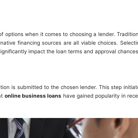
f options when it comes to choosing a lender. Tradition
native financing sources are all viable choices. Selecti
n significantly impact the loan terms and approval chances
tion is submitted to the chosen lender. This step initia
at
online business loans
have gained popularity in rece