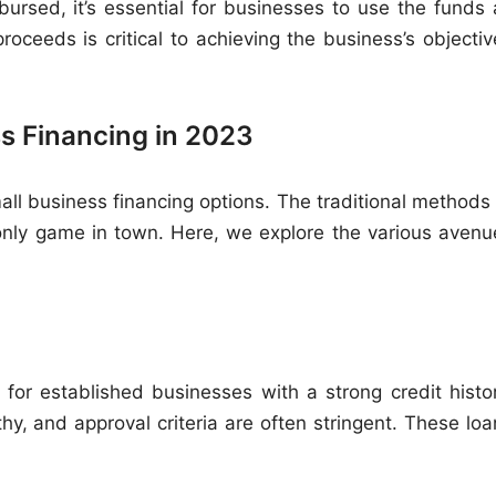
ursed, it’s essential for businesses to use the funds 
oceeds is critical to achieving the business’s objectiv
s Financing in 2023
ll business financing options. The traditional methods 
only game in town. Here, we explore the various avenu
 for established businesses with a strong credit histor
y, and approval criteria are often stringent. These loa