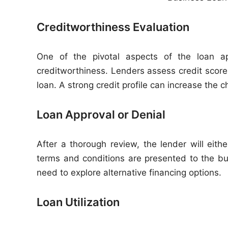
Creditworthiness Evaluation
One of the pivotal aspects of the loan app
creditworthiness. Lenders assess credit scores,
loan. A strong credit profile can increase the 
Loan Approval or Denial
After a thorough review, the lender will eith
terms and conditions are presented to the b
need to explore alternative financing options.
Loan Utilization