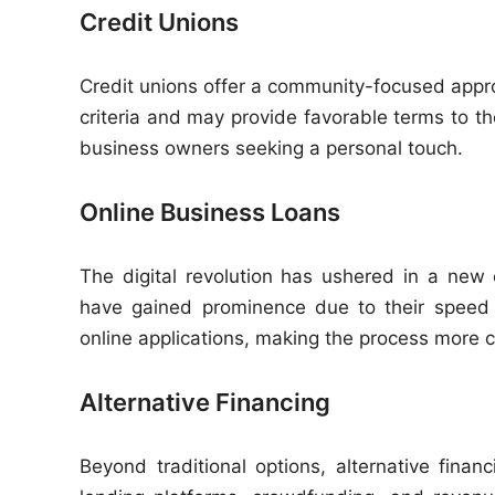
Credit Unions
Credit unions offer a community-focused approa
criteria and may provide favorable terms to th
business owners seeking a personal touch.
Online Business Loans
The digital revolution has ushered in a new 
have gained prominence due to their speed 
online applications, making the process more 
Alternative Financing
Beyond traditional options, alternative fin