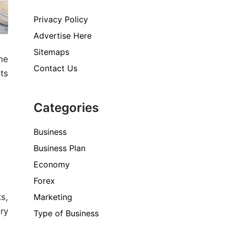
Privacy Policy
Advertise Here
Sitemaps
he
Contact Us
ts
Categories
Business
Business Plan
Economy
Forex
Marketing
s,
ry
Type of Business