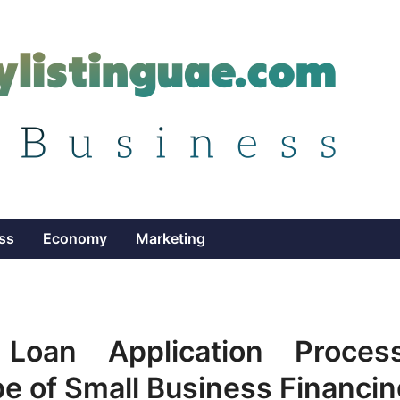
ss
Economy
Marketing
oan Application Process
e of Small Business Financin