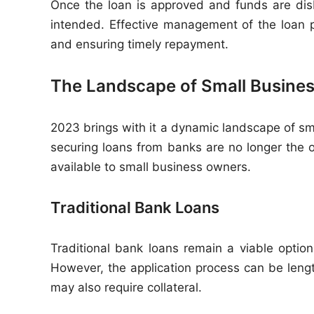
Once the loan is approved and funds are disb
intended. Effective management of the loan pr
and ensuring timely repayment.
The Landscape of Small Busines
2023 brings with it a dynamic landscape of sma
securing loans from banks are no longer the 
available to small business owners.
Traditional Bank Loans
Traditional bank loans remain a viable option
However, the application process can be length
may also require collateral.