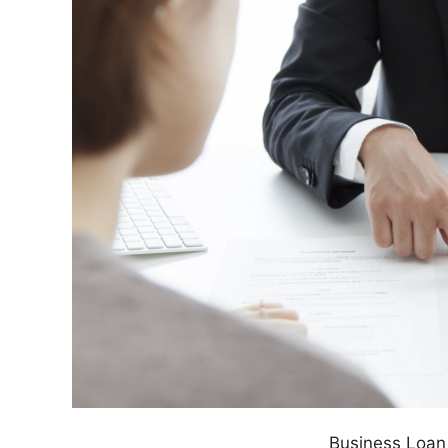
Business Loan