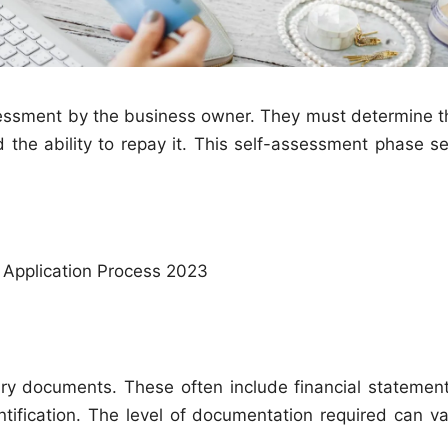
assessment by the business owner. They must determine t
 the ability to repay it. This self-assessment phase se
 Application Process 2023
ry documents. These often include financial statement
ntification. The level of documentation required can va