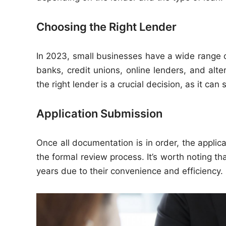
Choosing the Right Lender
In 2023, small businesses have a wide range o
banks, credit unions, online lenders, and alter
the right lender is a crucial decision, as it ca
Application Submission
Once all documentation is in order, the applica
the formal review process. It’s worth noting th
years due to their convenience and efficiency.