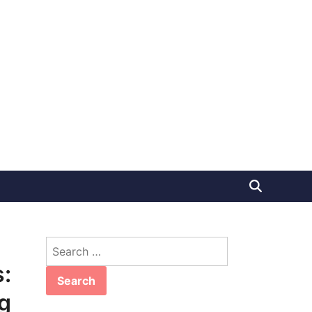
Search
for:
:
g