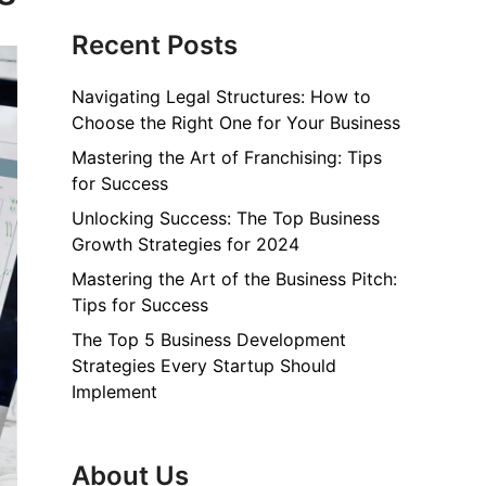
Recent Posts
Navigating Legal Structures: How to
Choose the Right One for Your Business
Mastering the Art of Franchising: Tips
for Success
Unlocking Success: The Top Business
Growth Strategies for 2024
Mastering the Art of the Business Pitch:
Tips for Success
The Top 5 Business Development
Strategies Every Startup Should
Implement
About Us