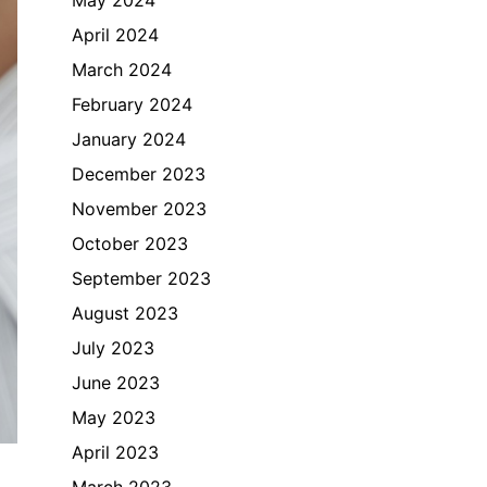
April 2024
March 2024
February 2024
January 2024
December 2023
November 2023
October 2023
September 2023
August 2023
July 2023
June 2023
May 2023
April 2023
March 2023