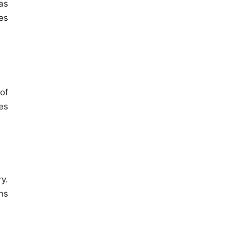
as
es
of
es
y.
ns