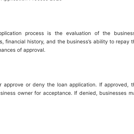
lication process is the evaluation of the business
 financial history, and the business’s ability to repay 
chances of approval.
er approve or deny the loan application. If approved, t
usiness owner for acceptance. If denied, businesses m