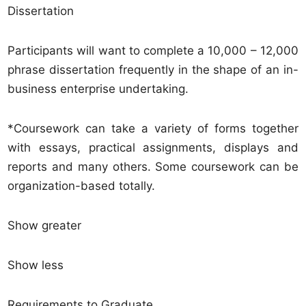
Dissertation
Participants will want to complete a 10,000 – 12,000
phrase dissertation frequently in the shape of an in-
business enterprise undertaking.
*Coursework can take a variety of forms together
with essays, practical assignments, displays and
reports and many others. Some coursework can be
organization-based totally.
Show greater
Show less
Requirements to Graduate