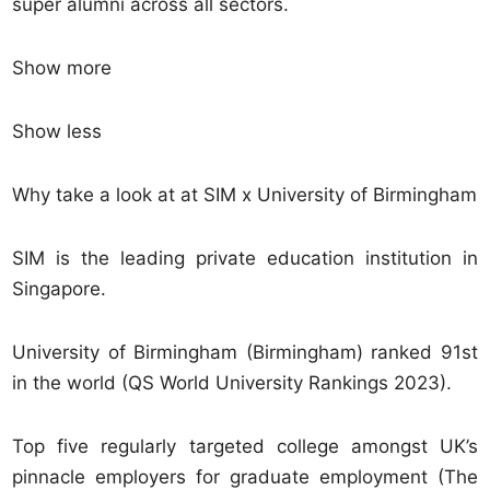
super alumni across all sectors.
Show more
Show less
Why take a look at at SIM x University of Birmingham
SIM is the leading private education institution in
Singapore.
University of Birmingham (Birmingham) ranked 91st
in the world (QS World University Rankings 2023).
Top five regularly targeted college amongst UK’s
pinnacle employers for graduate employment (The