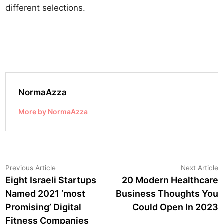
different selections.
NormaAzza
More by NormaAzza
Post
Previous
N
Previous Article
Next Article
article:
a
Eight Israeli Startups
20 Modern Healthcare
navigation
Named 2021 ‘most
Business Thoughts You
Promising’ Digital
Could Open In 2023
Fitness Companies