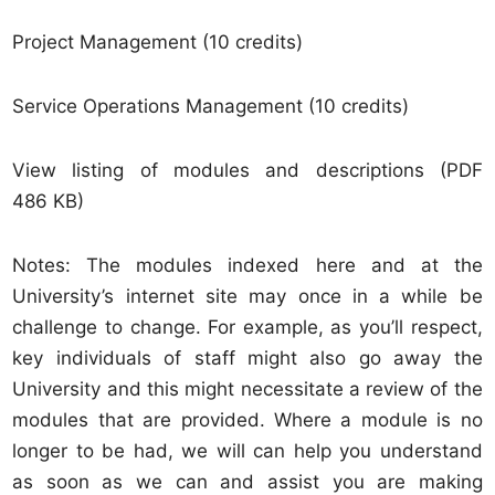
Project Management (10 credits)
Service Operations Management (10 credits)
View listing of modules and descriptions (PDF
486 KB)
Notes: The modules indexed here and at the
University’s internet site may once in a while be
challenge to change. For example, as you’ll respect,
key individuals of staff might also go away the
University and this might necessitate a review of the
modules that are provided. Where a module is no
longer to be had, we will can help you understand
as soon as we can and assist you are making