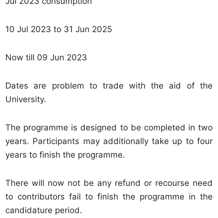
Jul 2023 consumption
10 Jul 2023 to 31 Jun 2025
Now till 09 Jun 2023
Dates are problem to trade with the aid of the
University.
The programme is designed to be completed in two
years. Participants may additionally take up to four
years to finish the programme.
There will now not be any refund or recourse need
to contributors fail to finish the programme in the
candidature period.