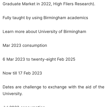
Graduate Market in 2022, High Fliers Research).
Fully taught by using Birmingham academics
Learn more about University of Birmingham
Mar 2023 consumption
6 Mar 2023 to twenty-eight Feb 2025
Now till 17 Feb 2023
Dates are challenge to exchange with the aid of the
University.