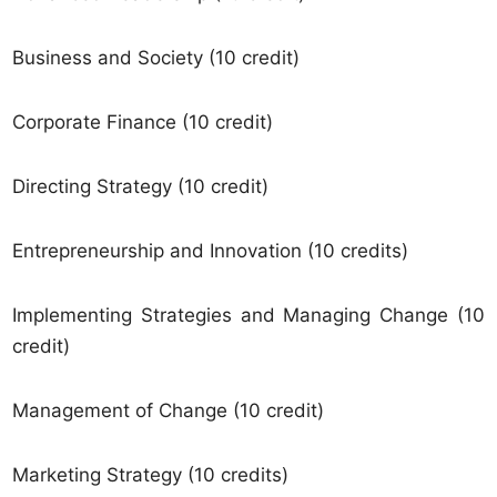
Business and Society (10 credit)
Corporate Finance (10 credit)
Directing Strategy (10 credit)
Entrepreneurship and Innovation (10 credits)
Implementing Strategies and Managing Change (10
credit)
Management of Change (10 credit)
Marketing Strategy (10 credits)