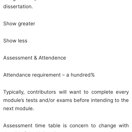
dissertation.
Show greater
Show less
Assessment & Attendence
Attendance requirement – a hundred%
Typically, contributors will want to complete every
module’s tests and/or exams before intending to the
next module.
Assessment time table is concern to change with