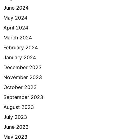
June 2024
May 2024
April 2024
March 2024
February 2024
January 2024
December 2023
November 2023
October 2023
September 2023
August 2023
July 2023
June 2023
May 2023