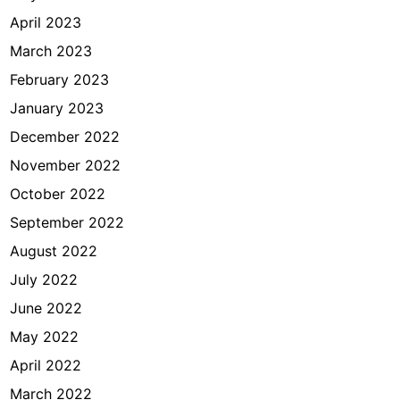
April 2023
March 2023
February 2023
January 2023
December 2022
November 2022
October 2022
September 2022
August 2022
July 2022
June 2022
May 2022
April 2022
March 2022