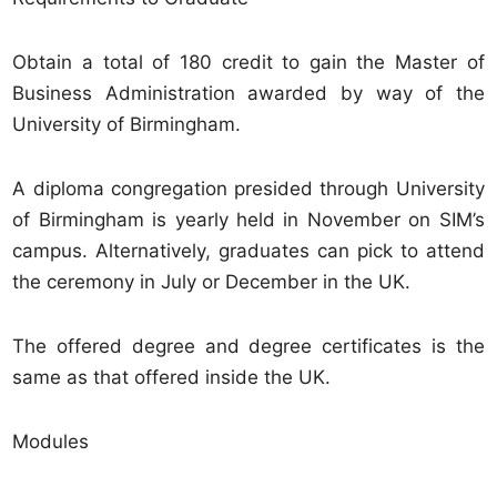
Obtain a total of 180 credit to gain the Master of
Business Administration awarded by way of the
University of Birmingham.
A diploma congregation presided through University
of Birmingham is yearly held in November on SIM’s
campus. Alternatively, graduates can pick to attend
the ceremony in July or December in the UK.
The offered degree and degree certificates is the
same as that offered inside the UK.
Modules