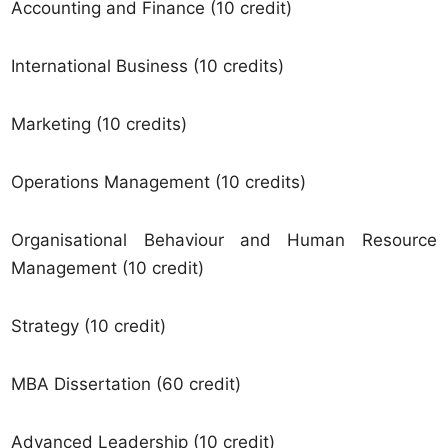
Accounting and Finance (10 credit)
International Business (10 credits)
Marketing (10 credits)
Operations Management (10 credits)
Organisational Behaviour and Human Resource
Management (10 credit)
Strategy (10 credit)
MBA Dissertation (60 credit)
Advanced Leadership (10 credit)