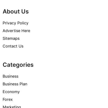
About Us
Privacy Policy
Advertise Here
Sitemaps
Contact Us
Categories
Business
Business Plan
Economy
Forex
Marketing