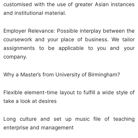
customised with the use of greater Asian instances
and institutional material.
Employer Relevance: Possible interplay between the
coursework and your place of business. We tailor
assignments to be applicable to you and your
company.
Why a Master’s from University of Birmingham?
Flexible element-time layout to fulfill a wide style of
take a look at desires
Long culture and set up music file of teaching
enterprise and management