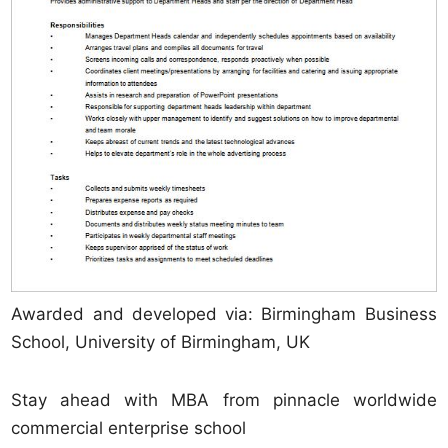
Awarded and developed via: Birmingham Business
School, University of Birmingham, UK
Stay ahead with MBA from pinnacle worldwide
commercial enterprise school