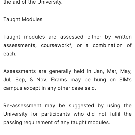
the aid of the University.
Taught Modules
Taught modules are assessed either by written
assessments, coursework*, or a combination of
each.
Assessments are generally held in Jan, Mar, May,
Jul, Sep, & Nov. Exams may be hung on SIM’s
campus except in any other case said.
Re-assessment may be suggested by using the
University for participants who did not fulfil the
passing requirement of any taught modules.