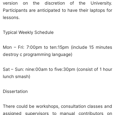
version on the discretion of the University.
Participants are anticipated to have their laptops for
lessons.
Typical Weekly Schedule
Mon – Fri: 7:00pm to ten:15pm (include 15 minutes
destroy c programming language)
Sat – Sun: nine:00am to five:30pm (consist of 1 hour
lunch smash)
Dissertation
There could be workshops, consultation classes and
assigned supervisors to manual contributors on