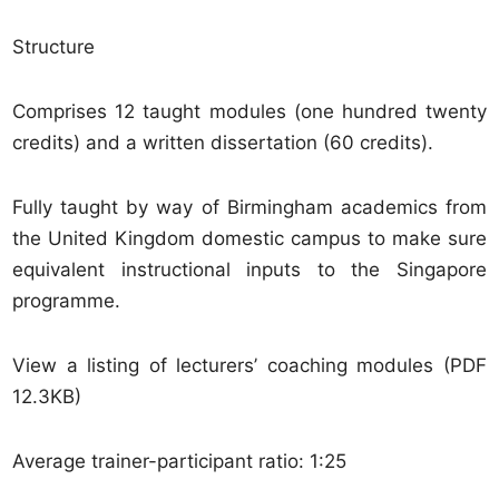
Structure
Comprises 12 taught modules (one hundred twenty
credits) and a written dissertation (60 credits).
Fully taught by way of Birmingham academics from
the United Kingdom domestic campus to make sure
equivalent instructional inputs to the Singapore
programme.
View a listing of lecturers’ coaching modules (PDF
12.3KB)
Average trainer-participant ratio: 1:25