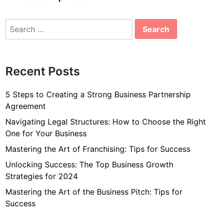
Search
for:
Recent Posts
5 Steps to Creating a Strong Business Partnership
Agreement
Navigating Legal Structures: How to Choose the Right
One for Your Business
Mastering the Art of Franchising: Tips for Success
Unlocking Success: The Top Business Growth
Strategies for 2024
Mastering the Art of the Business Pitch: Tips for
Success