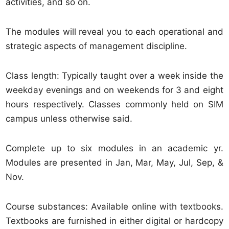
activities, and so on.
The modules will reveal you to each operational and
strategic aspects of management discipline.
Class length: Typically taught over a week inside the
weekday evenings and on weekends for 3 and eight
hours respectively. Classes commonly held on SIM
campus unless otherwise said.
Complete up to six modules in an academic yr.
Modules are presented in Jan, Mar, May, Jul, Sep, &
Nov.
Course substances: Available online with textbooks.
Textbooks are furnished in either digital or hardcopy