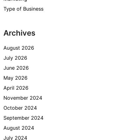
Type of Business
Archives
August 2026
July 2026
June 2026
May 2026
April 2026
November 2024
October 2024
September 2024
August 2024
July 2024