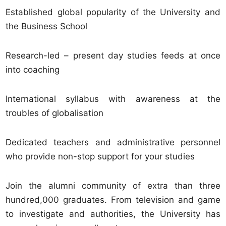
Established global popularity of the University and
the Business School
Research-led – present day studies feeds at once
into coaching
International syllabus with awareness at the
troubles of globalisation
Dedicated teachers and administrative personnel
who provide non-stop support for your studies
Join the alumni community of extra than three
hundred,000 graduates. From television and game
to investigate and authorities, the University has