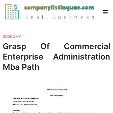
Skip
to
Mai
content
Me
P
ECONOMY
o
Grasp Of Commercial
s
Enterprise Administration
t
e
Mba Path
d
i
n