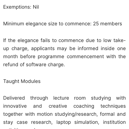
Exemptions: Nil
Minimum elegance size to commence: 25 members
If the elegance fails to commence due to low take-
up charge, applicants may be informed inside one
month before programme commencement with the
refund of software charge.
Taught Modules
Delivered through lecture room studying with
innovative and creative coaching techniques
together with motion studying/research, formal and
stay case research, laptop simulation, institution