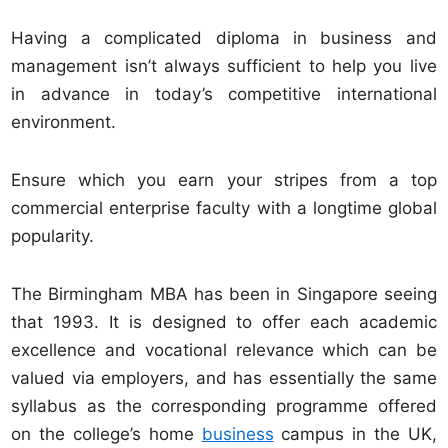
Having a complicated diploma in business and
management isn’t always sufficient to help you live
in advance in today’s competitive international
environment.
Ensure which you earn your stripes from a top
commercial enterprise faculty with a longtime global
popularity.
The Birmingham MBA has been in Singapore seeing
that 1993. It is designed to offer each academic
excellence and vocational relevance which can be
valued via employers, and has essentially the same
syllabus as the corresponding programme offered
on the college’s home
business
campus in the UK,