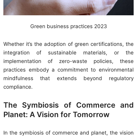
Green business practices 2023
Whether it’s the adoption of green certifications, the
integration of sustainable materials, or the
implementation of zero-waste policies, these
practices embody a commitment to environmental
mindfulness that extends beyond regulatory
compliance.
The Symbiosis of Commerce and
Planet: A Vision for Tomorrow
In the symbiosis of commerce and planet, the vision