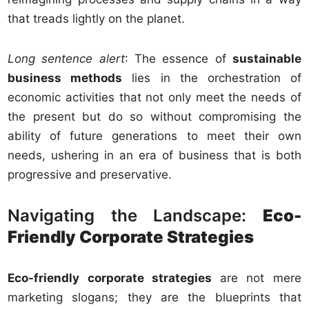
that treads lightly on the planet.
Long sentence alert
: The essence of
sustainable
business methods
lies in the orchestration of
economic activities that not only meet the needs of
the present but do so without compromising the
ability of future generations to meet their own
needs, ushering in an era of business that is both
progressive and preservative.
Navigating the Landscape:
Eco-
Friendly Corporate Strategies
Eco-friendly corporate strategies
are not mere
marketing slogans; they are the blueprints that