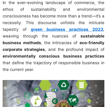
In the ever-evolving landscape of commerce, the
ethos of sustainability and environmental
consciousness has become more than a trend—it’s a
necessity. This discourse unfolds the intricate
tapestry of
green business practices 2023
,
weaving through the nuances of
sustainable
business methods
, the intricacies of
eco-friendly
corporate strategies
, and the profound impact of
environmentally conscious business practices
that define the trajectory of responsible business in
the current year.