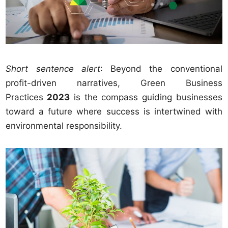
Short sentence alert
: Beyond the conventional
profit-driven narratives, Green Business
Practices
2023
is the compass guiding businesses
toward a future where success is intertwined with
environmental responsibility.