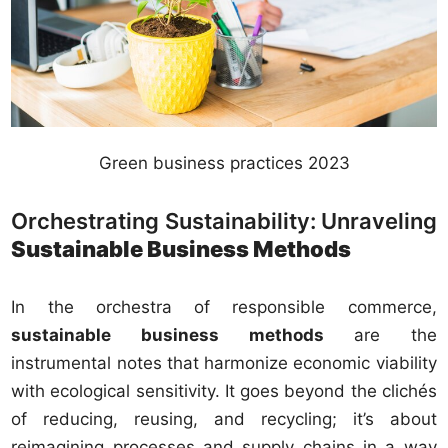
Green business practices 2023
Orchestrating Sustainability: Unraveling
Sustainable Business Methods
In the orchestra of responsible commerce,
sustainable business methods
are the
instrumental notes that harmonize economic viability
with ecological sensitivity. It goes beyond the clichés
of reducing, reusing, and recycling; it’s about
reimagining processes and supply chains in a way