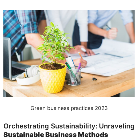
Green business practices 2023
Orchestrating Sustainability: Unraveling
Sustainable Business Methods