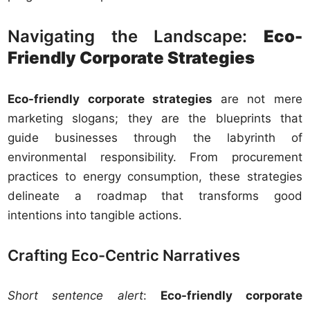
Navigating the Landscape:
Eco-
Friendly Corporate Strategies
Eco-friendly corporate strategies
are not mere
marketing slogans; they are the blueprints that
guide businesses through the labyrinth of
environmental responsibility. From procurement
practices to energy consumption, these strategies
delineate a roadmap that transforms good
intentions into tangible actions.
Crafting Eco-Centric Narratives
Short sentence alert
:
Eco-friendly corporate