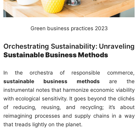
Green business practices 2023
Orchestrating Sustainability: Unraveling
Sustainable Business Methods
In the orchestra of responsible commerce,
sustainable business methods
are the
instrumental notes that harmonize economic viability
with ecological sensitivity. It goes beyond the clichés
of reducing, reusing, and recycling; it’s about
reimagining processes and supply chains in a way
that treads lightly on the planet.