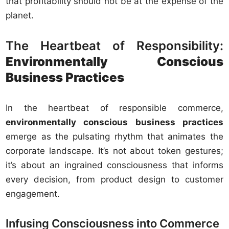
that profitability should not be at the expense of the
planet.
The Heartbeat of Responsibility:
Environmentally Conscious
Business Practices
In the heartbeat of responsible commerce,
environmentally conscious business practices
emerge as the pulsating rhythm that animates the
corporate landscape. It’s not about token gestures;
it’s about an ingrained consciousness that informs
every decision, from product design to customer
engagement.
Infusing Consciousness into Commerce