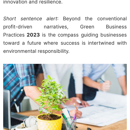
innovation and resilience.
Short sentence alert
: Beyond the conventional
profit-driven narratives, Green Business
Practices
2023
is the compass guiding businesses
toward a future where success is intertwined with
environmental responsibility.