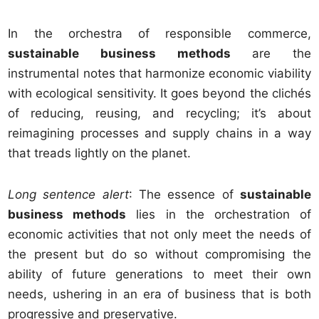
In the orchestra of responsible commerce,
sustainable business methods
are the
instrumental notes that harmonize economic viability
with ecological sensitivity. It goes beyond the clichés
of reducing, reusing, and recycling; it’s about
reimagining processes and supply chains in a way
that treads lightly on the planet.
Long sentence alert
: The essence of
sustainable
business methods
lies in the orchestration of
economic activities that not only meet the needs of
the present but do so without compromising the
ability of future generations to meet their own
needs, ushering in an era of business that is both
progressive and preservative.