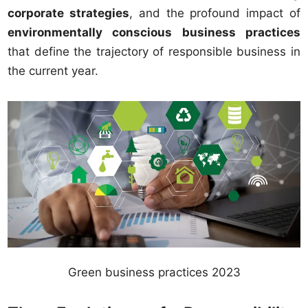
corporate strategies
, and the profound impact of
environmentally conscious business practices
that define the trajectory of responsible business in
the current year.
Green business practices 2023