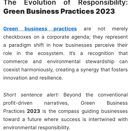
The Evolution of Responsibility:
Green Business Practices 2023
Green business practices
are not merely
checkboxes on a corporate agenda; they represent
a paradigm shift in how businesses perceive their
role in the ecosystem. It’s a recognition that
commerce and environmental stewardship can
coexist harmoniously, creating a synergy that fosters
innovation and resilience.
Short sentence alert
: Beyond the conventional
profit-driven narratives, Green Business
Practices
2023
is the compass guiding businesses
toward a future where success is intertwined with
environmental responsibility.