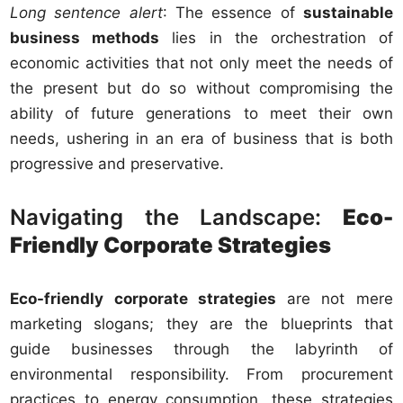
Long sentence alert
: The essence of
sustainable
business methods
lies in the orchestration of
economic activities that not only meet the needs of
the present but do so without compromising the
ability of future generations to meet their own
needs, ushering in an era of business that is both
progressive and preservative.
Navigating the Landscape:
Eco-
Friendly Corporate Strategies
Eco-friendly corporate strategies
are not mere
marketing slogans; they are the blueprints that
guide businesses through the labyrinth of
environmental responsibility. From procurement
practices to energy consumption, these strategies