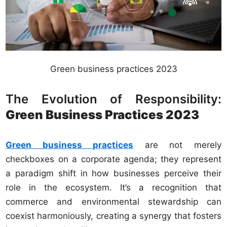
Green business practices 2023
The Evolution of Responsibility:
Green Business Practices 2023
Green business practices
are not merely
checkboxes on a corporate agenda; they represent
a paradigm shift in how businesses perceive their
role in the ecosystem. It’s a recognition that
commerce and environmental stewardship can
coexist harmoniously, creating a synergy that fosters