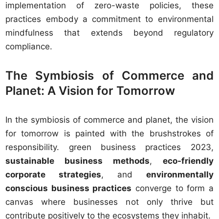
implementation of zero-waste policies, these
practices embody a commitment to environmental
mindfulness that extends beyond regulatory
compliance.
The Symbiosis of Commerce and
Planet: A Vision for Tomorrow
In the symbiosis of commerce and planet, the vision
for tomorrow is painted with the brushstrokes of
responsibility. green business practices 2023,
sustainable business methods
,
eco-friendly
corporate strategies
, and
environmentally
conscious business practices
converge to form a
canvas where businesses not only thrive but
contribute positively to the ecosystems they inhabit.