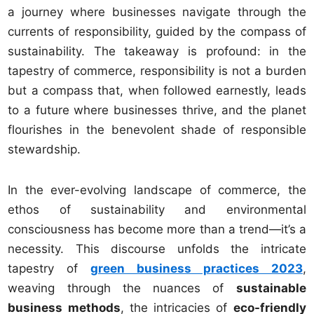
a journey where businesses navigate through the
currents of responsibility, guided by the compass of
sustainability. The takeaway is profound: in the
tapestry of commerce, responsibility is not a burden
but a compass that, when followed earnestly, leads
to a future where businesses thrive, and the planet
flourishes in the benevolent shade of responsible
stewardship.
In the ever-evolving landscape of commerce, the
ethos of sustainability and environmental
consciousness has become more than a trend—it’s a
necessity. This discourse unfolds the intricate
tapestry of
green business practices 2023
,
weaving through the nuances of
sustainable
business methods
, the intricacies of
eco-friendly