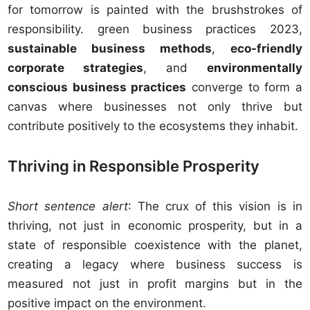
for tomorrow is painted with the brushstrokes of
responsibility. green business practices 2023,
sustainable business methods
,
eco-friendly
corporate strategies
, and
environmentally
conscious business practices
converge to form a
canvas where businesses not only thrive but
contribute positively to the ecosystems they inhabit.
Thriving in Responsible Prosperity
Short sentence alert
: The crux of this vision is in
thriving, not just in economic prosperity, but in a
state of responsible coexistence with the planet,
creating a legacy where business success is
measured not just in profit margins but in the
positive impact on the environment.