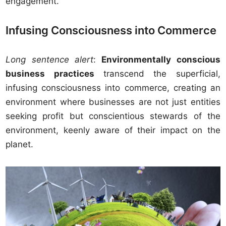
engagement.
Infusing Consciousness into Commerce
Long sentence alert
:
Environmentally conscious
business practices
transcend the superficial,
infusing consciousness into commerce, creating an
environment where businesses are not just entities
seeking profit but conscientious stewards of the
environment, keenly aware of their impact on the
planet.