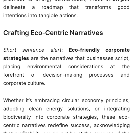
delineate a roadmap that transforms good
intentions into tangible actions.
Crafting Eco-Centric Narratives
Short sentence alert
:
Eco-friendly corporate
strategies
are the narratives that businesses script,
placing environmental considerations at the
forefront of decision-making processes and
corporate culture.
Whether it’s embracing circular economy principles,
adopting clean energy solutions, or integrating
biodiversity into corporate strategies, these eco-
centric narratives redefine success, acknowledging