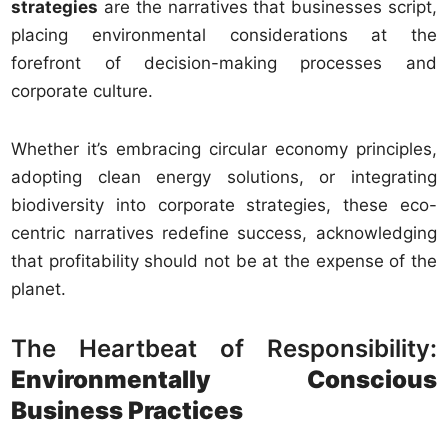
strategies
are the narratives that businesses script,
placing environmental considerations at the
forefront of decision-making processes and
corporate culture.
Whether it’s embracing circular economy principles,
adopting clean energy solutions, or integrating
biodiversity into corporate strategies, these eco-
centric narratives redefine success, acknowledging
that profitability should not be at the expense of the
planet.
The Heartbeat of Responsibility:
Environmentally Conscious
Business Practices