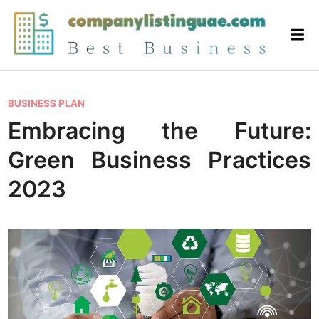
Skip
to
Mai
content
Me
P
BUSINESS PLAN
o
Embracing the Future:
s
Green Business Practices
t
e
2023
d
i
n