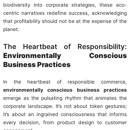
biodiversity into corporate strategies, these eco-
centric narratives redefine success, acknowledging
that profitability should not be at the expense of the
planet.
The Heartbeat of Responsibility:
Environmentally Conscious
Business Practices
In the heartbeat of responsible commerce,
environmentally conscious business practices
emerge as the pulsating rhythm that animates the
corporate landscape. It’s not about token gestures;
it’s about an ingrained consciousness that informs
every decision, from product design to customer