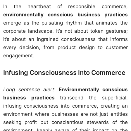
In the heartbeat of responsible commerce,
environmentally conscious business practices
emerge as the pulsating rhythm that animates the
corporate landscape. It’s not about token gestures;
it’s about an ingrained consciousness that informs
every decision, from product design to customer
engagement.
Infusing Consciousness into Commerce
Long sentence alert
:
Environmentally conscious
business practices
transcend the superficial,
infusing consciousness into commerce, creating an
environment where businesses are not just entities
seeking profit but conscientious stewards of the
environment, keenly aware of their impact on the