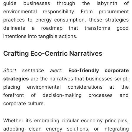
guide businesses through the labyrinth of
environmental responsibility. From procurement
practices to energy consumption, these strategies
delineate a roadmap that transforms good
intentions into tangible actions.
Crafting Eco-Centric Narratives
Short sentence alert
:
Eco-friendly corporate
strategies
are the narratives that businesses script,
placing environmental considerations at the
forefront of decision-making processes and
corporate culture.
Whether it’s embracing circular economy principles,
adopting clean energy solutions, or integrating