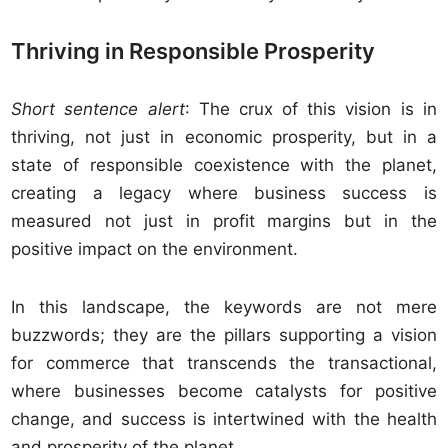
Thriving in Responsible Prosperity
Short sentence alert
: The crux of this vision is in
thriving, not just in economic prosperity, but in a
state of responsible coexistence with the planet,
creating a legacy where business success is
measured not just in profit margins but in the
positive impact on the environment.
In this landscape, the keywords are not mere
buzzwords; they are the pillars supporting a vision
for commerce that transcends the transactional,
where businesses become catalysts for positive
change, and success is intertwined with the health
and prosperity of the planet.