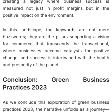
creating a legacy where business success is
measured not just in profit margins but in the
positive impact on the environment.
In this landscape, the keywords are not mere
buzzwords; they are the pillars supporting a vision
for commerce that transcends the transactional,
where businesses become catalysts for positive
change, and success is intertwined with the health
and prosperity of the planet.
Conclusion: Green Business
Practices 2023
As we conclude this exploration of green business
practices 2023, the narrative unfolds as a journey—