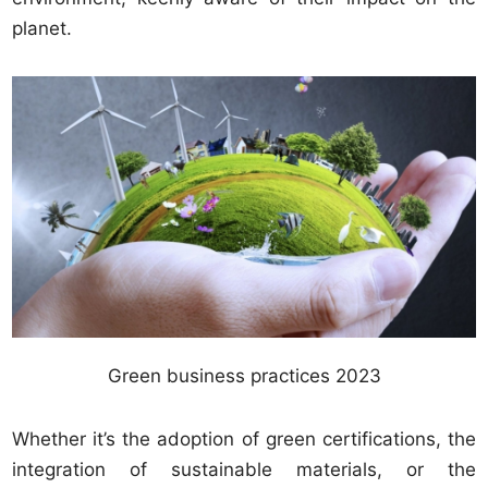
planet.
Green business practices 2023
Whether it’s the adoption of green certifications, the
integration of sustainable materials, or the