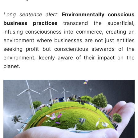
Long sentence alert
:
Environmentally conscious
business practices
transcend the superficial,
infusing consciousness into commerce, creating an
environment where businesses are not just entities
seeking profit but conscientious stewards of the
environment, keenly aware of their impact on the
planet.