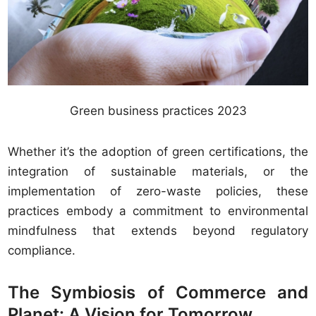
Green business practices 2023
Whether it’s the adoption of green certifications, the
integration of sustainable materials, or the
implementation of zero-waste policies, these
practices embody a commitment to environmental
mindfulness that extends beyond regulatory
compliance.
The Symbiosis of Commerce and
Planet: A Vision for Tomorrow