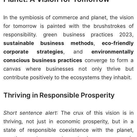
In the symbiosis of commerce and planet, the vision
for tomorrow is painted with the brushstrokes of
responsibility. green business practices 2023,
sustainable business methods
,
eco-friendly
corporate strategies
, and
environmentally
conscious business practices
converge to form a
canvas where businesses not only thrive but
contribute positively to the ecosystems they inhabit.
Thriving in Responsible Prosperity
Short sentence alert
: The crux of this vision is in
thriving, not just in economic prosperity, but in a
state of responsible coexistence with the planet,