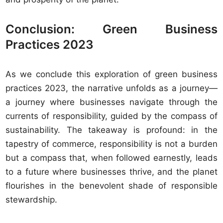
Conclusion: Green Business
Practices 2023
As we conclude this exploration of green business
practices 2023, the narrative unfolds as a journey—
a journey where businesses navigate through the
currents of responsibility, guided by the compass of
sustainability. The takeaway is profound: in the
tapestry of commerce, responsibility is not a burden
but a compass that, when followed earnestly, leads
to a future where businesses thrive, and the planet
flourishes in the benevolent shade of responsible
stewardship.