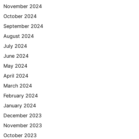
November 2024
October 2024
September 2024
August 2024
July 2024
June 2024
May 2024
April 2024
March 2024
February 2024
January 2024
December 2023
November 2023
October 2023