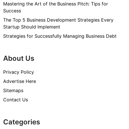
Mastering the Art of the Business Pitch: Tips for
Success
The Top 5 Business Development Strategies Every
Startup Should Implement
Strategies for Successfully Managing Business Debt
About Us
Privacy Policy
Advertise Here
Sitemaps
Contact Us
Categories