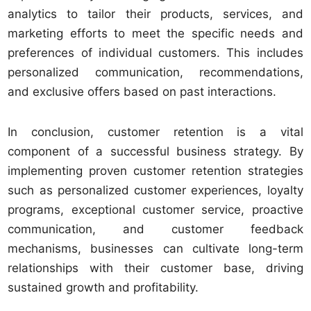
analytics to tailor their products, services, and
marketing efforts to meet the specific needs and
preferences of individual customers. This includes
personalized communication, recommendations,
and exclusive offers based on past interactions.
In conclusion, customer retention is a vital
component of a successful business strategy. By
implementing proven customer retention strategies
such as personalized customer experiences, loyalty
programs, exceptional customer service, proactive
communication, and customer feedback
mechanisms, businesses can cultivate long-term
relationships with their customer base, driving
sustained growth and profitability.