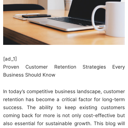
[ad_1]
Proven Customer Retention Strategies Every
Business Should Know
In today’s competitive business landscape, customer
retention has become a critical factor for long-term
success. The ability to keep existing customers
coming back for more is not only cost-effective but
also essential for sustainable growth. This blog will