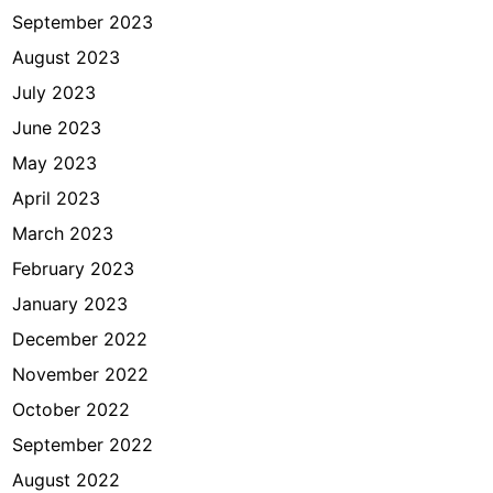
September 2023
August 2023
July 2023
June 2023
May 2023
April 2023
March 2023
February 2023
January 2023
December 2022
November 2022
October 2022
September 2022
August 2022