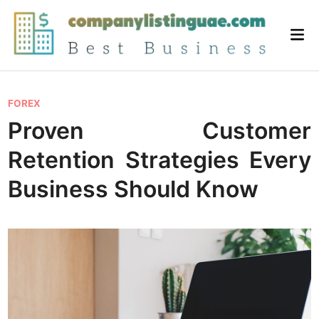
Skip
to
Mai
content
Me
P
FOREX
o
Proven Customer
s
Retention Strategies Every
t
e
Business Should Know
d
i
n