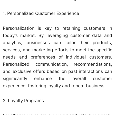
1. Personalized Customer Experience
Personalization is key to retaining customers in
today’s market. By leveraging customer data and
analytics, businesses can tailor their products,
services, and marketing efforts to meet the specific
needs and preferences of individual customers.
Personalized communication, recommendations,
and exclusive offers based on past interactions can
significantly enhance the overall customer
experience, fostering loyalty and repeat business.
2. Loyalty Programs