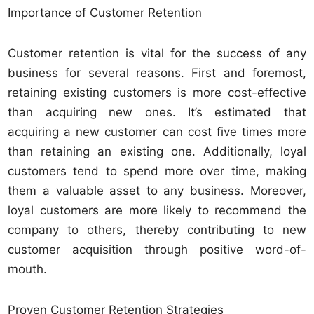
Importance of Customer Retention
Customer retention is vital for the success of any
business for several reasons. First and foremost,
retaining existing customers is more cost-effective
than acquiring new ones. It’s estimated that
acquiring a new customer can cost five times more
than retaining an existing one. Additionally, loyal
customers tend to spend more over time, making
them a valuable asset to any business. Moreover,
loyal customers are more likely to recommend the
company to others, thereby contributing to new
customer acquisition through positive word-of-
mouth.
Proven Customer Retention Strategies