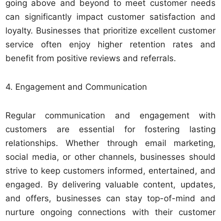
going above and beyond to meet customer needs
can significantly impact customer satisfaction and
loyalty. Businesses that prioritize excellent customer
service often enjoy higher retention rates and
benefit from positive reviews and referrals.
4. Engagement and Communication
Regular communication and engagement with
customers are essential for fostering lasting
relationships. Whether through email marketing,
social media, or other channels, businesses should
strive to keep customers informed, entertained, and
engaged. By delivering valuable content, updates,
and offers, businesses can stay top-of-mind and
nurture ongoing connections with their customer