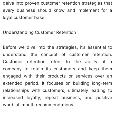
delve into proven customer retention strategies that
every business should know and implement for a
loyal customer base.
Understanding Customer Retention
Before we dive into the strategies, it’s essential to
understand the concept of customer retention.
Customer retention refers to the ability of a
company to retain its customers and keep them
engaged with their products or services over an
extended period. It focuses on building long-term
relationships with customers, ultimately leading to
increased loyalty, repeat business, and positive
word-of-mouth recommendations.