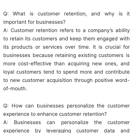
Q: What is customer retention, and why is it
important for businesses?
A: Customer retention refers to a company’s ability
to retain its customers and keep them engaged with
its products or services over time. It is crucial for
businesses because retaining existing customers is
more cost-effective than acquiring new ones, and
loyal customers tend to spend more and contribute
to new customer acquisition through positive word-
of-mouth.
Q: How can businesses personalize the customer
experience to enhance customer retention?
A: Businesses can personalize the customer
experience by leveraging customer data and