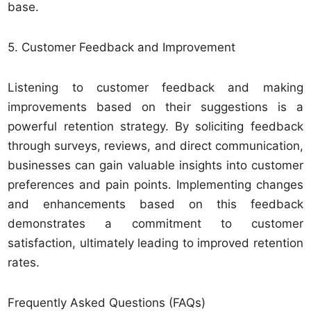
base.
5. Customer Feedback and Improvement
Listening to customer feedback and making
improvements based on their suggestions is a
powerful retention strategy. By soliciting feedback
through surveys, reviews, and direct communication,
businesses can gain valuable insights into customer
preferences and pain points. Implementing changes
and enhancements based on this feedback
demonstrates a commitment to customer
satisfaction, ultimately leading to improved retention
rates.
Frequently Asked Questions (FAQs)