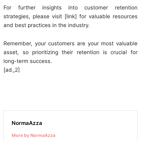
For further insights into customer retention
strategies, please visit [link] for valuable resources
and best practices in the industry.
Remember, your customers are your most valuable
asset, so prioritizing their retention is crucial for
long-term success.
[ad_2]
NormaAzza
More by NormaAzza