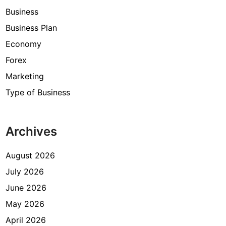
Business
Business Plan
Economy
Forex
Marketing
Type of Business
Archives
August 2026
July 2026
June 2026
May 2026
April 2026