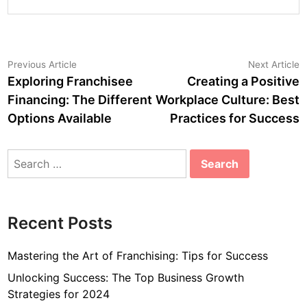
Post
Previous
N
Previous Article
Next Article
article:
a
Exploring Franchisee
Creating a Positive
navigation
Financing: The Different
Workplace Culture: Best
Options Available
Practices for Success
Search
for:
Recent Posts
Mastering the Art of Franchising: Tips for Success
Unlocking Success: The Top Business Growth
Strategies for 2024