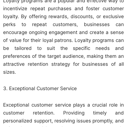
Loyalty programs are a popular and effective way to
incentivize repeat purchases and foster customer
loyalty. By offering rewards, discounts, or exclusive
perks to repeat customers, businesses can
encourage ongoing engagement and create a sense
of value for their loyal patrons. Loyalty programs can
be tailored to suit the specific needs and
preferences of the target audience, making them an
attractive retention strategy for businesses of all
sizes.
3. Exceptional Customer Service
Exceptional customer service plays a crucial role in
customer retention. Providing timely and
personalized support, resolving issues promptly, and