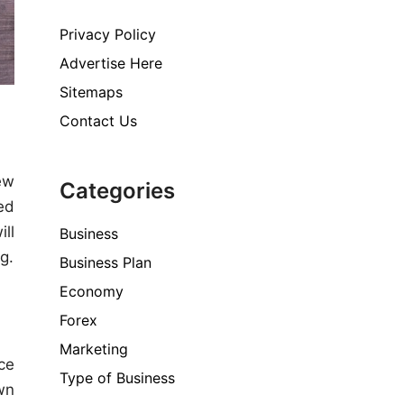
Privacy Policy
Advertise Here
Sitemaps
Contact Us
ew
Categories
ed
ill
Business
g.
Business Plan
Economy
Forex
Marketing
ce
Type of Business
wn