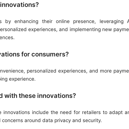
 innovations?
ns by enhancing their online presence, leveraging 
or personalized experiences, and implementing new payme
ences.
ovations for consumers?
onvenience, personalized experiences, and more payme
ping experience.
d with these innovations?
 innovations include the need for retailers to adapt a
al concerns around data privacy and security.