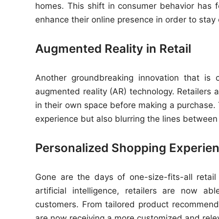
homes. This shift in consumer behavior has fo
enhance their online presence in order to stay c
Augmented Reality in Retail
Another groundbreaking innovation that is 
augmented reality (AR) technology. Retailers a
in their own space before making a purchase. 
experience but also blurring the lines between 
Personalized Shopping Experie
Gone are the days of one-size-fits-all reta
artificial intelligence, retailers are now a
customers. From tailored product recommend
are now receiving a more customized and rele