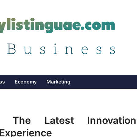
ss
Economy
Marketing
il: The Latest Innovation
Experience