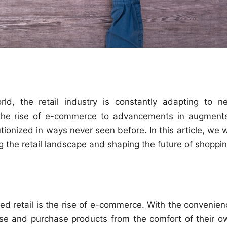
rld, the retail industry is constantly adapting to n
the rise of e-commerce to advancements in augment
tionized in ways never seen before. In this article, we w
g the retail landscape and shaping the future of shoppin
zed retail is the rise of e-commerce. With the convenien
se and purchase products from the comfort of their o