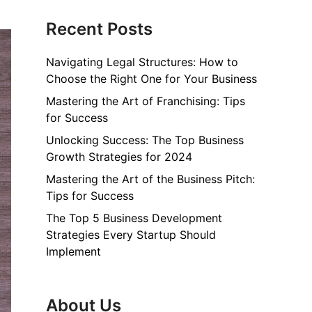
Recent Posts
Navigating Legal Structures: How to
Choose the Right One for Your Business
Mastering the Art of Franchising: Tips
for Success
Unlocking Success: The Top Business
Growth Strategies for 2024
Mastering the Art of the Business Pitch:
Tips for Success
The Top 5 Business Development
Strategies Every Startup Should
Implement
About Us