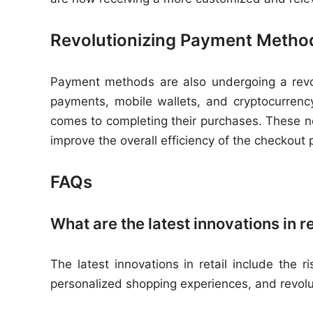
Revolutionizing Payment Metho
Payment methods are also undergoing a revolut
payments, mobile wallets, and cryptocurren
comes to completing their purchases. These 
improve the overall efficiency of the checkout 
FAQs
What are the latest innovations in re
The latest innovations in retail include the 
personalized shopping experiences, and revol