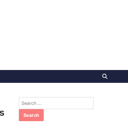
Search
for:
s