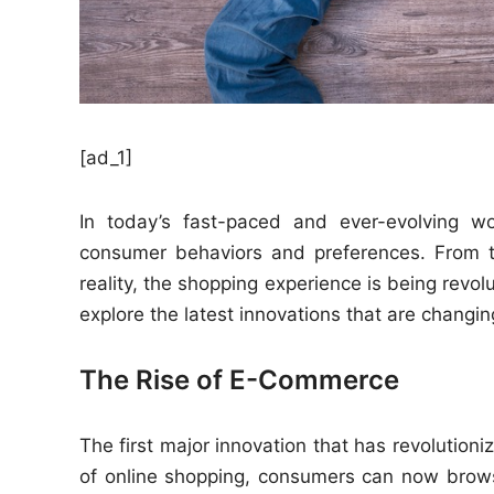
[ad_1]
In today’s fast-paced and ever-evolving wo
consumer behaviors and preferences. From 
reality, the shopping experience is being revolu
explore the latest innovations that are changin
The Rise of E-Commerce
The first major innovation that has revolutioni
of online shopping, consumers can now brow