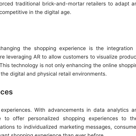
rced traditional brick-and-mortar retailers to adapt a
ompetitive in the digital age.
changing the shopping experience is the integration 
re leveraging AR to allow customers to visualize produc
This technology is not only enhancing the online shoppi
the digital and physical retail environments.
nces
il experiences. With advancements in data analytics a
ble to offer personalized shopping experiences to the
ations to individualized marketing messages, consume
vant shopping experience than ever before.