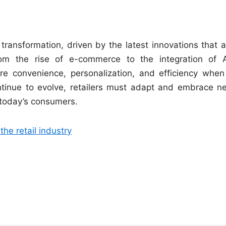
 transformation, driven by the latest innovations that a
From the rise of e-commerce to the integration of 
e convenience, personalization, and efficiency when 
ntinue to evolve, retailers must adapt and embrace n
 today’s consumers.
he retail industry