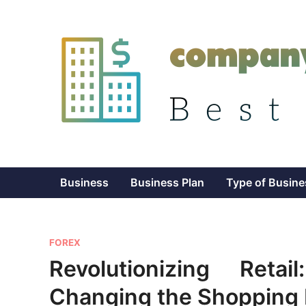
Skip
to
content
Business
Business Plan
Type of Busine
P
FOREX
o
Revolutionizing Reta
s
Changing the Shopping 
t