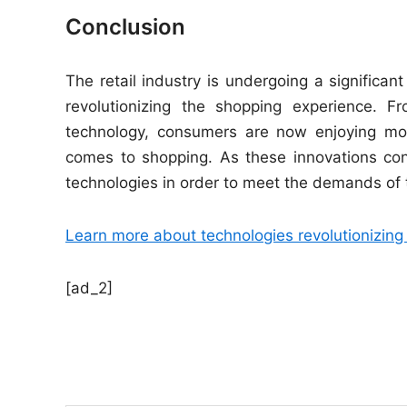
Conclusion
The retail industry is undergoing a significant
revolutionizing the shopping experience. 
technology, consumers are now enjoying mor
comes to shopping. As these innovations co
technologies in order to meet the demands of
Learn more about technologies revolutionizing t
[ad_2]