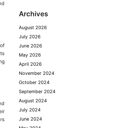
nd
Archives
August 2026
July 2026
of
June 2026
ts
May 2026
ng
April 2026
November 2024
October 2024
September 2024
August 2024
nd
July 2024
ir
June 2024
rs
May 2024