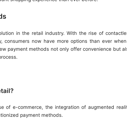
ds
ion in the retail industry. With the rise of contactle
cy, consumers now have more options than ever when 
new payment methods not only offer convenience but al
process.
tail?
rise of e-commerce, the integration of augmented realit
utionized payment methods.