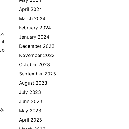
April 2024
March 2024
February 2024
ss
January 2024
it
December 2023
so
November 2023
October 2023
September 2023
August 2023
July 2023
June 2023
y,
May 2023
April 2023
March 2023