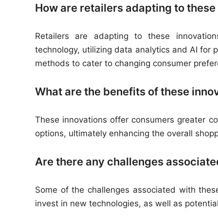
How are retailers adapting to these
Retailers are adapting to these innovatio
technology, utilizing data analytics and AI f
methods to cater to changing consumer prefer
What are the benefits of these inn
These innovations offer consumers greater c
options, ultimately enhancing the overall shop
Are there any challenges associate
Some of the challenges associated with these
invest in new technologies, as well as potenti