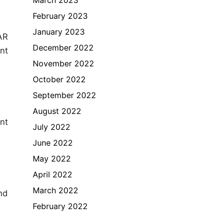
February 2023
January 2023
AR
December 2022
nt
November 2022
October 2022
September 2022
August 2022
nt
July 2022
June 2022
May 2022
April 2022
March 2022
nd
February 2022