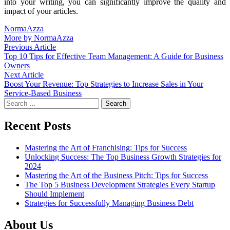
into your writing, you can significantly improve the quality and
impact of your articles.
NormaAzza
More by NormaAzza
Post
Previous
Previous Article
article:
Top 10 Tips for Effective Team Management: A Guide for Business
navigation
Owners
Next
Next Article
article:
Boost Your Revenue: Top Strategies to Increase Sales in Your
Service-Based Business
Search
for:
Recent Posts
Mastering the Art of Franchising: Tips for Success
Unlocking Success: The Top Business Growth Strategies for
2024
Mastering the Art of the Business Pitch: Tips for Success
The Top 5 Business Development Strategies Every Startup
Should Implement
Strategies for Successfully Managing Business Debt
About Us