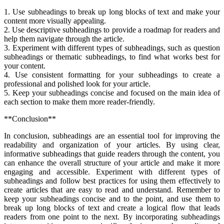
1. Use subheadings to break up long blocks of text and make your
content more visually appealing.
2. Use descriptive subheadings to provide a roadmap for readers and
help them navigate through the article.
3. Experiment with different types of subheadings, such as question
subheadings or thematic subheadings, to find what works best for
your content.
4. Use consistent formatting for your subheadings to create a
professional and polished look for your article.
5. Keep your subheadings concise and focused on the main idea of
each section to make them more reader-friendly.
**Conclusion**
In conclusion, subheadings are an essential tool for improving the
readability and organization of your articles. By using clear,
informative subheadings that guide readers through the content, you
can enhance the overall structure of your article and make it more
engaging and accessible. Experiment with different types of
subheadings and follow best practices for using them effectively to
create articles that are easy to read and understand. Remember to
keep your subheadings concise and to the point, and use them to
break up long blocks of text and create a logical flow that leads
readers from one point to the next. By incorporating subheadings