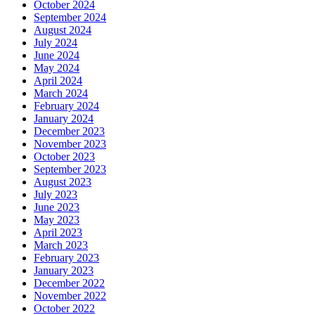
October 2024
September 2024
August 2024
July 2024
June 2024
May 2024
April 2024
March 2024
February 2024
January 2024
December 2023
November 2023
October 2023
September 2023
August 2023
July 2023
June 2023
May 2023
April 2023
March 2023
February 2023
January 2023
December 2022
November 2022
October 2022