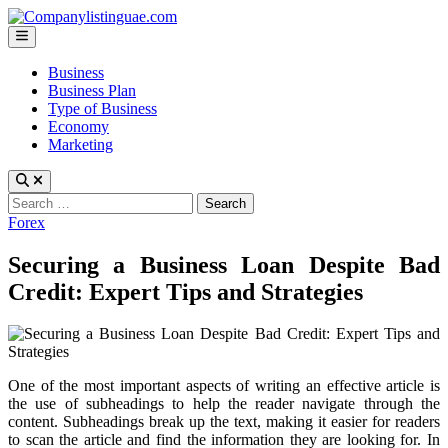
Skip
to
Main
content
Menu
Business
Business Plan
Type of Business
Economy
Marketing
Search
for:
Posted
Forex
in
Securing a Business Loan Despite Bad
Credit: Expert Tips and Strategies
One of the most important aspects of writing an effective article is
the use of subheadings to help the reader navigate through the
content. Subheadings break up the text, making it easier for readers
to scan the article and find the information they are looking for. In