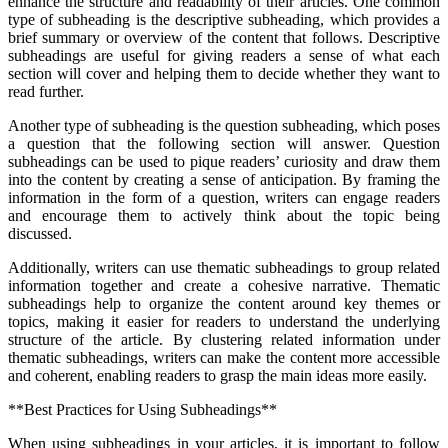
enhance the structure and readability of their articles. One common
type of subheading is the descriptive subheading, which provides a
brief summary or overview of the content that follows. Descriptive
subheadings are useful for giving readers a sense of what each
section will cover and helping them to decide whether they want to
read further.
Another type of subheading is the question subheading, which poses
a question that the following section will answer. Question
subheadings can be used to pique readers’ curiosity and draw them
into the content by creating a sense of anticipation. By framing the
information in the form of a question, writers can engage readers
and encourage them to actively think about the topic being
discussed.
Additionally, writers can use thematic subheadings to group related
information together and create a cohesive narrative. Thematic
subheadings help to organize the content around key themes or
topics, making it easier for readers to understand the underlying
structure of the article. By clustering related information under
thematic subheadings, writers can make the content more accessible
and coherent, enabling readers to grasp the main ideas more easily.
**Best Practices for Using Subheadings**
When using subheadings in your articles, it is important to follow