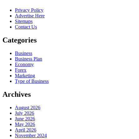
Privacy Policy
Advertise Here
Sitemaps
Contact Us
Categories
Business
Business Plan
Economy
Forex
Marketing
Type of Business
Archives
August 2026
July 2026
June 2026
May 2026
April 2026
November 2024