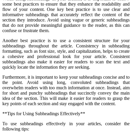
some best practices to ensure that they enhance the readability and
flow of your content. One key best practice is to use clear and
informative subheadings that accurately reflect the content of the
section they introduce. Avoid using vague or generic subheadings
that do not provide meaningful guidance to the reader, as this can
confuse or frustrate them.
Another best practice is to use a consistent structure for your
subheadings throughout the article. Consistency in subheading
formatting, such as font size, style, and capitalization, helps to create
a cohesive and professional look for your article. Consistent
subheadings also make it easier for readers to scan the text and
quickly locate the information they are seeking.
Furthermore, it is important to keep your subheadings concise and to
the point. Avoid using long, convoluted subheadings that
overwhelm readers with too much information at once. Instead, aim
for short and punchy subheadings that succinctly convey the main
idea of the section. This will make it easier for readers to grasp the
key points of each section and stay engaged with the content.
**Tips for Using Subheadings Effectively**
To use subheadings effectively in your articles, consider the
following tips: