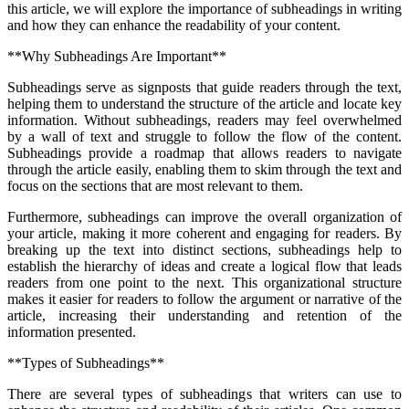
this article, we will explore the importance of subheadings in writing
and how they can enhance the readability of your content.
**Why Subheadings Are Important**
Subheadings serve as signposts that guide readers through the text,
helping them to understand the structure of the article and locate key
information. Without subheadings, readers may feel overwhelmed
by a wall of text and struggle to follow the flow of the content.
Subheadings provide a roadmap that allows readers to navigate
through the article easily, enabling them to skim through the text and
focus on the sections that are most relevant to them.
Furthermore, subheadings can improve the overall organization of
your article, making it more coherent and engaging for readers. By
breaking up the text into distinct sections, subheadings help to
establish the hierarchy of ideas and create a logical flow that leads
readers from one point to the next. This organizational structure
makes it easier for readers to follow the argument or narrative of the
article, increasing their understanding and retention of the
information presented.
**Types of Subheadings**
There are several types of subheadings that writers can use to