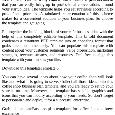
that you can easily bring up in professional conversations around
your startup idea. The template helps you set strategies according to
pre-defined priorities. A tabulated representation of this scheme
makes for a convenient addition to your business plan. So choose
the template and get going.
Put together the building blocks of your cafe business idea with the
help of this completely editable template. This bi-fold document
condenses a restaurant PPT template into an appealing format that
grabs attention immediately. You can populate this template with
content about your customer segments, value proposition, marketing
strategies, revenue streams, and resources. Feel free to align this
template with your merk as you like.
Download this templateTemplate 6
You can have several ideas about how your coffee shop will look
like and what it is going to serve. Collect all those ideas onto this
coffee shop business plan template, and you are ready to set up your
store in no time. Moreover, the template has suitable graphics and
icons that you can modify according to your needs. So don’t forget
to personalize and deploy it for a successful enterprise.
Grab this templateBusiness plan templates for coffee shops to brew
excellence