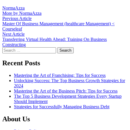
NormaAzza
More by NormaAzza
Post
Previous
Previous Article
article:
Master Of Business Management (healthcare Management) <
navigation
Courseleaf
Next
Next Article
article:
Transferring Virtual Health Ahead: Training On Business
Constructing
Search
for:
Recent Posts
Mastering the Art of Franchising: Tips for Success
Unlocking Success: The Top Business Growth Strategies for
2024
Mastering the Art of the Business Pitch: Tips for Success
The Top 5 Business Development Strategies Every Startup
Should Implement
Strategies for Successfully Managing Business Debt
About Us