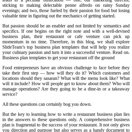
sticking to making delectable penne alfredo on rainy Sunday
evenings; and two, those fueled by their passion for food but losing
valuable time in figuring out the mechanics of getting started.
But passion should be an enabler and not limited by semantics and
specifics. If one begins on the right note and with a well-devised
business plan, their restaurant or cafe venture can pick up
momentum in no time. Therefore, in this blog, we shall explore
SlideTeam’s top business plan templates that will help you realize
your culinary passion and turn it into a successful venture. Read on.
Business plan templates to get your restaurant off the ground
Food entrepreneurs have an obvious challenge to face before they
take their first step — how will they do it? Which customers and
locations should they sasaran? What will the menu look like? What
will it include? How will people get to know about them? Who will
manage operations? Are they going to be a dine-in or a takeaway
service?
All these questions can certainly bog you down.
But the key to learning how to write a restaurant business plan lies
in the answers to these questions only. A comprehensive business
plan is fragmental to the success of your restaurant. It not only gives
you direction and purpose but also serves as a handy document to