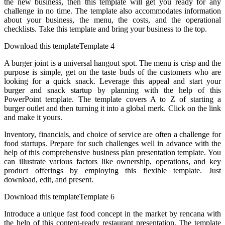
the new business, then this template will get you ready for any
challenge in no time. The template also accommodates information
about your business, the menu, the costs, and the operational
checklists. Take this template and bring your business to the top.
Download this templateTemplate 4
A burger joint is a universal hangout spot. The menu is crisp and the
purpose is simple, get on the taste buds of the customers who are
looking for a quick snack. Leverage this appeal and start your
burger and snack startup by planning with the help of this
PowerPoint template. The template covers A to Z of starting a
burger outlet and then turning it into a global merk. Click on the link
and make it yours.
Inventory, financials, and choice of service are often a challenge for
food startups. Prepare for such challenges well in advance with the
help of this comprehensive business plan presentation template. You
can illustrate various factors like ownership, operations, and key
product offerings by employing this flexible template. Just
download, edit, and present.
Download this templateTemplate 6
Introduce a unique fast food concept in the market by rencana with
the help of this content-ready restaurant presentation. The template