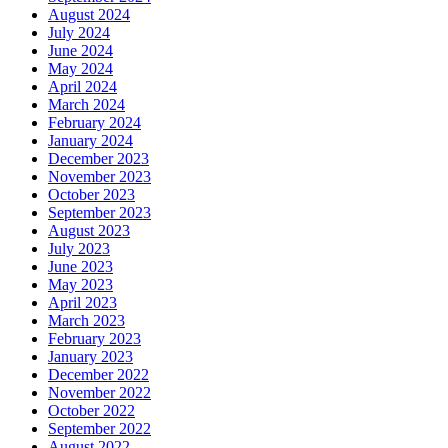
August 2024
July 2024
June 2024
May 2024
April 2024
March 2024
February 2024
January 2024
December 2023
November 2023
October 2023
September 2023
August 2023
July 2023
June 2023
May 2023
April 2023
March 2023
February 2023
January 2023
December 2022
November 2022
October 2022
September 2022
August 2022