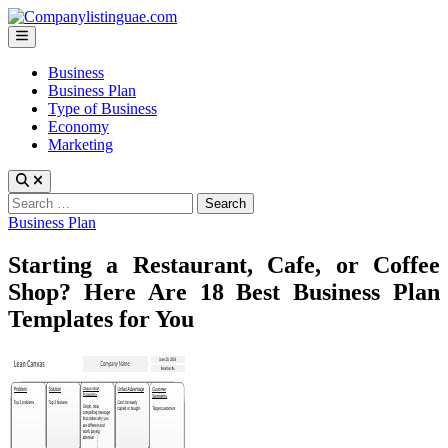
Skip
to
Main
content
Menu
Business
Business Plan
Type of Business
Economy
Marketing
Search
for:
Posted
Business Plan
in
Starting a Restaurant, Cafe, or Coffee
Shop? Here Are 18 Best Business Plan
Templates for You