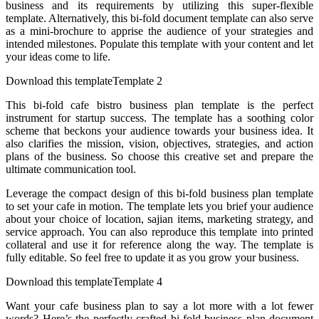
business and its requirements by utilizing this super-flexible
template. Alternatively, this bi-fold document template can also serve
as a mini-brochure to apprise the audience of your strategies and
intended milestones. Populate this template with your content and let
your ideas come to life.
Download this templateTemplate 2
This bi-fold cafe bistro business plan template is the perfect
instrument for startup success. The template has a soothing color
scheme that beckons your audience towards your business idea. It
also clarifies the mission, vision, objectives, strategies, and action
plans of the business. So choose this creative set and prepare the
ultimate communication tool.
Leverage the compact design of this bi-fold business plan template
to set your cafe in motion. The template lets you brief your audience
about your choice of location, sajian items, marketing strategy, and
service approach. You can also reproduce this template into printed
collateral and use it for reference along the way. The template is
fully editable. So feel free to update it as you grow your business.
Download this templateTemplate 4
Want your cafe business plan to say a lot more with a lot fewer
words? Here’s the perfectly crafted bi-fold business plan document