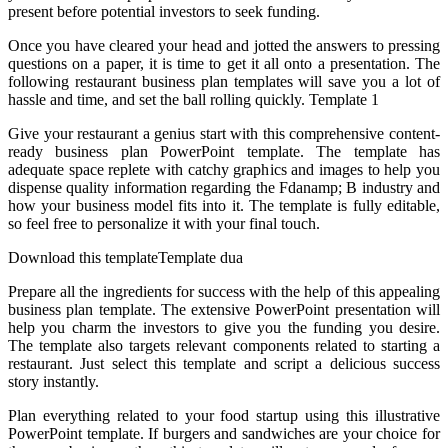
present before potential investors to seek funding.
Once you have cleared your head and jotted the answers to pressing
questions on a paper, it is time to get it all onto a presentation. The
following restaurant business plan templates will save you a lot of
hassle and time, and set the ball rolling quickly. Template 1
Give your restaurant a genius start with this comprehensive content-
ready business plan PowerPoint template. The template has
adequate space replete with catchy graphics and images to help you
dispense quality information regarding the Fdanamp; B industry and
how your business model fits into it. The template is fully editable,
so feel free to personalize it with your final touch.
Download this templateTemplate dua
Prepare all the ingredients for success with the help of this appealing
business plan template. The extensive PowerPoint presentation will
help you charm the investors to give you the funding you desire.
The template also targets relevant components related to starting a
restaurant. Just select this template and script a delicious success
story instantly.
Plan everything related to your food startup using this illustrative
PowerPoint template. If burgers and sandwiches are your choice for