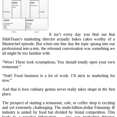
It isn’t every day you find out that
SlideTeam’s marketing director actually bakes cakes worthy of a
Masterchef episode. But when one fine day the topic sprang into our
professional tete-a-tete, the rebound conversation was something we
all might be too familiar with.
“Wow! These look scrumptious. You should totally open your own
restaurant.”
“Nah! Food business is a lot of work. I’ll stick to marketing for
now.”
And that is how culinary genius never really takes shape in the first
place.
The prospect of starting a restaurant, cafe, or coffee shop is exciting
and yet extremely challenging. The multi-billion-dollar Fdanamp; B
industry is united by food but divided by brutal competition. This
leads to a peculiar bifurcation — one, our marketing director,