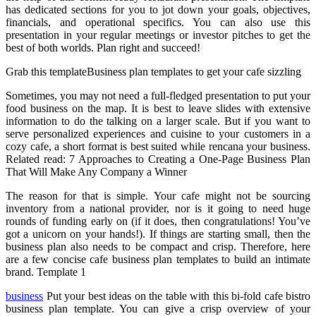
has dedicated sections for you to jot down your goals, objectives,
financials, and operational specifics. You can also use this
presentation in your regular meetings or investor pitches to get the
best of both worlds. Plan right and succeed!
Grab this templateBusiness plan templates to get your cafe sizzling
Sometimes, you may not need a full-fledged presentation to put your
food business on the map. It is best to leave slides with extensive
information to do the talking on a larger scale. But if you want to
serve personalized experiences and cuisine to your customers in a
cozy cafe, a short format is best suited while rencana your business.
Related read: 7 Approaches to Creating a One-Page Business Plan
That Will Make Any Company a Winner
The reason for that is simple. Your cafe might not be sourcing
inventory from a national provider, nor is it going to need huge
rounds of funding early on (if it does, then congratulations! You’ve
got a unicorn on your hands!). If things are starting small, then the
business plan also needs to be compact and crisp. Therefore, here
are a few concise cafe business plan templates to build an intimate
brand. Template 1
business
Put your best ideas on the table with this bi-fold cafe bistro
business plan template. You can give a crisp overview of your