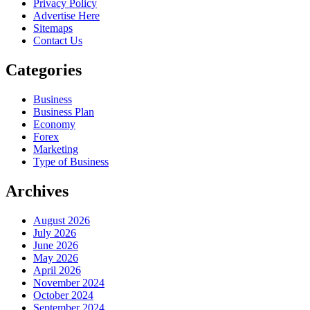
Privacy Policy
Advertise Here
Sitemaps
Contact Us
Categories
Business
Business Plan
Economy
Forex
Marketing
Type of Business
Archives
August 2026
July 2026
June 2026
May 2026
April 2026
November 2024
October 2024
September 2024