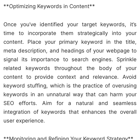
**Optimizing Keywords in Content**
Once you’ve identified your target keywords, it’s
time to incorporate them strategically into your
content. Place your primary keyword in the title,
meta description, and headings of your webpage to
signal its importance to search engines. Sprinkle
related keywords throughout the body of your
content to provide context and relevance. Avoid
keyword stuffing, which is the practice of overusing
keywords in an unnatural way that can harm your
SEO efforts. Aim for a natural and seamless
integration of keywords that enhances the overall
user experience.
**Monitoring and Refining Your Keyword Strategy**