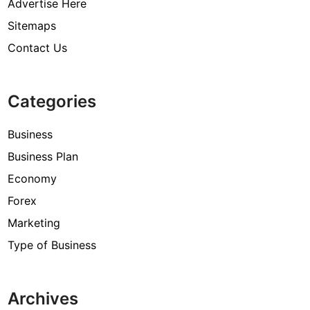
Advertise Here
Sitemaps
Contact Us
Categories
Business
Business Plan
Economy
Forex
Marketing
Type of Business
Archives