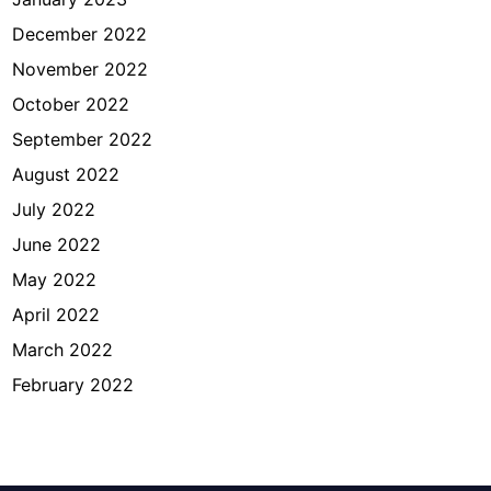
December 2022
November 2022
October 2022
September 2022
August 2022
July 2022
June 2022
May 2022
April 2022
March 2022
February 2022