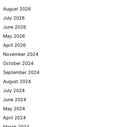
August 2026
July 2026
June 2026
May 2026
April 2026
November 2024
October 2024
September 2024
August 2024
July 2024
June 2024
May 2024
April 2024
March 2024