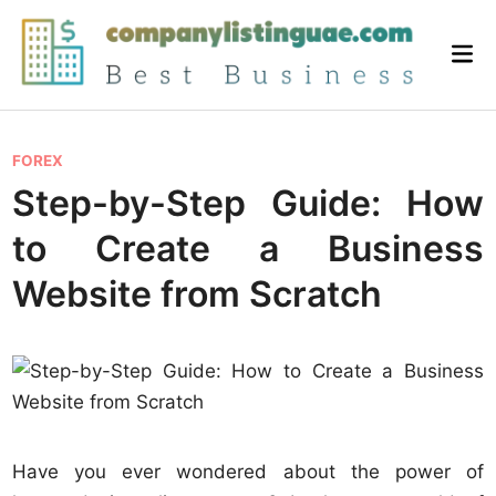
Skip
to
Mai
content
Me
P
FOREX
o
Step-by-Step Guide: How
s
to Create a Business
t
e
Website from Scratch
d
i
n
Have you ever wondered about the power of