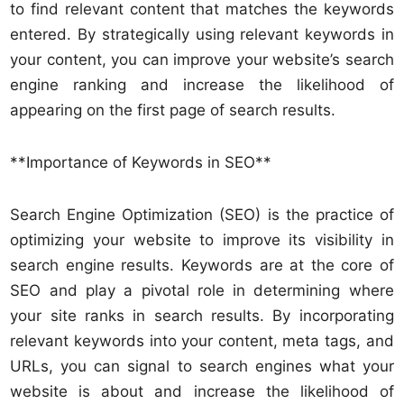
to find relevant content that matches the keywords
entered. By strategically using relevant keywords in
your content, you can improve your website’s search
engine ranking and increase the likelihood of
appearing on the first page of search results.
**Importance of Keywords in SEO**
Search Engine Optimization (SEO) is the practice of
optimizing your website to improve its visibility in
search engine results. Keywords are at the core of
SEO and play a pivotal role in determining where
your site ranks in search results. By incorporating
relevant keywords into your content, meta tags, and
URLs, you can signal to search engines what your
website is about and increase the likelihood of