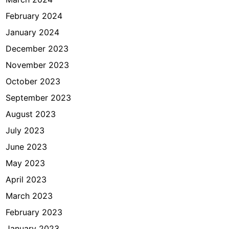
February 2024
January 2024
December 2023
November 2023
October 2023
September 2023
August 2023
July 2023
June 2023
May 2023
April 2023
March 2023
February 2023
January 2023