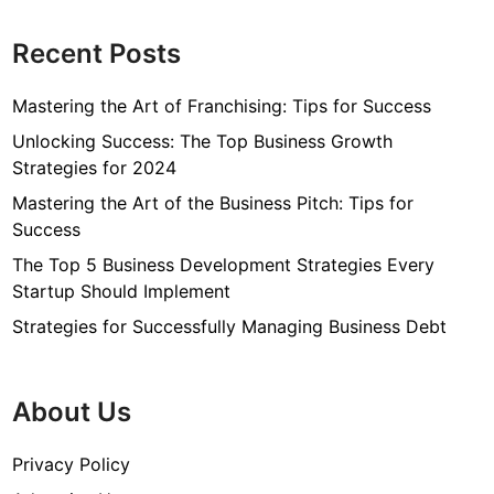
Recent Posts
Mastering the Art of Franchising: Tips for Success
Unlocking Success: The Top Business Growth
Strategies for 2024
Mastering the Art of the Business Pitch: Tips for
Success
The Top 5 Business Development Strategies Every
Startup Should Implement
Strategies for Successfully Managing Business Debt
About Us
Privacy Policy