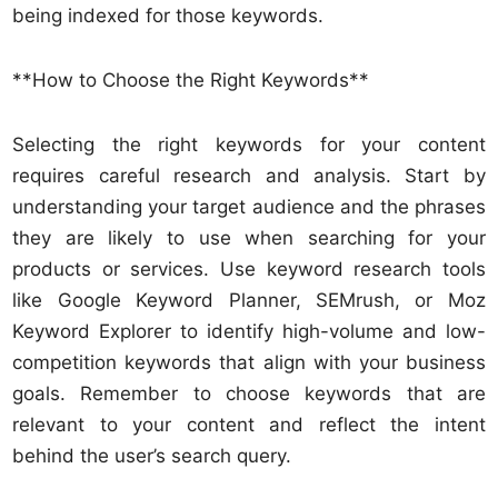
being indexed for those keywords.
**How to Choose the Right Keywords**
Selecting the right keywords for your content
requires careful research and analysis. Start by
understanding your target audience and the phrases
they are likely to use when searching for your
products or services. Use keyword research tools
like Google Keyword Planner, SEMrush, or Moz
Keyword Explorer to identify high-volume and low-
competition keywords that align with your business
goals. Remember to choose keywords that are
relevant to your content and reflect the intent
behind the user’s search query.