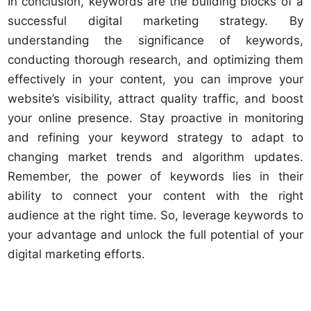
In conclusion, keywords are the building blocks of a
successful digital marketing strategy. By
understanding the significance of keywords,
conducting thorough research, and optimizing them
effectively in your content, you can improve your
website’s visibility, attract quality traffic, and boost
your online presence. Stay proactive in monitoring
and refining your keyword strategy to adapt to
changing market trends and algorithm updates.
Remember, the power of keywords lies in their
ability to connect your content with the right
audience at the right time. So, leverage keywords to
your advantage and unlock the full potential of your
digital marketing efforts.