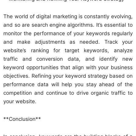
The world of digital marketing is constantly evolving,
and so are search engine algorithms. It’s essential to
monitor the performance of your keywords regularly
and make adjustments as needed. Track your
website’s ranking for target keywords, analyze
traffic and conversion data, and identify new
keyword opportunities that align with your business
objectives. Refining your keyword strategy based on
performance data will help you stay ahead of the
competition and continue to drive organic traffic to
your website.
**Conclusion**