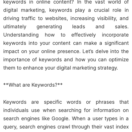
keywords in online content? In the vast world of
digital marketing, keywords play a crucial role in
driving traffic to websites, increasing visibility, and
ultimately generating leads and sales.
Understanding how to effectively incorporate
keywords into your content can make a significant
impact on your online presence. Let’s delve into the
importance of keywords and how you can optimize
them to enhance your digital marketing strategy.
**What are Keywords?**
Keywords are specific words or phrases that
individuals use when searching for information on
search engines like Google. When a user types in a
query, search engines crawl through their vast index