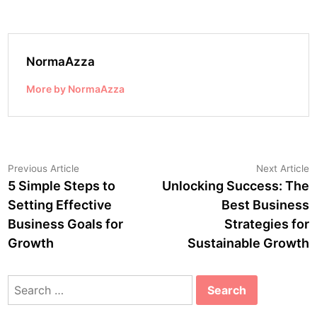
NormaAzza
More by NormaAzza
Post
Previous
N
Previous Article
Next Article
article:
a
5 Simple Steps to
Unlocking Success: The
navigation
Setting Effective
Best Business
Business Goals for
Strategies for
Growth
Sustainable Growth
Search
for: