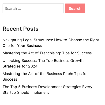
Search
for:
Recent Posts
Navigating Legal Structures: How to Choose the Right
One for Your Business
Mastering the Art of Franchising: Tips for Success
Unlocking Success: The Top Business Growth
Strategies for 2024
Mastering the Art of the Business Pitch: Tips for
Success
The Top 5 Business Development Strategies Every
Startup Should Implement