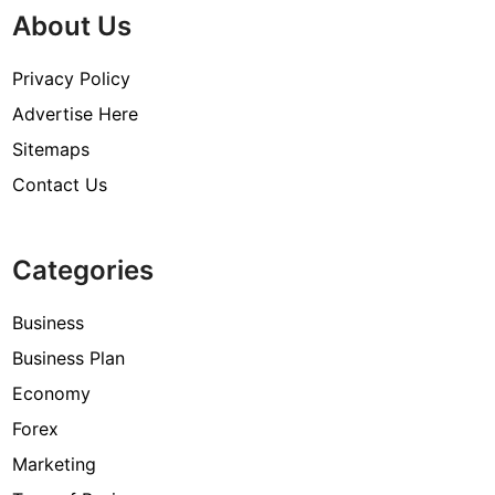
About Us
Privacy Policy
Advertise Here
Sitemaps
Contact Us
Categories
Business
Business Plan
Economy
Forex
Marketing