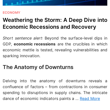
P
ECONOMY
o
Weathering the Storm: A Deep Dive into
s
Economic Recessions and Recovery
t
e
Short sentence alert
: Beyond the surface-level dips in
d
GDP,
economic recessions
are the crucibles in which
i
economic mettle is tested, revealing vulnerabilities and
n
sparking innovation.
The Anatomy of Downturns
Delving into the anatomy of downturns reveals a
confluence of factors – from contractions in consumer
spending to disruptions in supply chains. The intricate
dance of economic indicators paints a …
Read More