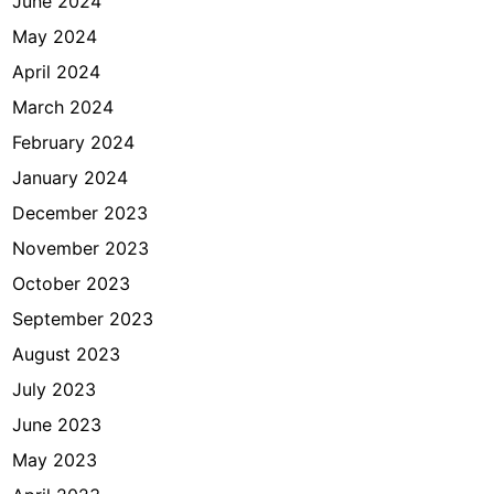
June 2024
May 2024
April 2024
March 2024
February 2024
January 2024
December 2023
November 2023
October 2023
September 2023
August 2023
July 2023
June 2023
May 2023