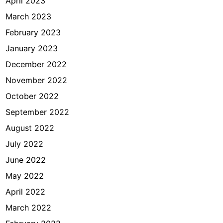
April 2023
March 2023
February 2023
January 2023
December 2022
November 2022
October 2022
September 2022
August 2022
July 2022
June 2022
May 2022
April 2022
March 2022