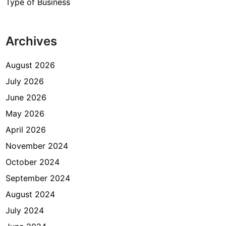
Type of Business
Archives
August 2026
July 2026
June 2026
May 2026
April 2026
November 2024
October 2024
September 2024
August 2024
July 2024