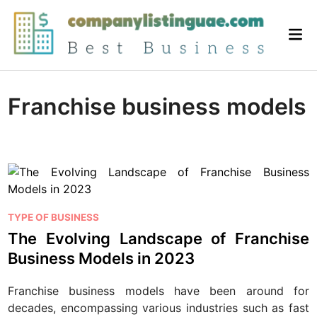
Skip
to
Mai
content
Me
Franchise business models
P
TYPE OF BUSINESS
o
The Evolving Landscape of Franchise
s
Business Models in 2023
t
e
Franchise business models have been around for
d
decades, encompassing various industries such as fast