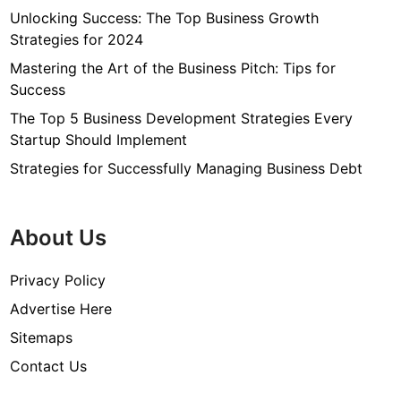
Unlocking Success: The Top Business Growth
Strategies for 2024
Mastering the Art of the Business Pitch: Tips for
Success
The Top 5 Business Development Strategies Every
Startup Should Implement
Strategies for Successfully Managing Business Debt
About Us
Privacy Policy
Advertise Here
Sitemaps
Contact Us