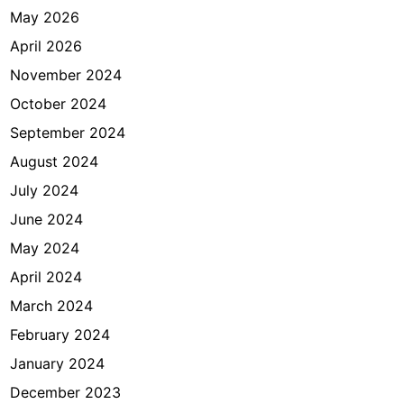
May 2026
April 2026
November 2024
October 2024
September 2024
August 2024
July 2024
June 2024
May 2024
April 2024
March 2024
February 2024
January 2024
December 2023