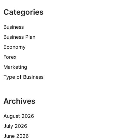
Categories
Business
Business Plan
Economy
Forex
Marketing
Type of Business
Archives
August 2026
July 2026
June 2026