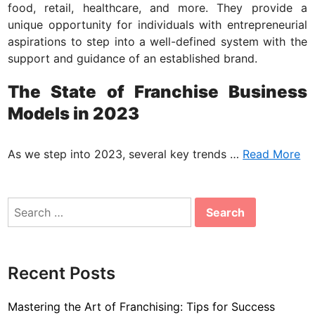
i
food, retail, healthcare, and more. They provide a
n
unique opportunity for individuals with entrepreneurial
aspirations to step into a well-defined system with the
support and guidance of an established brand.
The State of Franchise Business
Models in 2023
As we step into 2023, several key trends …
Read More
Search
for:
Recent Posts
Mastering the Art of Franchising: Tips for Success