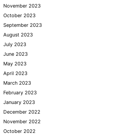
November 2023
October 2023
September 2023
August 2023
July 2023
June 2023
May 2023
April 2023
March 2023
February 2023
January 2023
December 2022
November 2022
October 2022