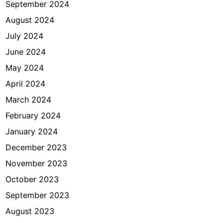
September 2024
August 2024
July 2024
June 2024
May 2024
April 2024
March 2024
February 2024
January 2024
December 2023
November 2023
October 2023
September 2023
August 2023