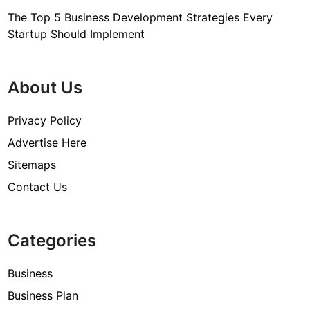
The Top 5 Business Development Strategies Every
Startup Should Implement
About Us
Privacy Policy
Advertise Here
Sitemaps
Contact Us
Categories
Business
Business Plan