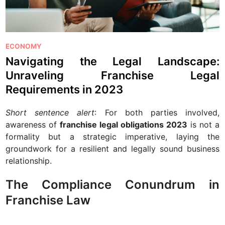
P
ECONOMY
o
Navigating the Legal Landscape:
s
Unraveling Franchise Legal
t
Requirements in 2023
e
d
Short sentence alert
: For both parties involved,
i
awareness of
franchise legal obligations 2023
is not a
n
formality but a strategic imperative, laying the
groundwork for a resilient and legally sound business
relationship.
The Compliance Conundrum in
Franchise Law