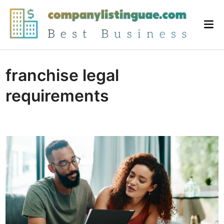
Skip
to
Mai
content
Me
franchise legal
requirements