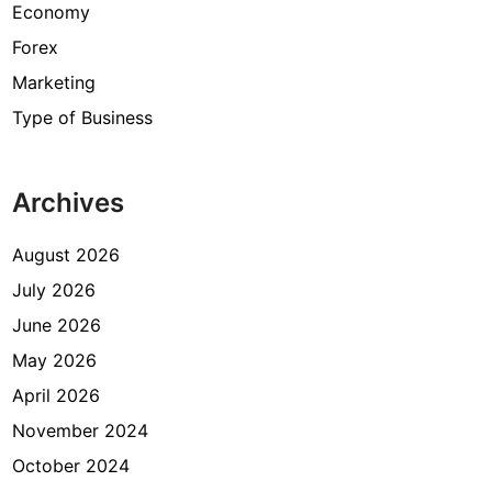
Economy
Forex
Marketing
Type of Business
Archives
August 2026
July 2026
June 2026
May 2026
April 2026
November 2024
October 2024