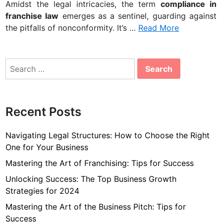
Amidst the legal intricacies, the term
compliance in
franchise law
emerges as a sentinel, guarding against
the pitfalls of nonconformity. It’s …
Read More
Search
for:
Recent Posts
Navigating Legal Structures: How to Choose the Right
One for Your Business
Mastering the Art of Franchising: Tips for Success
Unlocking Success: The Top Business Growth
Strategies for 2024
Mastering the Art of the Business Pitch: Tips for
Success