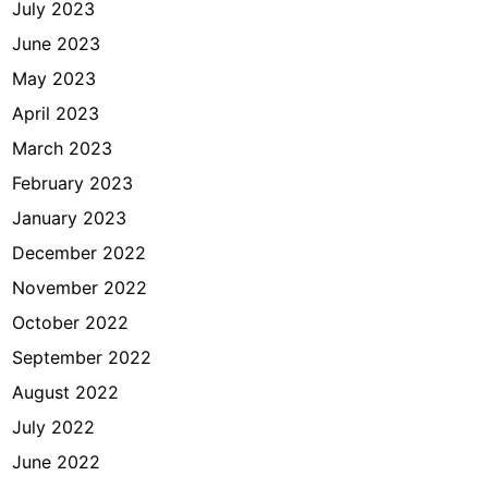
July 2023
June 2023
May 2023
April 2023
March 2023
February 2023
January 2023
December 2022
November 2022
October 2022
September 2022
August 2022
July 2022
June 2022