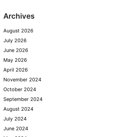
Archives
August 2026
July 2026
June 2026
May 2026
April 2026
November 2024
October 2024
September 2024
August 2024
July 2024
June 2024