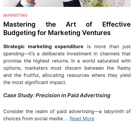
P
MARKETING
o
Mastering the Art of Effective
s
Budgeting for Marketing Ventures
t
e
Strategic marketing expenditure
is more than just
d
spending—it’s a deliberate investment in channels that
i
promise the highest returns. In a world saturated with
n
options, marketers must discern between the flashy
and the fruitful, allocating resources where they yield
the most significant impact.
Case Study: Precision in Paid Advertising
Consider the realm of paid advertising—a labyrinth of
choices from social media …
Read More