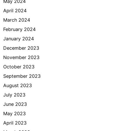
May 2024
April 2024
March 2024
February 2024
January 2024
December 2023
November 2023
October 2023
September 2023
August 2023
July 2023
June 2023
May 2023
April 2023