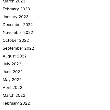
March 2023
February 2023
January 2023
December 2022
November 2022
October 2022
September 2022
August 2022
July 2022
June 2022
May 2022
April 2022
March 2022
February 2022