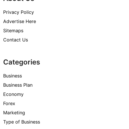
Privacy Policy
Advertise Here
Sitemaps
Contact Us
Categories
Business
Business Plan
Economy
Forex
Marketing
Type of Business