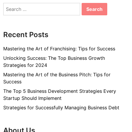
Search
for:
Recent Posts
Mastering the Art of Franchising: Tips for Success
Unlocking Success: The Top Business Growth
Strategies for 2024
Mastering the Art of the Business Pitch: Tips for
Success
The Top 5 Business Development Strategies Every
Startup Should Implement
Strategies for Successfully Managing Business Debt
About Us