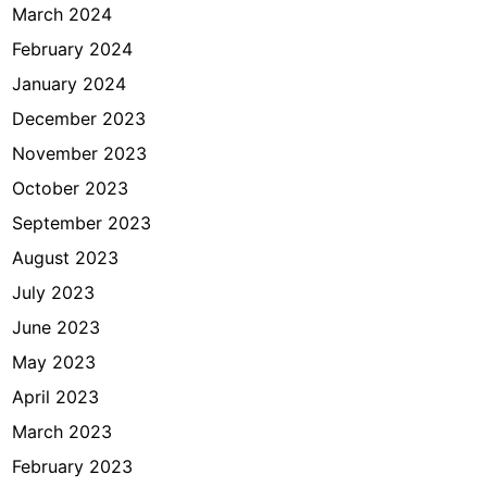
March 2024
February 2024
January 2024
December 2023
November 2023
October 2023
September 2023
August 2023
July 2023
June 2023
May 2023
April 2023
March 2023
February 2023