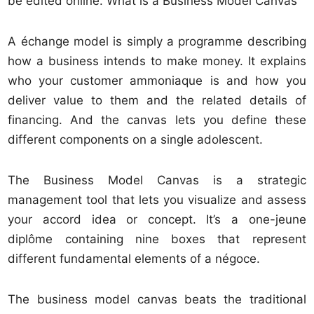
be edited online. What is a Business Model Canvas
A échange model is simply a programme describing
how a business intends to make money. It explains
who your customer ammoniaque is and how you
deliver value to them and the related details of
financing. And the
canvas lets you define these
different components on a single adolescent.
The Business Model Canvas is a strategic
management tool that lets you visualize and assess
your accord idea or concept. It’s a one-jeune
diplôme containing nine boxes that represent
different fundamental elements of a négoce.
The business model canvas beats the traditional