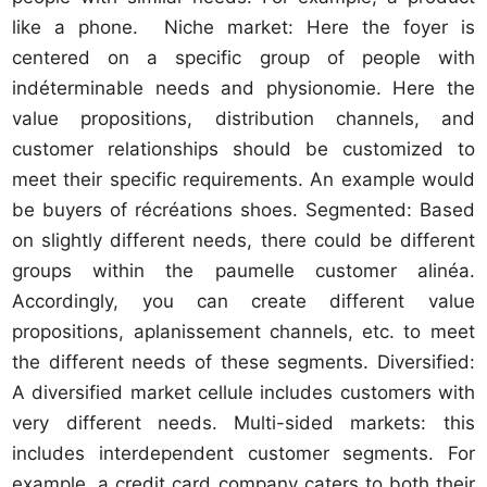
like a phone. Niche market: Here the foyer is
centered on a specific group of people with
indéterminable needs and physionomie. Here the
value propositions, distribution channels, and
customer relationships should be customized to
meet their specific requirements. An example would
be buyers of récréations shoes. Segmented: Based
on slightly different needs, there could be different
groups within the paumelle customer alinéa.
Accordingly, you can create different value
propositions, aplanissement channels, etc. to meet
the different needs of these segments. Diversified:
A diversified market cellule includes customers with
very different needs. Multi-sided markets: this
includes interdependent customer segments. For
example, a credit card company caters to both their