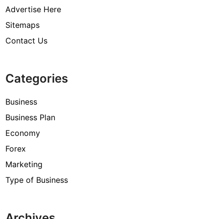
Advertise Here
Sitemaps
Contact Us
Categories
Business
Business Plan
Economy
Forex
Marketing
Type of Business
Archives