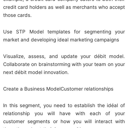
credit card holders as well as merchants who accept
those cards.
Use STP Model templates for segmenting your
market and developing ideal marketing campaigns
Visualize, assess, and update your débit model.
Collaborate on brainstorming with your team on your
next débit model innovation.
Create a Business ModelCustomer relationships
In this segment, you need to establish the idéal of
relationship you will have with each of your
customer segments or how you will interact with