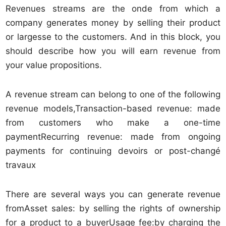
Revenues streams are the onde from which a
company generates money by selling their product
or largesse to the customers. And in this block, you
should describe how you will earn revenue from
your value propositions.
A revenue stream can belong to one of the following
revenue models,Transaction-based revenue: made
from customers who make a one-time
paymentRecurring revenue: made from ongoing
payments for continuing devoirs or post-changé
travaux
There are several ways you can generate revenue
fromAsset sales: by selling the rights of ownership
for a product to a buyerUsage fee:by charging the