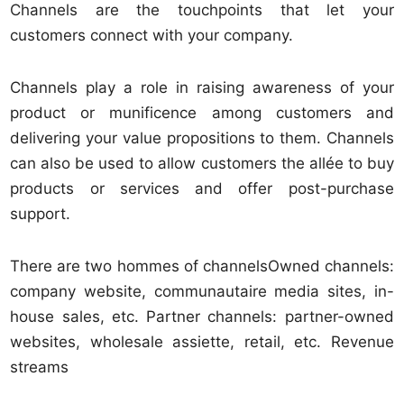
Channels are the touchpoints that let your
customers connect with your company.
Channels play a role in raising awareness of your
product or munificence among customers and
delivering your value propositions to them. Channels
can also be used to allow customers the allée to buy
products or services and offer post-purchase
support.
There are two hommes of channelsOwned channels:
company website, communautaire media sites, in-
house sales, etc. Partner channels: partner-owned
websites, wholesale assiette, retail, etc. Revenue
streams