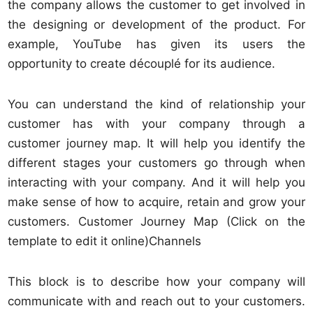
the company allows the customer to get involved in
the designing or development of the product. For
example, YouTube has given its users the
opportunity to create découplé for its audience.
You can understand the kind of relationship your
customer has with your company through a
customer journey map. It will help you identify the
different stages your customers go through when
interacting with your company. And it will help you
make sense of how to acquire, retain and grow your
customers. Customer Journey Map (Click on the
template to edit it online)Channels
This block is to describe how your company will
communicate with and reach out to your customers.