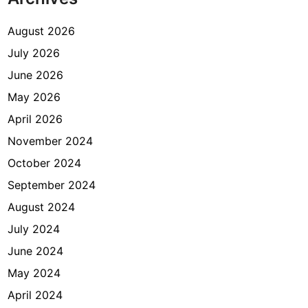
August 2026
July 2026
June 2026
May 2026
April 2026
November 2024
October 2024
September 2024
August 2024
July 2024
June 2024
May 2024
April 2024