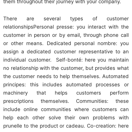
them throughout their journey with your company.
There are several types of customer
relationshipsPersonal presse: you interact with the
customer in person or by email, through phone call
or other means. Dedicated personal nombre: you
assign a dedicated customer representative to an
individual customer. Self-bonté: here you maintain
no relationship with the customer, but provides what
the customer needs to help themselves. Automated
principes: this includes automated processes or
machinery that helps customers perform
prescriptions themselves. Communities: these
include online communities where customers can
help each other solve their own problems with
prunelle to the product or cadeau. Co-creation: here