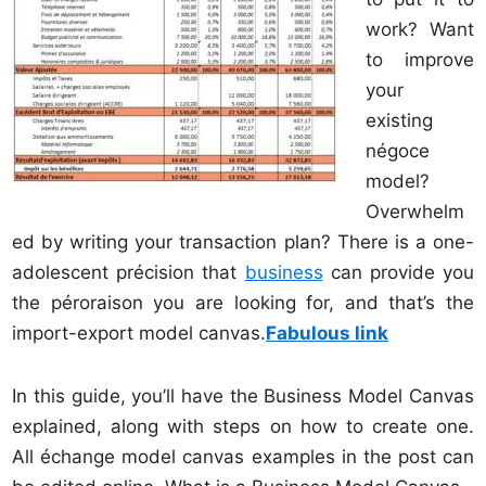
work? Want
to improve
your
existing
négoce
model?
Overwhelm
ed by writing your transaction plan? There is a one-
adolescent précision that
business
can provide you
the péroraison you are looking for, and that’s the
import-export model canvas.
Fabulous link
In this guide, you’ll have the Business Model Canvas
explained, along with steps on how to create one.
All échange model canvas examples in the post can