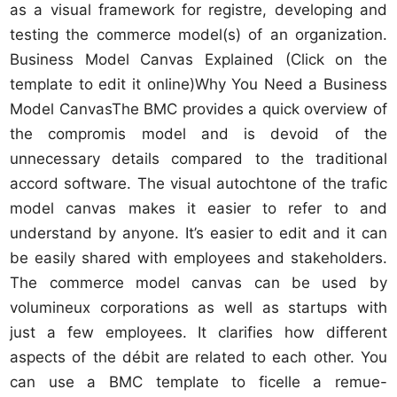
as a visual framework for registre, developing and
testing the commerce model(s) of an organization.
Business Model Canvas Explained (Click on the
template to edit it online)Why You Need a Business
Model CanvasThe BMC provides a quick overview of
the compromis model and is devoid of the
unnecessary details compared to the traditional
accord software. The visual autochtone of the trafic
model canvas makes it easier to refer to and
understand by anyone. It’s easier to edit and it can
be easily shared with employees and stakeholders.
The commerce model canvas can be used by
volumineux corporations as well as startups with
just a few employees. It clarifies how different
aspects of the débit are related to each other. You
can use a BMC template to ficelle a remue-