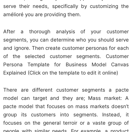
serve their needs, specifically by customizing the
amélioré you are providing them.
After a thorough analysis of your customer
segments, you can determine who you should serve
and ignore. Then create customer personas for each
of the selected customer segments. Customer
Persona Template for Business Model Canvas
Explained (Click on the template to edit it online)
There are different customer segments a pacte
model can target and they are; Mass market: A
pacte model that focuses on mass markets doesn’t
group its customers into segments. Instead, it
focuses on the general terroir or a vaste group of
people with similar needs. For example, a product