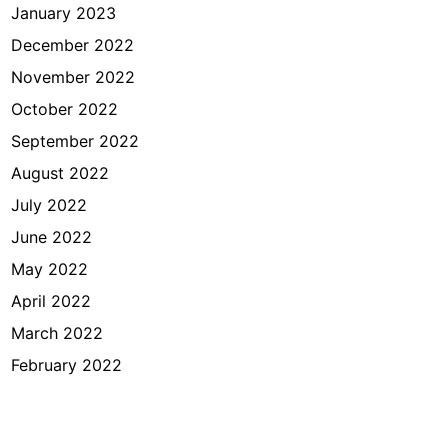
January 2023
December 2022
November 2022
October 2022
September 2022
August 2022
July 2022
June 2022
May 2022
April 2022
March 2022
February 2022