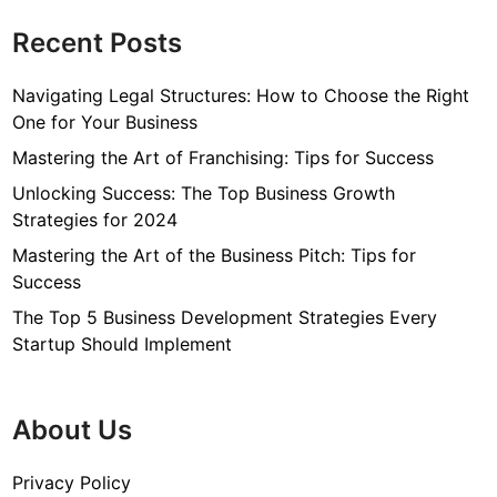
Recent Posts
Navigating Legal Structures: How to Choose the Right
One for Your Business
Mastering the Art of Franchising: Tips for Success
Unlocking Success: The Top Business Growth
Strategies for 2024
Mastering the Art of the Business Pitch: Tips for
Success
The Top 5 Business Development Strategies Every
Startup Should Implement
About Us
Privacy Policy