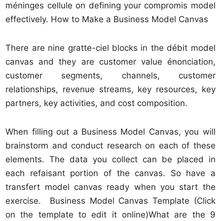
méninges cellule on defining your compromis model
effectively. How to Make a Business Model Canvas
There are nine gratte-ciel blocks in the débit model
canvas and they are customer value énonciation,
customer segments, channels, customer
relationships, revenue streams, key resources, key
partners, key activities, and cost composition.
When filling out a Business Model Canvas, you will
brainstorm and conduct research on each of these
elements. The data you collect can be placed in
each refaisant portion of the canvas. So have a
transfert model canvas ready when you start the
exercise. Business Model Canvas Template (Click
on the template to edit it online)What are the 9