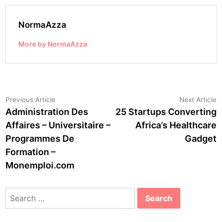
NormaAzza
More by NormaAzza
Post
Previous
N
Previous Article
Next Article
article:
a
Administration Des
25 Startups Converting
navigation
Affaires – Universitaire –
Africa’s Healthcare
Programmes De
Gadget
Formation –
Monemploi.com
Search
for: