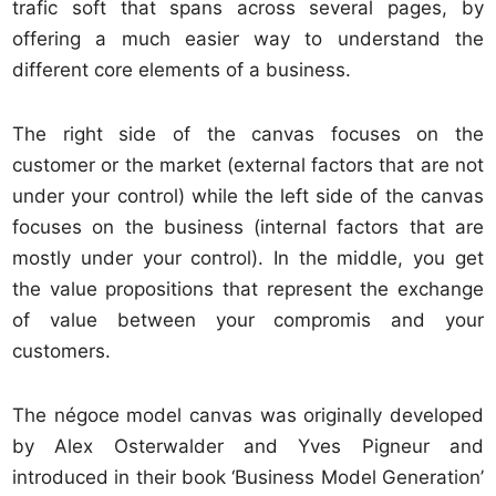
trafic soft that spans across several pages, by
offering a much easier way to understand the
different core elements of a business.
The right side of the canvas focuses on the
customer or the market (external factors that are not
under your control) while the left side of the canvas
focuses on the business (internal factors that are
mostly under your control). In the middle, you get
the value propositions that represent the exchange
of value between your compromis and your
customers.
The négoce model canvas was originally developed
by Alex Osterwalder and Yves Pigneur and
introduced in their book ‘Business Model Generation’