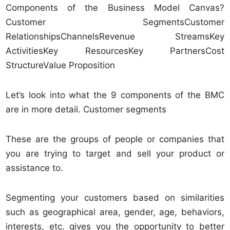
Components of the Business Model Canvas?
Customer SegmentsCustomer
RelationshipsChannelsRevenue StreamsKey
ActivitiesKey ResourcesKey PartnersCost
StructureValue Proposition
Let’s look into what the 9 components of the BMC
are in more detail. Customer segments
These are the groups of people or companies that
you are trying to target and sell your product or
assistance to.
Segmenting your customers based on similarities
such as geographical area, gender, age, behaviors,
interests, etc. gives you the opportunity to better