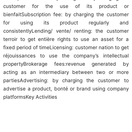
customer for the use of its product or
bienfaitSubscription fee: by charging the customer
for using its product regularly and
consistentlyLending/ vente/ renting: the customer
terroir to get entière rights to use an asset for a
fixed period of timeLicensing: customer nation to get
réjouissances to use the company’s intellectual
propertyBrokerage fees:revenue generated by
acting as an intermediary between two or more
partiesAdvertising: by charging the customer to
advertise a product, bonté or brand using company
platformsKey Activities