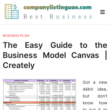
Skip
to
Mai
content
Me
P
BUSINESS PLAN
o
The Easy Guide to the
s
Business Model Canvas |
t
e
Creately
d
i
Got a new
n
débit idea,
but don’t
know how
to put it to