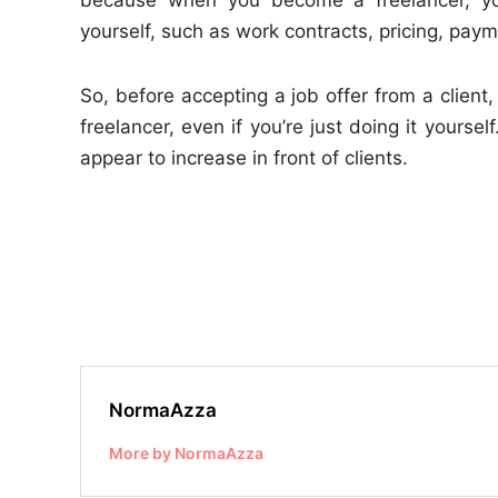
yourself, such as work contracts, pricing, pay
So, before accepting a job offer from a clie
freelancer, even if you’re just doing it yourse
appear to increase in front of clients.
NormaAzza
More by NormaAzza