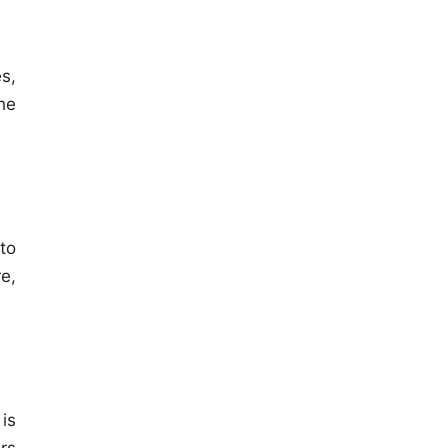
s,
he
to
e,
is
rs