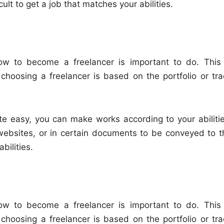
icult to get a job that matches your abilities.
 how to become a freelancer is important to do. This 
 choosing a freelancer is based on the portfolio or tra
ite easy, you can make works according to your abilitie
websites, or in certain documents to be conveyed to t
bilities.
 how to become a freelancer is important to do. This 
 choosing a freelancer is based on the portfolio or tra