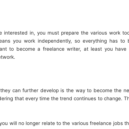
e interested in, you must prepare the various work too
ans you work independently, so everything has to 
want to become a freelance writer, at least you have 
etwork.
t they can further develop is the way to become the ne
dering that every time the trend continues to change. Th
you will no longer relate to the various freelance jobs t