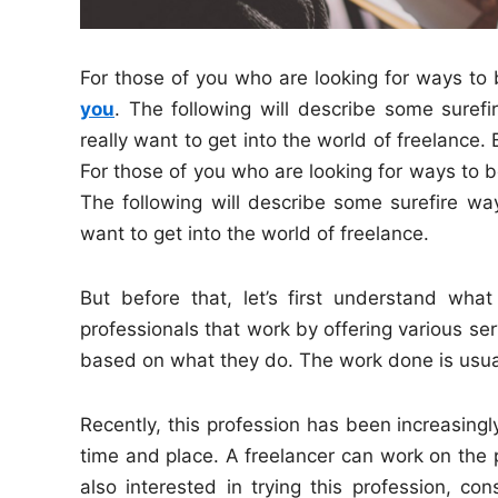
For those of you who are looking for ways t
you
. The following will describe some suref
really want to get into the world of freelance. 
For those of you who are looking for ways to be
The following will describe some surefire way
want to get into the world of freelance.
But before that, let’s first understand what
professionals that work by offering various se
based on what they do. The work done is usua
Recently, this profession has been increasing
time and place. A freelancer can work on the 
also interested in trying this profession, co