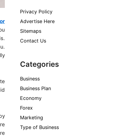
Privacy Policy
for
Advertise Here
ou
Sitemaps
is.
Contact Us
ou.
ly
Categories
Business
te
Business Plan
aid
Economy
Forex
by
Marketing
re
Type of Business
re