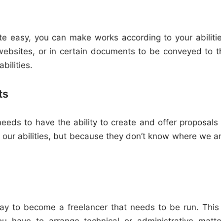
ite easy, you can make works according to your abilitie
websites, or in certain documents to be conveyed to t
bilities.
ts
needs to have the ability to create and offer proposals 
our abilities, but because they don’t know where we ar
ay to become a freelancer that needs to be run. This 
 have to arrange technical or administrative matte