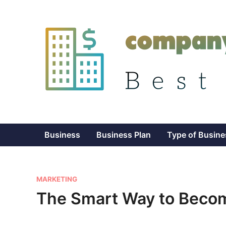
Skip
to
content
Business
Business Plan
Type of Busine
P
MARKETING
o
The Smart Way to Becom
s
t