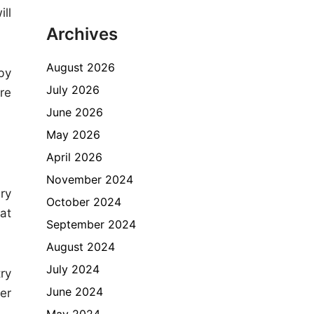
ll
Archives
August 2026
by
July 2026
re
June 2026
May 2026
April 2026
November 2024
ry
October 2024
at
September 2024
August 2024
July 2024
try
June 2024
er
May 2024