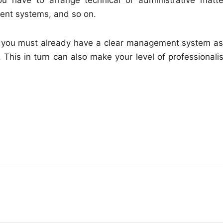
ment systems, and so on.
nt, you must already have a clear management system as
lf. This in turn can also make your level of professional