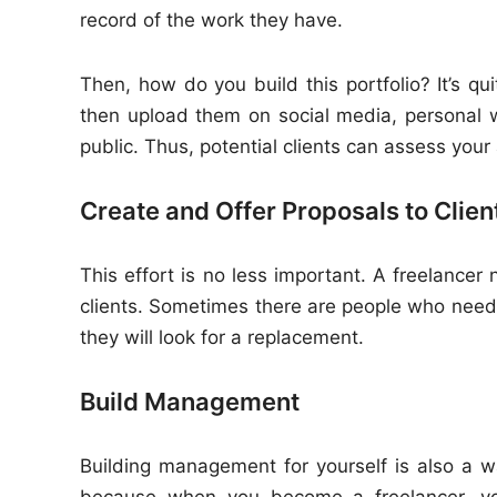
record of the work they have.
Then, how do you build this portfolio? It’s qu
then upload them on social media, personal 
public. Thus, potential clients can assess your a
Create and Offer Proposals to Clien
This effort is no less important. A freelancer 
clients. Sometimes there are people who need 
they will look for a replacement.
Build Management
Building management for yourself is also a w
because when you become a freelancer, you