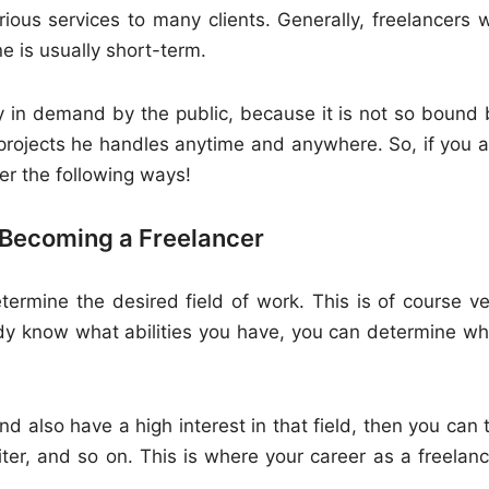
ious services to many clients. Generally, freelancers wi
 is usually short-term.
ly in demand by the public, because it is not so bound 
projects he handles anytime and anywhere. So, if you a
der the following ways!
 Becoming a Freelancer
termine the desired field of work. This is of course ve
eady know what abilities you have, you can determine wh
d also have a high interest in that field, then you can 
ter, and so on. This is where your career as a freelanc