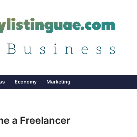
ss
Economy
Marketing
e a Freelancer