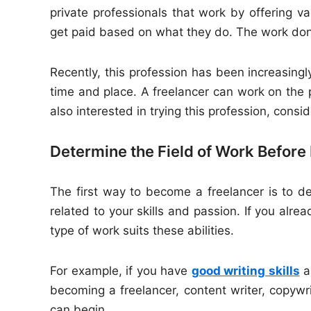
private professionals that work by offering var
get paid based on what they do. The work done
Recently, this profession has been increasing
time and place. A freelancer can work on the 
also interested in trying this profession, consi
Determine the Field of Work Before
The first way to become a freelancer is to de
related to your skills and passion. If you alr
type of work suits these abilities.
For example, if you have
good writing skills
an
becoming a freelancer, content writer, copywri
can begin.