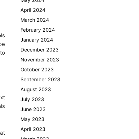
April 2024
March 2024
February 2024
ls
January 2024
be
December 2023
to
November 2023
October 2023
September 2023
August 2023
xt
July 2023
is
June 2023
May 2023
April 2023
hat
March 2023