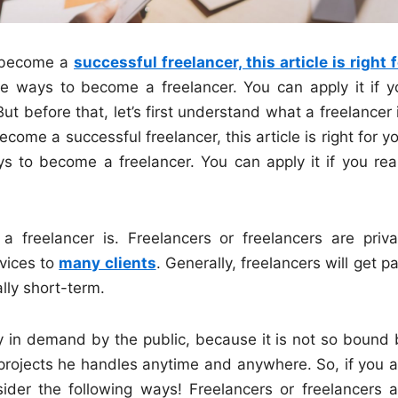
o become a
successful freelancer, this article is right 
ire ways to become a freelancer. You can apply it if y
But before that, let’s first understand what a freelancer 
come a successful freelancer, this article is right for y
s to become a freelancer. You can apply it if you real
 a freelancer is. Freelancers or freelancers are priva
rvices to
many clients
. Generally, freelancers will get p
lly short-term.
ly in demand by the public, because it is not so bound 
projects he handles anytime and anywhere. So, if you a
nsider the following ways! Freelancers or freelancers a