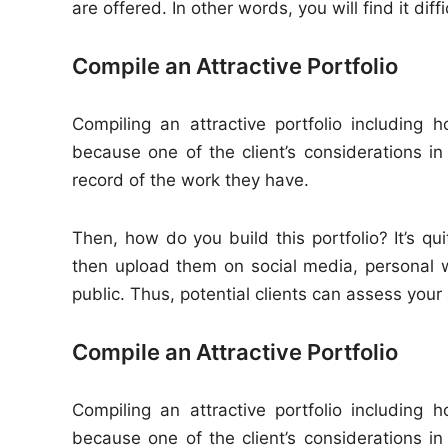
are offered. In other words, you will find it diff
Compile an Attractive Portfolio
Compiling an attractive portfolio including
because one of the client’s considerations in
record of the work they have.
Then, how do you build this portfolio? It’s qu
then upload them on social media, personal 
public. Thus, potential clients can assess your a
Compile an Attractive Portfolio
Compiling an attractive portfolio including
because one of the client’s considerations in