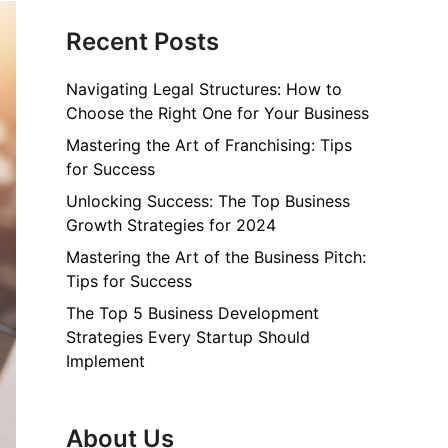
Recent Posts
Navigating Legal Structures: How to
Choose the Right One for Your Business
Mastering the Art of Franchising: Tips
for Success
Unlocking Success: The Top Business
Growth Strategies for 2024
Mastering the Art of the Business Pitch:
Tips for Success
The Top 5 Business Development
Strategies Every Startup Should
Implement
About Us