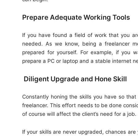
Prepare Adequate Working Tools
If you have found a field of work that you ar
needed. As we know, being a freelancer me
prepared for yourself. For example, if you 
prepare a PC or laptop and a stable internet n
Diligent Upgrade and Hone Skill
Constantly honing the skills you have so tha
freelancer. This effort needs to be done consi
of course will affect the client’s need for a job.
If your skills are never upgraded, chances are 