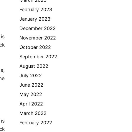
February 2023
January 2023
December 2022
is
November 2022
ck
October 2022
September 2022
August 2022
s,
July 2022
he
June 2022
May 2022
April 2022
March 2022
is
February 2022
ck