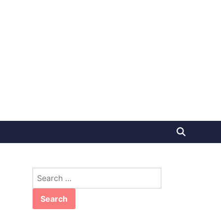
Search
for: