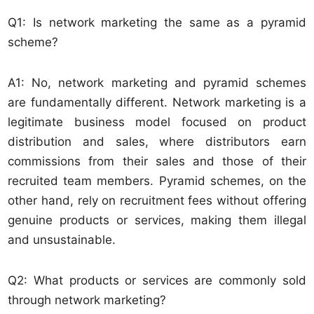
Q1: Is network marketing the same as a pyramid
scheme?
A1: No, network marketing and pyramid schemes
are fundamentally different. Network marketing is a
legitimate business model focused on product
distribution and sales, where distributors earn
commissions from their sales and those of their
recruited team members. Pyramid schemes, on the
other hand, rely on recruitment fees without offering
genuine products or services, making them illegal
and unsustainable.
Q2: What products or services are commonly sold
through network marketing?