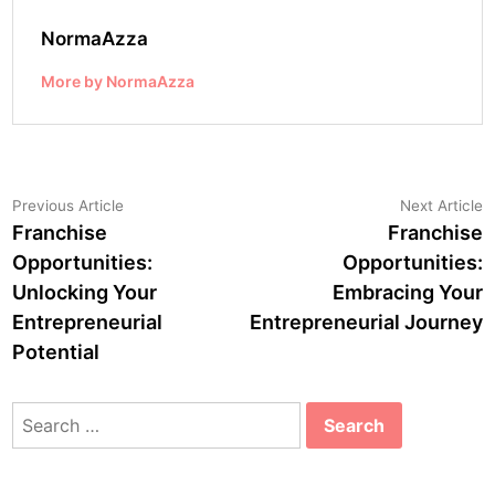
NormaAzza
More by NormaAzza
Post
Previous
N
Previous Article
Next Article
article:
a
Franchise
Franchise
navigation
Opportunities:
Opportunities:
Unlocking Your
Embracing Your
Entrepreneurial
Entrepreneurial Journey
Potential
Search
for: