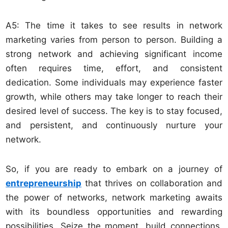
A5: The time it takes to see results in network
marketing varies from person to person. Building a
strong network and achieving significant income
often requires time, effort, and consistent
dedication. Some individuals may experience faster
growth, while others may take longer to reach their
desired level of success. The key is to stay focused,
and persistent, and continuously nurture your
network.
So, if you are ready to embark on a journey of
entrepreneurship
that thrives on collaboration and
the power of networks, network marketing awaits
with its boundless opportunities and rewarding
possibilities. Seize the moment, build connections,