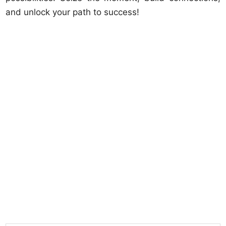
and unlock your path to success!