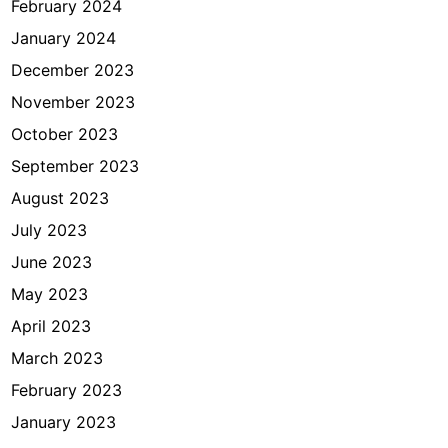
February 2024
January 2024
December 2023
November 2023
October 2023
September 2023
August 2023
July 2023
June 2023
May 2023
April 2023
March 2023
February 2023
January 2023