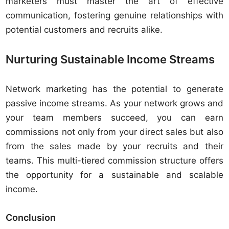
marketers must master the art of effective
communication, fostering genuine relationships with
potential customers and recruits alike.
Nurturing Sustainable Income Streams
Network marketing has the potential to generate
passive income streams. As your network grows and
your team members succeed, you can earn
commissions not only from your direct sales but also
from the sales made by your recruits and their
teams. This multi-tiered commission structure offers
the opportunity for a sustainable and scalable
income.
Conclusion