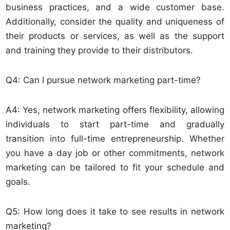
business practices, and a wide customer base.
Additionally, consider the quality and uniqueness of
their products or services, as well as the support
and training they provide to their distributors.
Q4: Can I pursue network marketing part-time?
A4: Yes, network marketing offers flexibility, allowing
individuals to start part-time and gradually
transition into full-time entrepreneurship. Whether
you have a day job or other commitments, network
marketing can be tailored to fit your schedule and
goals.
Q5: How long does it take to see results in network
marketing?