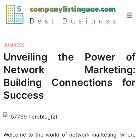
Skip
to
Mai
content
Me
P
BUSINESS
o
Unveiling the Power of
s
Network Marketing:
t
e
Building Connections for
d
Success
i
n
Welcome to the world of network marketing, where