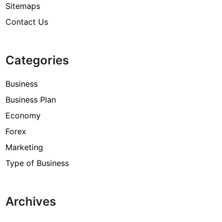
Sitemaps
Contact Us
Categories
Business
Business Plan
Economy
Forex
Marketing
Type of Business
Archives