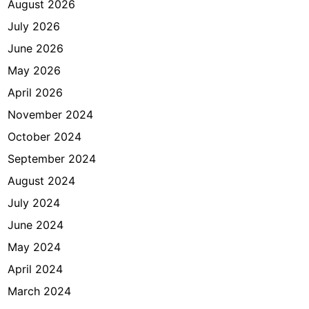
August 2026
July 2026
June 2026
May 2026
April 2026
November 2024
October 2024
September 2024
August 2024
July 2024
June 2024
May 2024
April 2024
March 2024