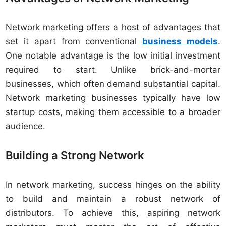
Network marketing offers a host of advantages that
set it apart from conventional
business models
.
One notable advantage is the low initial investment
required to start. Unlike brick-and-mortar
businesses, which often demand substantial capital.
Network marketing businesses typically have low
startup costs, making them accessible to a broader
audience.
Building a Strong Network
In network marketing, success hinges on the ability
to build and maintain a robust network of
distributors. To achieve this, aspiring network