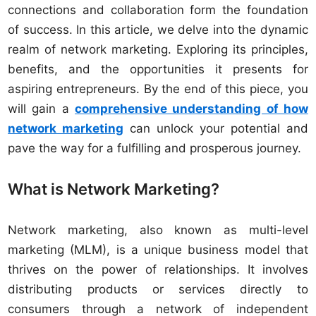
connections and collaboration form the foundation
of success. In this article, we delve into the dynamic
realm of network marketing. Exploring its principles,
benefits, and the opportunities it presents for
aspiring entrepreneurs. By the end of this piece, you
will gain a
comprehensive understanding of how
network marketing
can unlock your potential and
pave the way for a fulfilling and prosperous journey.
What is Network Marketing?
Network marketing, also known as multi-level
marketing (MLM), is a unique business model that
thrives on the power of relationships. It involves
distributing products or services directly to
consumers through a network of independent