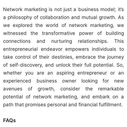
Network marketing is not just a business model; it’s
a philosophy of collaboration and mutual growth. As
we explored the world of network marketing, we
witnessed the transformative power of building
connections and nurturing relationships. This
entrepreneurial endeavor empowers individuals to
take control of their destinies, embrace the journey
of self-discovery, and unlock their full potential. So,
whether you are an aspiring entrepreneur or an
experienced business owner looking for new
avenues of growth, consider the remarkable
potential of network marketing, and embark on a
path that promises personal and financial fulfillment.
FAQs