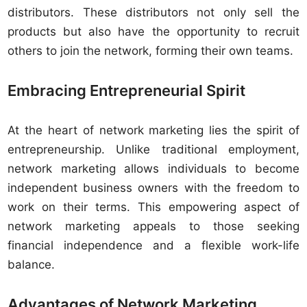
distributors. These distributors not only sell the
products but also have the opportunity to recruit
others to join the network, forming their own teams.
Embracing Entrepreneurial Spirit
At the heart of network marketing lies the spirit of
entrepreneurship. Unlike traditional employment,
network marketing allows individuals to become
independent business owners with the freedom to
work on their terms. This empowering aspect of
network marketing appeals to those seeking
financial independence and a flexible work-life
balance.
Advantages of Network Marketing