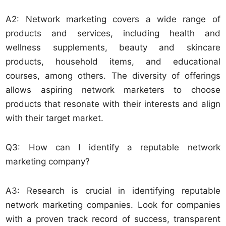
A2: Network marketing covers a wide range of
products and services, including health and
wellness supplements, beauty and skincare
products, household items, and educational
courses, among others. The diversity of offerings
allows aspiring network marketers to choose
products that resonate with their interests and align
with their target market.
Q3: How can I identify a reputable network
marketing company?
A3: Research is crucial in identifying reputable
network marketing companies. Look for companies
with a proven track record of success, transparent