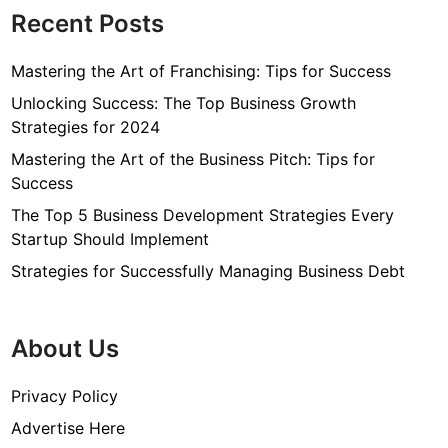
Recent Posts
Mastering the Art of Franchising: Tips for Success
Unlocking Success: The Top Business Growth
Strategies for 2024
Mastering the Art of the Business Pitch: Tips for
Success
The Top 5 Business Development Strategies Every
Startup Should Implement
Strategies for Successfully Managing Business Debt
About Us
Privacy Policy
Advertise Here