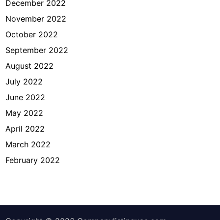
December 2022
November 2022
October 2022
September 2022
August 2022
July 2022
June 2022
May 2022
April 2022
March 2022
February 2022