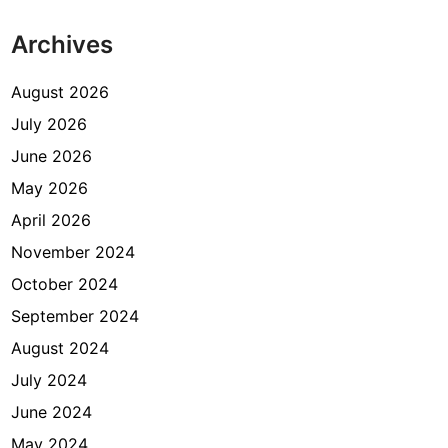
Archives
August 2026
July 2026
June 2026
May 2026
April 2026
November 2024
October 2024
September 2024
August 2024
July 2024
June 2024
May 2024