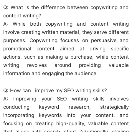
Q: What is the difference between copywriting and
content writing?
A: While both copywriting and content writing
involve creating written material, they serve different
purposes. Copywriting focuses on persuasive and
promotional content aimed at driving specific
actions, such as making a purchase, while content
writing revolves around providing valuable
information and engaging the audience.
Q: How can I improve my SEO writing skills?
A: Improving your SEO writing skills involves
conducting keyword research, strategically
incorporating keywords into your content, and
focusing on creating high-quality, valuable content
that aligns with search intent. Additionally, staying