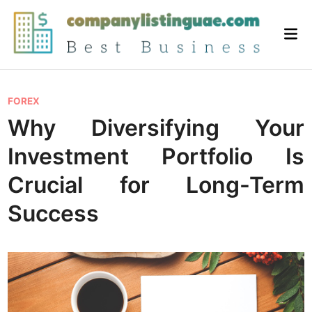
Skip
to
Mai
content
Me
P
FOREX
o
Why Diversifying Your
s
Investment Portfolio Is
t
e
Crucial for Long-Term
d
Success
i
n