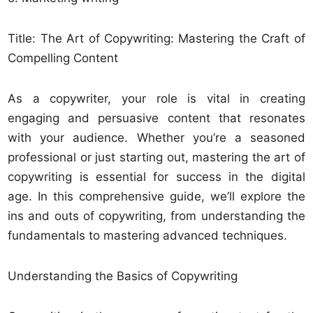
Title: The Art of Copywriting: Mastering the Craft of
Compelling Content
As a copywriter, your role is vital in creating
engaging and persuasive content that resonates
with your audience. Whether you’re a seasoned
professional or just starting out, mastering the art of
copywriting is essential for success in the digital
age. In this comprehensive guide, we’ll explore the
ins and outs of copywriting, from understanding the
fundamentals to mastering advanced techniques.
Understanding the Basics of Copywriting