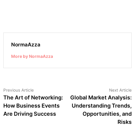
NormaAzza
More by NormaAzza
Post
Previous
N
Previous Article
Next Article
article:
a
The Art of Networking:
Global Market Analysis:
navigation
How Business Events
Understanding Trends,
Are Driving Success
Opportunities, and
Risks