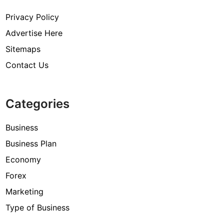
Privacy Policy
Advertise Here
Sitemaps
Contact Us
Categories
Business
Business Plan
Economy
Forex
Marketing
Type of Business