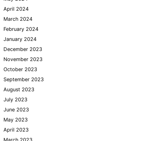
April 2024
March 2024
February 2024
January 2024
December 2023
November 2023
October 2023
September 2023
August 2023
July 2023
June 2023
May 2023
April 2023
March 2023