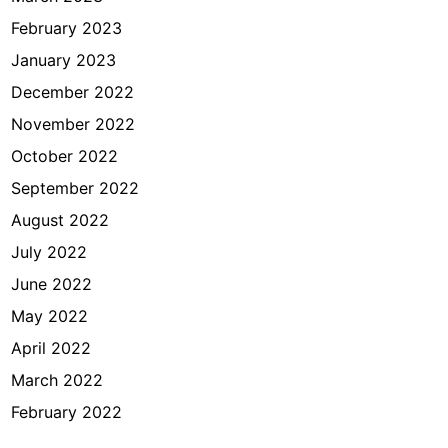
February 2023
January 2023
December 2022
November 2022
October 2022
September 2022
August 2022
July 2022
June 2022
May 2022
April 2022
March 2022
February 2022