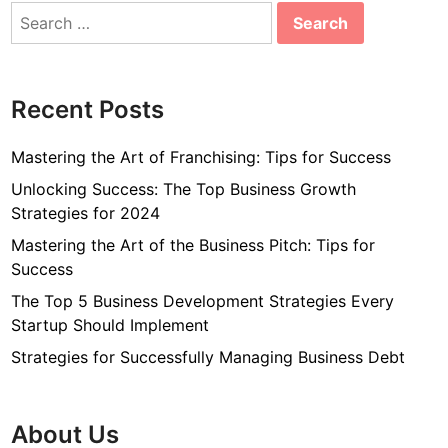
Search
for:
Recent Posts
Mastering the Art of Franchising: Tips for Success
Unlocking Success: The Top Business Growth
Strategies for 2024
Mastering the Art of the Business Pitch: Tips for
Success
The Top 5 Business Development Strategies Every
Startup Should Implement
Strategies for Successfully Managing Business Debt
About Us