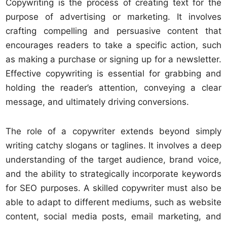
Copywriting is the process of creating text for the
purpose of advertising or marketing. It involves
crafting compelling and persuasive content that
encourages readers to take a specific action, such
as making a purchase or signing up for a newsletter.
Effective copywriting is essential for grabbing and
holding the reader’s attention, conveying a clear
message, and ultimately driving conversions.
The role of a copywriter extends beyond simply
writing catchy slogans or taglines. It involves a deep
understanding of the target audience, brand voice,
and the ability to strategically incorporate keywords
for SEO purposes. A skilled copywriter must also be
able to adapt to different mediums, such as website
content, social media posts, email marketing, and