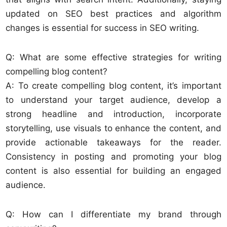
updated on SEO best practices and algorithm
changes is essential for success in SEO writing.
Q: What are some effective strategies for writing
compelling blog content?
A: To create compelling blog content, it’s important
to understand your target audience, develop a
strong headline and introduction, incorporate
storytelling, use visuals to enhance the content, and
provide actionable takeaways for the reader.
Consistency in posting and promoting your blog
content is also essential for building an engaged
audience.
Q: How can I differentiate my brand through