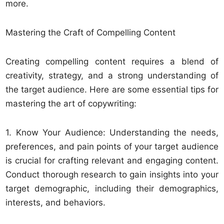
more.
Mastering the Craft of Compelling Content
Creating compelling content requires a blend of
creativity, strategy, and a strong understanding of
the target audience. Here are some essential tips for
mastering the art of copywriting:
1. Know Your Audience: Understanding the needs,
preferences, and pain points of your target audience
is crucial for crafting relevant and engaging content.
Conduct thorough research to gain insights into your
target demographic, including their demographics,
interests, and behaviors.