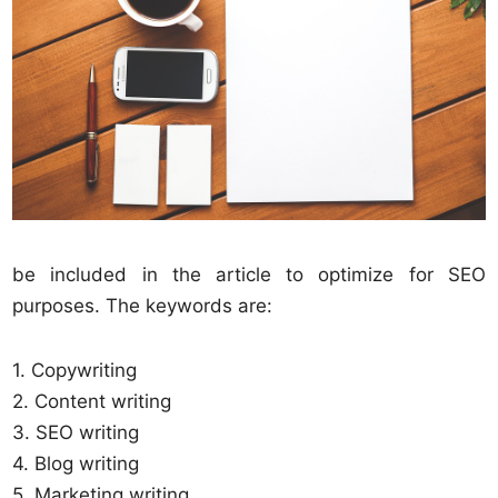
be included in the article to optimize for SEO
purposes. The keywords are:
1. Copywriting
2. Content writing
3. SEO writing
4. Blog writing
5. Marketing writing