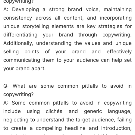
copywriting?
A: Developing a strong brand voice, maintaining
consistency across all content, and incorporating
unique storytelling elements are key strategies for
differentiating your brand through copywriting.
Additionally, understanding the values and unique
selling points of your brand and effectively
communicating them to your audience can help set
your brand apart.
Q: What are some common pitfalls to avoid in
copywriting?
A: Some common pitfalls to avoid in copywriting
include using clichés and generic language,
neglecting to understand the target audience, failing
to create a compelling headline and introduction,