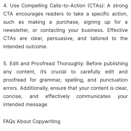
4. Use Compelling Calls-to-Action (CTAs): A strong
CTA encourages readers to take a specific action,
such as making a purchase, signing up for a
newsletter, or contacting your business. Effective
CTAs are clear, persuasive, and tailored to the
intended outcome.
5. Edit and Proofread Thoroughly: Before publishing
any content, it’s crucial to carefully edit and
proofread for grammar, spelling, and punctuation
errors. Additionally, ensure that your content is clear,
concise, and effectively communicates your
intended message.
FAQs About Copywriting