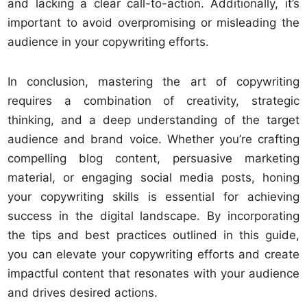
and lacking a clear call-to-action. Additionally, it’s
important to avoid overpromising or misleading the
audience in your copywriting efforts.
In conclusion, mastering the art of copywriting
requires a combination of creativity, strategic
thinking, and a deep understanding of the target
audience and brand voice. Whether you’re crafting
compelling blog content, persuasive marketing
material, or engaging social media posts, honing
your copywriting skills is essential for achieving
success in the digital landscape. By incorporating
the tips and best practices outlined in this guide,
you can elevate your copywriting efforts and create
impactful content that resonates with your audience
and drives desired actions.