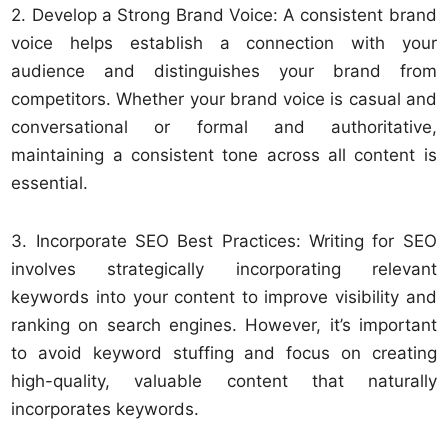
2. Develop a Strong Brand Voice: A consistent brand
voice helps establish a connection with your
audience and distinguishes your brand from
competitors. Whether your brand voice is casual and
conversational or formal and authoritative,
maintaining a consistent tone across all content is
essential.
3. Incorporate SEO Best Practices: Writing for SEO
involves strategically incorporating relevant
keywords into your content to improve visibility and
ranking on search engines. However, it’s important
to avoid keyword stuffing and focus on creating
high-quality, valuable content that naturally
incorporates keywords.