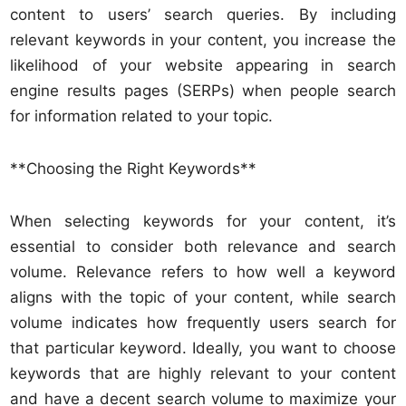
content to users’ search queries. By including
relevant keywords in your content, you increase the
likelihood of your website appearing in search
engine results pages (SERPs) when people search
for information related to your topic.
**Choosing the Right Keywords**
When selecting keywords for your content, it’s
essential to consider both relevance and search
volume. Relevance refers to how well a keyword
aligns with the topic of your content, while search
volume indicates how frequently users search for
that particular keyword. Ideally, you want to choose
keywords that are highly relevant to your content
and have a decent search volume to maximize your