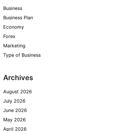
Business
Business Plan
Economy
Forex
Marketing
Type of Business
Archives
August 2026
July 2026
June 2026
May 2026
April 2026