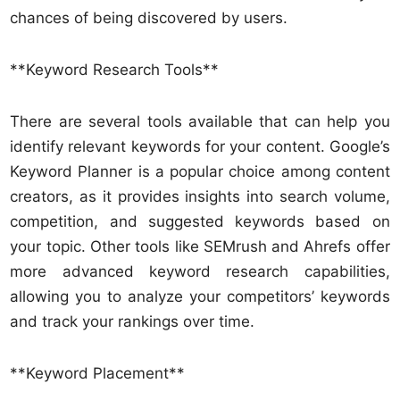
chances of being discovered by users.
**Keyword Research Tools**
There are several tools available that can help you
identify relevant keywords for your content. Google’s
Keyword Planner is a popular choice among content
creators, as it provides insights into search volume,
competition, and suggested keywords based on
your topic. Other tools like SEMrush and Ahrefs offer
more advanced keyword research capabilities,
allowing you to analyze your competitors’ keywords
and track your rankings over time.
**Keyword Placement**