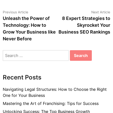
Post
Previous
N
Previous Article
Next Article
article:
a
Unleash the Power of
8 Expert Strategies to
navigation
Technology: How to
Skyrocket Your
Grow Your Business like
Business SEO Rankings
Never Before
Search
for:
Recent Posts
Navigating Legal Structures: How to Choose the Right
One for Your Business
Mastering the Art of Franchising: Tips for Success
Unlocking Success: The Top Business Growth