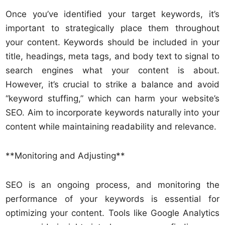
Once you’ve identified your target keywords, it’s
important to strategically place them throughout
your content. Keywords should be included in your
title, headings, meta tags, and body text to signal to
search engines what your content is about.
However, it’s crucial to strike a balance and avoid
“keyword stuffing,” which can harm your website’s
SEO. Aim to incorporate keywords naturally into your
content while maintaining readability and relevance.
**Monitoring and Adjusting**
SEO is an ongoing process, and monitoring the
performance of your keywords is essential for
optimizing your content. Tools like Google Analytics