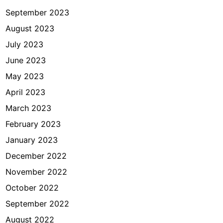
September 2023
August 2023
July 2023
June 2023
May 2023
April 2023
March 2023
February 2023
January 2023
December 2022
November 2022
October 2022
September 2022
August 2022