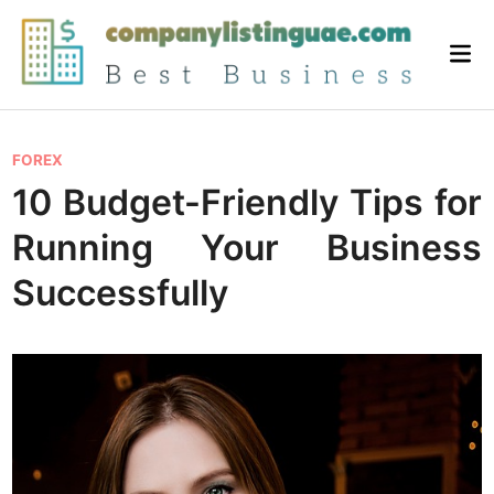
Skip
to
Mai
content
Me
P
FOREX
o
10 Budget-Friendly Tips for
s
Running Your Business
t
e
Successfully
d
i
n