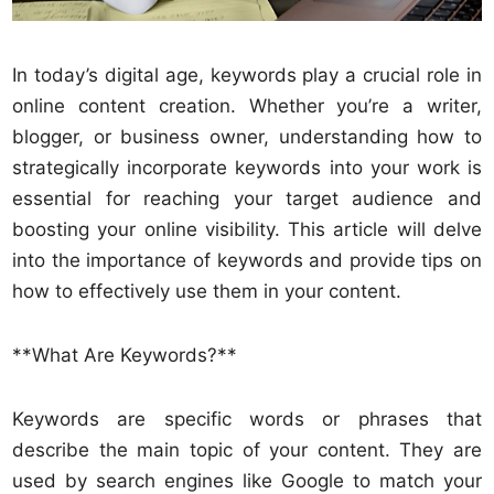
In today’s digital age, keywords play a crucial role in
online content creation. Whether you’re a writer,
blogger, or business owner, understanding how to
strategically incorporate keywords into your work is
essential for reaching your target audience and
boosting your online visibility. This article will delve
into the importance of keywords and provide tips on
how to effectively use them in your content.
**What Are Keywords?**
Keywords are specific words or phrases that
describe the main topic of your content. They are
used by search engines like Google to match your