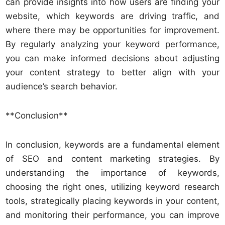
can provide insights into how users are finding your
website, which keywords are driving traffic, and
where there may be opportunities for improvement.
By regularly analyzing your keyword performance,
you can make informed decisions about adjusting
your content strategy to better align with your
audience’s search behavior.
**Conclusion**
In conclusion, keywords are a fundamental element
of SEO and content marketing strategies. By
understanding the importance of keywords,
choosing the right ones, utilizing keyword research
tools, strategically placing keywords in your content,
and monitoring their performance, you can improve