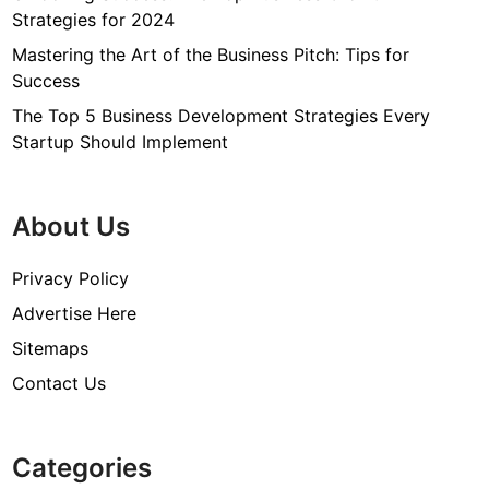
Strategies for 2024
Mastering the Art of the Business Pitch: Tips for
Success
The Top 5 Business Development Strategies Every
Startup Should Implement
About Us
Privacy Policy
Advertise Here
Sitemaps
Contact Us
Categories