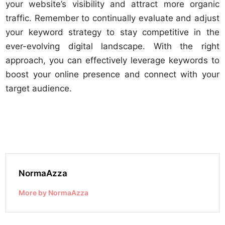
your website’s visibility and attract more organic
traffic. Remember to continually evaluate and adjust
your keyword strategy to stay competitive in the
ever-evolving digital landscape. With the right
approach, you can effectively leverage keywords to
boost your online presence and connect with your
target audience.
NormaAzza
More by NormaAzza