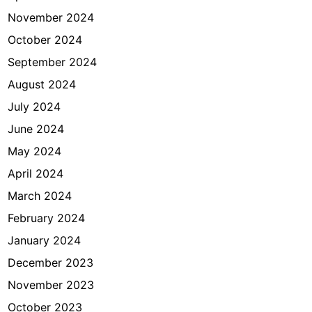
November 2024
October 2024
September 2024
August 2024
July 2024
June 2024
May 2024
April 2024
March 2024
February 2024
January 2024
December 2023
November 2023
October 2023