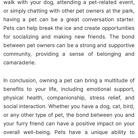
walk with your dog, attending a pet-related event,
or simply chatting with other pet owners at the park,
having a pet can be a great conversation starter.
Pets can help break the ice and create opportunities
for socializing and making new friends. The bond
between pet owners can be a strong and supportive
community, providing a sense of belonging and
camaraderie.
In conclusion, owning a pet can bring a multitude of
benefits to your life, including emotional support,
physical health, companionship, stress relief, and
social interaction. Whether you have a dog, cat, bird,
or any other type of pet, the bond between you and
your furry friend can have a positive impact on your
overall well-being. Pets have a unique ability to