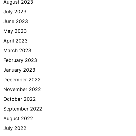
August 2023
July 2023
June 2023
May 2023
April 2023
March 2023
February 2023
January 2023
December 2022
November 2022
October 2022
September 2022
August 2022
July 2022