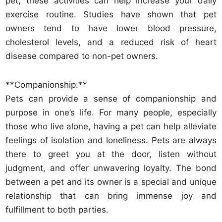
pet, these activities can help increase your daily
exercise routine. Studies have shown that pet
owners tend to have lower blood pressure,
cholesterol levels, and a reduced risk of heart
disease compared to non-pet owners.
**Companionship:**
Pets can provide a sense of companionship and
purpose in one’s life. For many people, especially
those who live alone, having a pet can help alleviate
feelings of isolation and loneliness. Pets are always
there to greet you at the door, listen without
judgment, and offer unwavering loyalty. The bond
between a pet and its owner is a special and unique
relationship that can bring immense joy and
fulfillment to both parties.