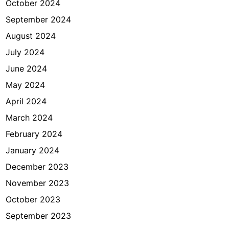
October 2024
September 2024
August 2024
July 2024
June 2024
May 2024
April 2024
March 2024
February 2024
January 2024
December 2023
November 2023
October 2023
September 2023