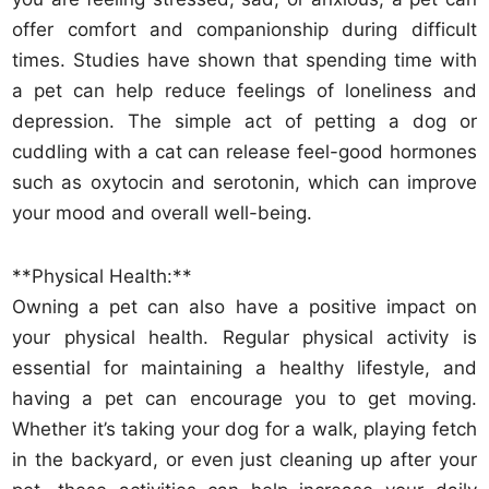
offer comfort and companionship during difficult
times. Studies have shown that spending time with
a pet can help reduce feelings of loneliness and
depression. The simple act of petting a dog or
cuddling with a cat can release feel-good hormones
such as oxytocin and serotonin, which can improve
your mood and overall well-being.
**Physical Health:**
Owning a pet can also have a positive impact on
your physical health. Regular physical activity is
essential for maintaining a healthy lifestyle, and
having a pet can encourage you to get moving.
Whether it’s taking your dog for a walk, playing fetch
in the backyard, or even just cleaning up after your