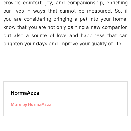
provide comfort, joy, and companionship, enriching
our lives in ways that cannot be measured. So, if
you are considering bringing a pet into your home,
know that you are not only gaining a new companion
but also a source of love and happiness that can
brighten your days and improve your quality of life.
NormaAzza
More by NormaAzza