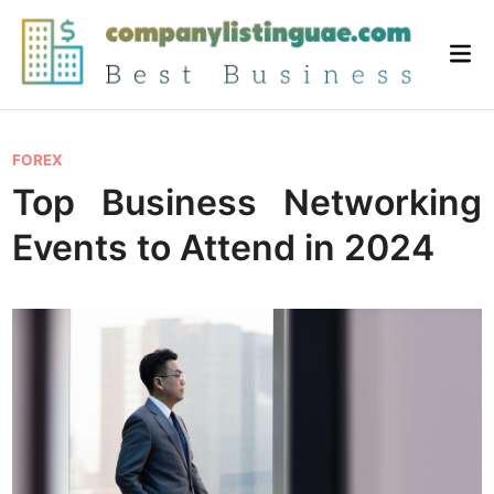
Skip
to
Mai
content
Me
P
FOREX
o
Top Business Networking
s
Events to Attend in 2024
t
e
d
i
n