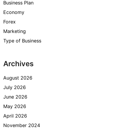
Business Plan
Economy
Forex
Marketing
Type of Business
Archives
August 2026
July 2026
June 2026
May 2026
April 2026
November 2024