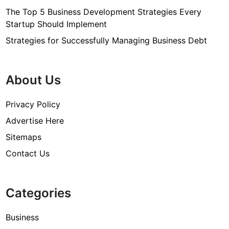
The Top 5 Business Development Strategies Every
Startup Should Implement
Strategies for Successfully Managing Business Debt
About Us
Privacy Policy
Advertise Here
Sitemaps
Contact Us
Categories
Business