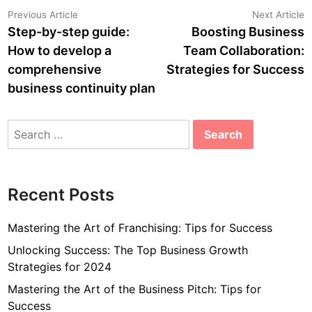
Post
Previous
N
Previous Article
Next Article
article:
a
Step-by-step guide:
Boosting Business
navigation
How to develop a
Team Collaboration:
comprehensive
Strategies for Success
business continuity plan
Search
for:
Recent Posts
Mastering the Art of Franchising: Tips for Success
Unlocking Success: The Top Business Growth
Strategies for 2024
Mastering the Art of the Business Pitch: Tips for
Success