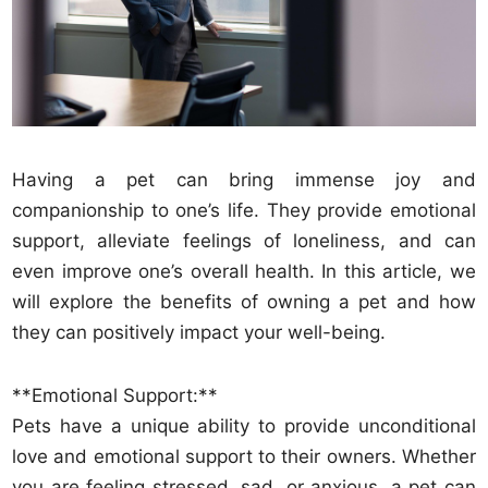
Having a pet can bring immense joy and
companionship to one’s life. They provide emotional
support, alleviate feelings of loneliness, and can
even improve one’s overall health. In this article, we
will explore the benefits of owning a pet and how
they can positively impact your well-being.
**Emotional Support:**
Pets have a unique ability to provide unconditional
love and emotional support to their owners. Whether
you are feeling stressed, sad, or anxious, a pet can