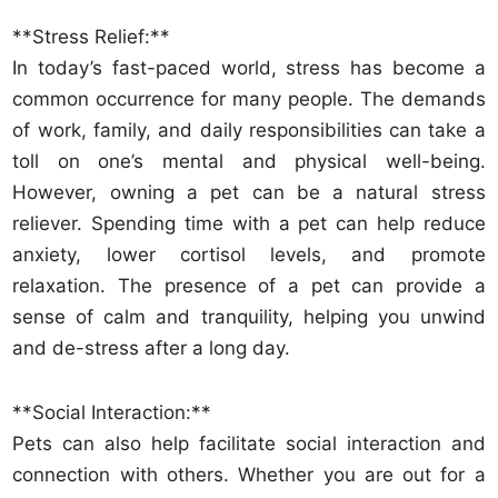
**Stress Relief:**
In today’s fast-paced world, stress has become a
common occurrence for many people. The demands
of work, family, and daily responsibilities can take a
toll on one’s mental and physical well-being.
However, owning a pet can be a natural stress
reliever. Spending time with a pet can help reduce
anxiety, lower cortisol levels, and promote
relaxation. The presence of a pet can provide a
sense of calm and tranquility, helping you unwind
and de-stress after a long day.
**Social Interaction:**
Pets can also help facilitate social interaction and
connection with others. Whether you are out for a