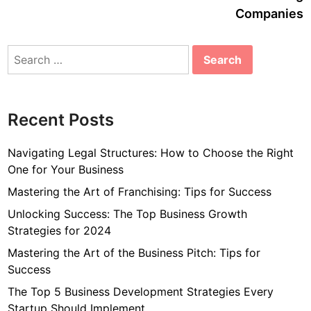
Companies
Search
for:
Recent Posts
Navigating Legal Structures: How to Choose the Right
One for Your Business
Mastering the Art of Franchising: Tips for Success
Unlocking Success: The Top Business Growth
Strategies for 2024
Mastering the Art of the Business Pitch: Tips for
Success
The Top 5 Business Development Strategies Every
Startup Should Implement