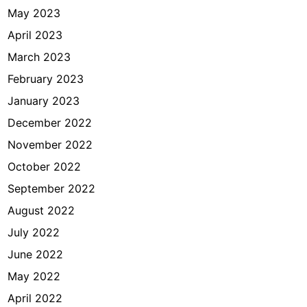
May 2023
April 2023
March 2023
February 2023
January 2023
December 2022
November 2022
October 2022
September 2022
August 2022
July 2022
June 2022
May 2022
April 2022