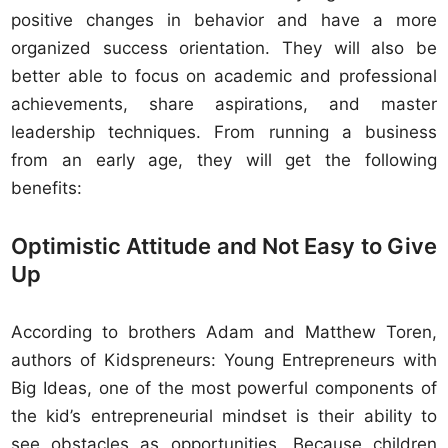
positive changes in behavior and have a more
organized success orientation. They will also be
better able to focus on academic and professional
achievements, share aspirations, and master
leadership techniques. From running a business
from an early age, they will get the following
benefits:
Optimistic Attitude and Not Easy to Give
Up
According to brothers Adam and Matthew Toren,
authors of Kidspreneurs: Young Entrepreneurs with
Big Ideas, one of the most powerful components of
the kid’s entrepreneurial mindset is their ability to
see obstacles as opportunities. Because children