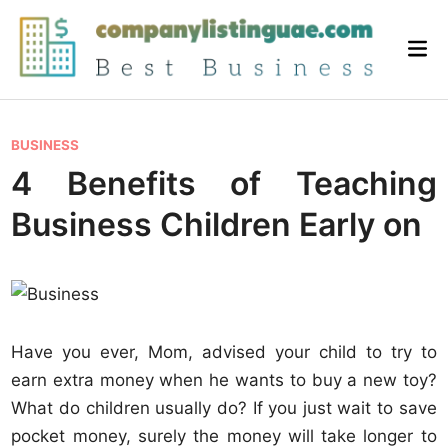
Skip
to
Mai
content
Me
P
BUSINESS
o
4 Benefits of Teaching
s
Business Children Early on
t
e
d
i
n
Have you ever, Mom, advised your child to try to
earn extra money when he wants to buy a new toy?
What do children usually do? If you just wait to save
pocket money, surely the money will take longer to