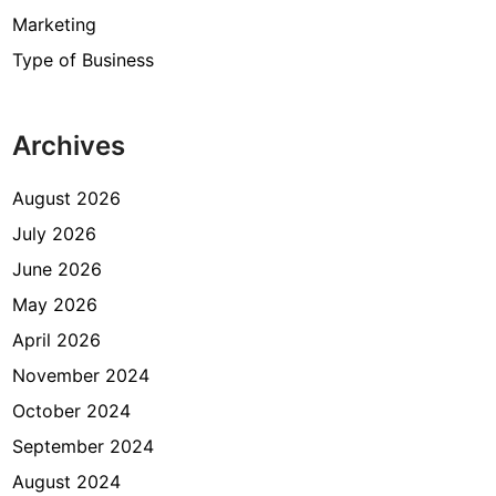
Marketing
Type of Business
Archives
August 2026
July 2026
June 2026
May 2026
April 2026
November 2024
October 2024
September 2024
August 2024