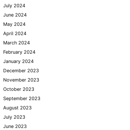
July 2024
June 2024
May 2024
April 2024
March 2024
February 2024
January 2024
December 2023
November 2023
October 2023
September 2023
August 2023
July 2023
June 2023