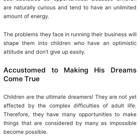
are naturally curious and tend to have an unlimited
amount of energy.
The problems they face in running their business will
shape them into children who have an optimistic
attitude and don’t give up easily.
Accustomed to Making His Dreams
Come True
Children are the ultimate dreamers! They are not yet
affected by the complex difficulties of adult life.
Therefore, they have many opportunities to make
things that are considered by many as impossible
become possible.