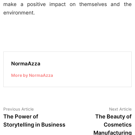
make a positive impact on themselves and the
environment.
NormaAzza
More by NormaAzza
Post
Previous
N
Previous Article
Next Article
article:
a
The Power of
The Beauty of
navigation
Storytelling in Business
Cosmetics
Manufacturing