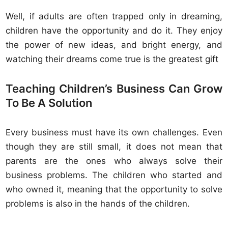
Well, if adults are often trapped only in dreaming,
children have the opportunity and do it. They enjoy
the power of new ideas, and bright energy, and
watching their dreams come true is the greatest gift
Teaching Children’s Business Can Grow
To Be A Solution
Every business must have its own challenges. Even
though they are still small, it does not mean that
parents are the ones who always solve their
business problems. The children who started and
who owned it, meaning that the opportunity to solve
problems is also in the hands of the children.