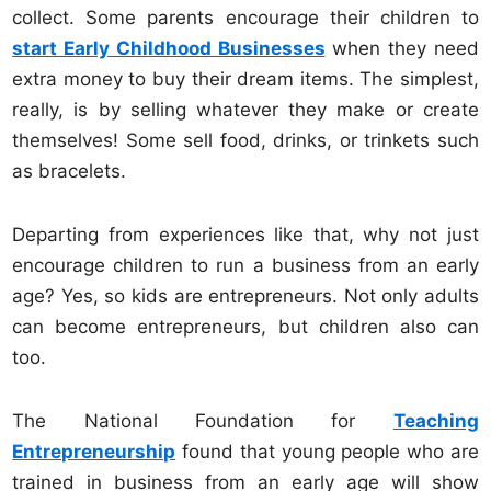
collect. Some parents encourage their children to
start Early Childhood Businesses
when they need
extra money to buy their dream items. The simplest,
really, is by selling whatever they make or create
themselves! Some sell food, drinks, or trinkets such
as bracelets.
Departing from experiences like that, why not just
encourage children to run a business from an early
age? Yes, so kids are entrepreneurs. Not only adults
can become entrepreneurs, but children also can
too.
The National Foundation for
Teaching
Entrepreneurship
found that young people who are
trained in business from an early age will show