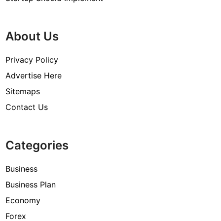
About Us
Privacy Policy
Advertise Here
Sitemaps
Contact Us
Categories
Business
Business Plan
Economy
Forex