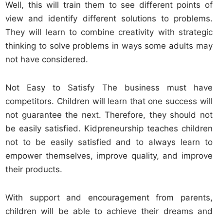
Well, this will train them to see different points of
view and identify different solutions to problems.
They will learn to combine creativity with strategic
thinking to solve problems in ways some adults may
not have considered.
Not Easy to Satisfy The business must have
competitors. Children will learn that one success will
not guarantee the next. Therefore, they should not
be easily satisfied. Kidpreneurship teaches children
not to be easily satisfied and to always learn to
empower themselves, improve quality, and improve
their products.
With support and encouragement from parents,
children will be able to achieve their dreams and