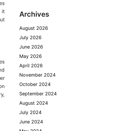
es
it
Archives
ut
August 2026
July 2026
June 2026
May 2026
es
April 2026
nd
November 2024
er
October 2024
on
September 2024
y,
August 2024
July 2024
June 2024
May 2024