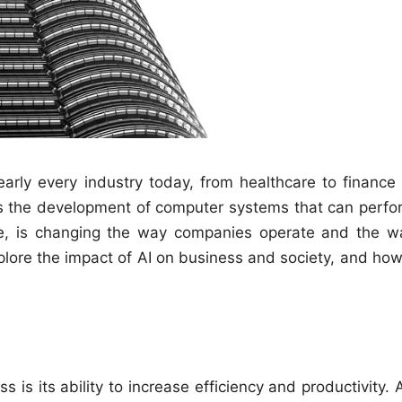
 nearly every industry today, from healthcare to finance
ves the development of computer systems that can perfo
ence, is changing the way companies operate and the w
 explore the impact of AI on business and society, and how
 is its ability to increase efficiency and productivity. 