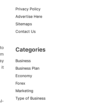
Privacy Policy
Advertise Here
Sitemaps
Contact Us
 to
Categories
rm
Business
ay
 it
Business Plan
Economy
Forex
Marketing
Type of Business
AI-