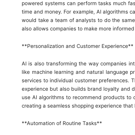
powered systems can perform tasks much fas
time and money. For example, AI algorithms can
would take a team of analysts to do the same
also allows companies to make more informed 
**Personalization and Customer Experience**
AI is also transforming the way companies int
like machine learning and natural language p
services to individual customer preferences. T
experience but also builds brand loyalty and 
use AI algorithms to recommend products to 
creating a seamless shopping experience that
**Automation of Routine Tasks**