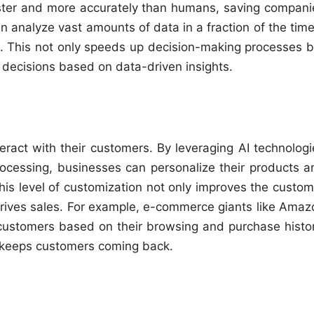
ter and more accurately than humans, saving compani
 analyze vast amounts of data in a fraction of the time 
. This not only speeds up decision-making processes b
decisions based on data-driven insights.
eract with their customers. By leveraging AI technologi
rocessing, businesses can personalize their products a
his level of customization not only improves the custom
drives sales. For example, e-commerce giants like Amaz
customers based on their browsing and purchase histor
 keeps customers coming back.