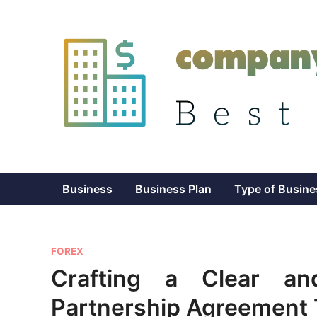
Skip
to
content
Business
Business Plan
Type of Busine
P
FOREX
o
Crafting a Clear an
s
Partnership Agreement
t