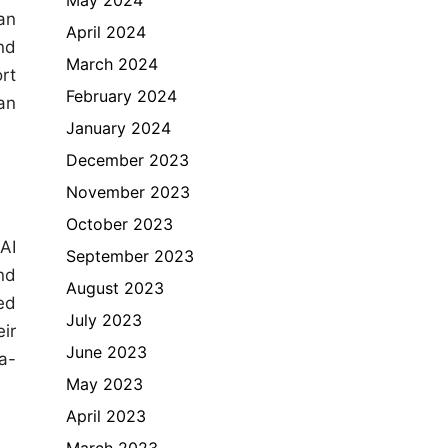
an
April 2024
nd
March 2024
rt
February 2024
an
January 2024
December 2023
November 2023
October 2023
AI
September 2023
nd
August 2023
ed
July 2023
eir
June 2023
a-
May 2023
April 2023
March 2023