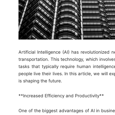
Artificial Intelligence (AI) has revolutionized
transportation. This technology, which invol
tasks that typically require human intellig
people live their lives. In this article, we will
is shaping the future.
**Increased Efficiency and Productivity**
One of the biggest advantages of AI in business