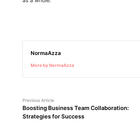
as a whole.
NormaAzza
More by NormaAzza
Post
Previous
Previous Article
article:
Boosting Business Team Collaboration:
navigation
Strategies for Success