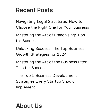
Recent Posts
Navigating Legal Structures: How to
Choose the Right One for Your Business
Mastering the Art of Franchising: Tips
for Success
Unlocking Success: The Top Business
Growth Strategies for 2024
Mastering the Art of the Business Pitch:
Tips for Success
The Top 5 Business Development
Strategies Every Startup Should
Implement
About Us