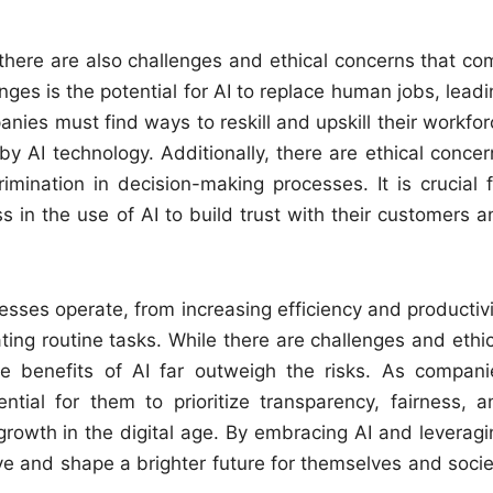
, there are also challenges and ethical concerns that co
nges is the potential for AI to replace human jobs, lead
es must find ways to reskill and upskill their workfor
y AI technology. Additionally, there are ethical concer
mination in decision-making processes. It is crucial f
 in the use of AI to build trust with their customers a
esses operate, from increasing efficiency and productivi
ng routine tasks. While there are challenges and ethic
he benefits of AI far outweigh the risks. As compani
ntial for them to prioritize transparency, fairness, a
growth in the digital age. By embracing AI and leveragi
ive and shape a brighter future for themselves and socie