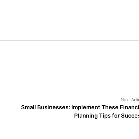
Next Arti
Small Businesses: Implement These Financi
Planning Tips for Succe