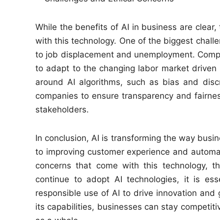
While the benefits of AI in business are clear
with this technology. One of the biggest challe
to job displacement and unemployment. Compani
to adapt to the changing labor market driven b
around AI algorithms, such as bias and discri
companies to ensure transparency and fairness
stakeholders.
In conclusion, AI is transforming the way busin
to improving customer experience and automati
concerns that come with this technology, t
continue to adopt AI technologies, it is esse
responsible use of AI to drive innovation and 
its capabilities, businesses can stay competit