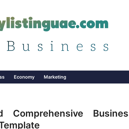
ss
Economy
Marketing
d Comprehensive Busines
 Template