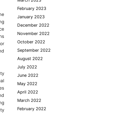
February 2023
me
January 2023
ing
December 2022
ce
November 2022
ns
October 2022
or
September 2022
nd
August 2022
July 2022
ty
June 2022
al
May 2022
es
April 2022
nd
March 2022
ng
February 2022
ty