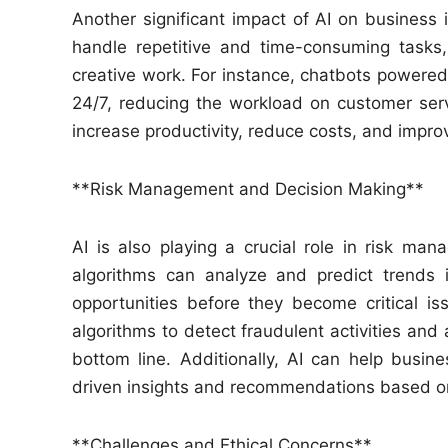
Another significant impact of AI on business 
handle repetitive and time-consuming tasks
creative work. For instance, chatbots powered
24/7, reducing the workload on customer ser
increase productivity, reduce costs, and improve
**Risk Management and Decision Making**
AI is also playing a crucial role in risk m
algorithms can analyze and predict trends i
opportunities before they become critical iss
algorithms to detect fraudulent activities and 
bottom line. Additionally, AI can help busi
driven insights and recommendations based on
**Challenges and Ethical Concerns**