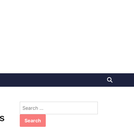
Search
for:
s