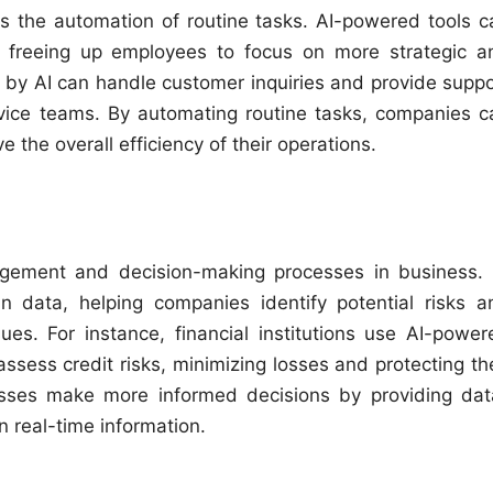
is the automation of routine tasks. AI-powered tools c
, freeing up employees to focus on more strategic a
 by AI can handle customer inquiries and provide suppo
vice teams. By automating routine tasks, companies c
 the overall efficiency of their operations.
anagement and decision-making processes in business. 
n data, helping companies identify potential risks a
ues. For instance, financial institutions use AI-power
assess credit risks, minimizing losses and protecting th
nesses make more informed decisions by providing dat
 real-time information.