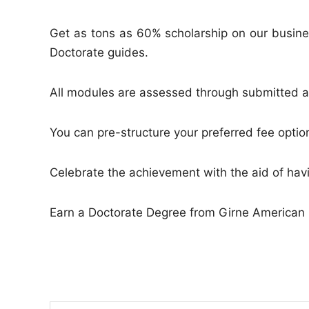
Get as tons as 60% scholarship on our busine
Doctorate guides.
All modules are assessed through submitted a
You can pre-structure your preferred fee option
Celebrate the achievement with the aid of ha
Earn a Doctorate Degree from Girne American 