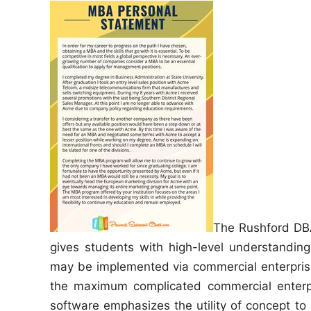
e
d
i
n
The Rushford DB
gives students with high-level understanding
may be implemented via commercial enterprise
the maximum complicated commercial enterpri
software emphasizes the utility of concept to