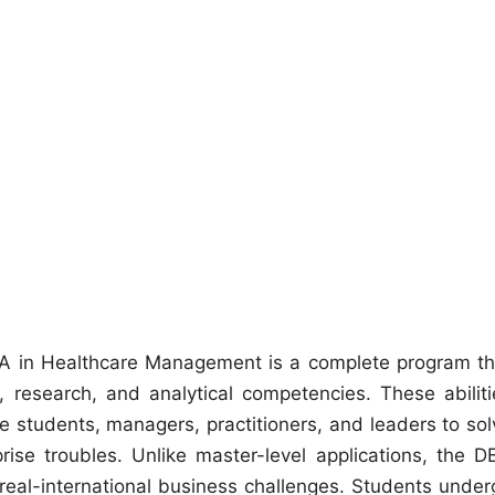
A in Healthcare Management is a complete program th
, research, and analytical competencies. These abiliti
 students, managers, practitioners, and leaders to sol
se troubles. Unlike master-level applications, the D
 real-international business challenges. Students under