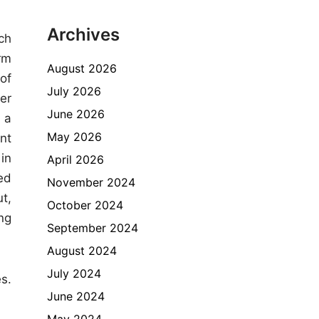
Archives
ch
rm
August 2026
of
July 2026
er
June 2026
 a
May 2026
nt
in
April 2026
ed
November 2024
t,
October 2024
ng
September 2024
August 2024
July 2024
s.
June 2024
May 2024