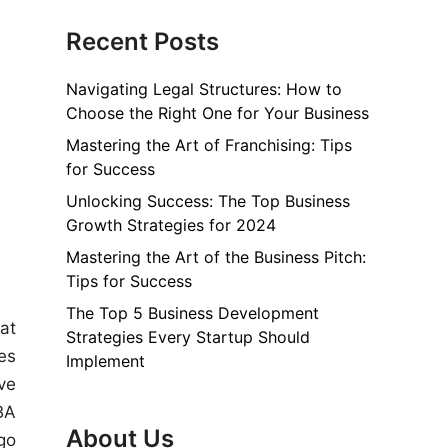
Recent Posts
Navigating Legal Structures: How to
Choose the Right One for Your Business
Mastering the Art of Franchising: Tips
for Success
Unlocking Success: The Top Business
Growth Strategies for 2024
Mastering the Art of the Business Pitch:
Tips for Success
The Top 5 Business Development
at
Strategies Every Startup Should
es
Implement
ve
BA
About Us
go