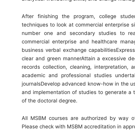
After finishing the program, college stude
techniques to look at commercial enterprise s
number one and secondary studies to rea
commercial enterprise and healthcare mana
business verbal exchange capabilitiesExpress
clear and green mannerAttain a excessive deg
records collection, cleaning, interpretation, 
academic and professional studies undertak
journalsDevelop advanced know-how in the use
and implementation of studies to generate a th
of the doctoral degree.
All MSBM courses are authorized by way of
Please check with MSBM accreditation in approx