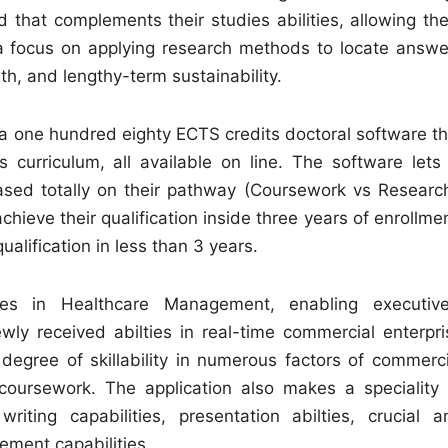
 that complements their studies abilities, allowing th
h a focus on applying research methods to locate answe
th, and lengthy-term sustainability.
one hundred eighty ECTS credits doctoral software th
s curriculum, all available on line. The software lets 
ased totally on their pathway (Coursework vs Research
hieve their qualification inside three years of enrollme
alification in less than 3 years.
ies in Healthcare Management, enabling executive
wly received abilties in real-time commercial enterpri
 degree of skillability in numerous factors of commerci
oursework. The application also makes a speciality 
riting capabilities, presentation abilties, crucial a
ement capabilities.