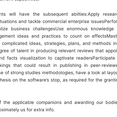
nts will have the subsequent abilties:Apply resear
ituations and tackle commercial enterprise issuesPerfo
lize business challengesUse enormous knowledge 
gement ideas and practices to count on effectsMast
 complicated ideas, strategies, plans, and methods in
ree of talent in producing relevant reviews that appoi
and facts visualization to captivate readersParticipate 
ings that could result in publishing in peer-review
 of strong studies methodologies, have a look at layou
esis on the software’s stop, as required for the granti
 the applicable companions and awarding our bodie
imately us for extra info.