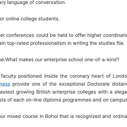
mary language of conversation.
r online college students.
 conferences could be held to offer higher coordinati
 top-rated professionalism in writing the studies file.
mme.What makes our enterprise school one-of-a-kind?
faculty positioned inside the coronary heart of Londo
ness
provide one of the exceptional Doctorate distan
astest growing British enterprise colleges with a elega
ists of each on-line diploma programmes and on campus
ur mixed course in Bohol that is recognized and ordina