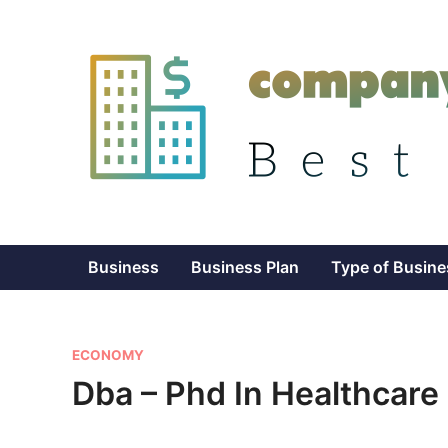
Skip
to
content
Business
Business Plan
Type of Busine
P
ECONOMY
o
Dba – Phd In Healthcare
s
t