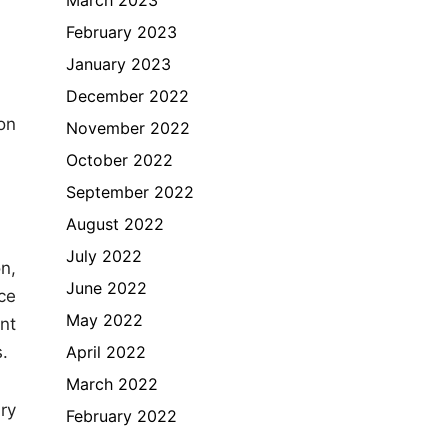
February 2023
January 2023
December 2022
on
November 2022
October 2022
September 2022
August 2022
July 2022
n,
June 2022
ce
May 2022
nt
April 2022
.
March 2022
ry
February 2022