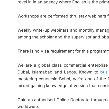
revel in in an agency where English is the pri
Workshops are performed thru stay webinars fo
Weekly write-up webinars and monthly manager
among the scholar and the supervisor and obtain
There is no Visa requirement for this progra
We are a global class commercial enterprise 
Dubai, Islamabad and Lagos. Known to
busi
mastering coursesin Bohol, we’re one of the f
mixed gaining knowledge of version that cons
Gain an authorised Online Doctorate through o
worldwide.