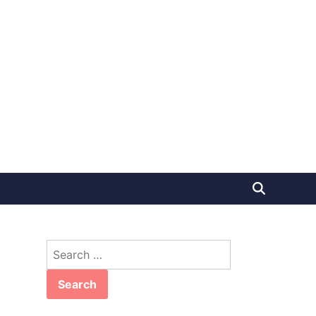
Search
for: