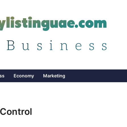
ss
Economy
Marketing
 Control