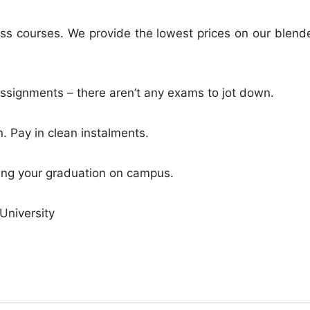
ss courses. We provide the lowest prices on our blend
ssignments – there aren’t any exams to jot down.
. Pay in clean instalments.
ving your graduation on campus.
University