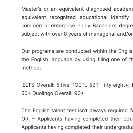
Master’s or an equivalent diagnosed academ
equivalent recognized educational identify
commercial enterprise enjoy Bachelor’s degr
subject with over 8 years of managerial and/o
Our programs are conducted within the English 
the English language by using filing one of 
method:
IELTS Overall: 5.five TOEFL (iBT: fifty eight
50+ Duolingo Overall: 90+
The English talent test isn’t always required 
OR; – Applicants having completed their educ
Applicants having completed their undergraduat