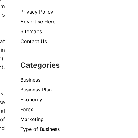
em
Privacy Policy
rs
Advertise Here
Sitemaps
Contact Us
at
in
).
Categories
nt.
Business
Business Plan
s,
Economy
se
Forex
al
Marketing
of
nd
Type of Business