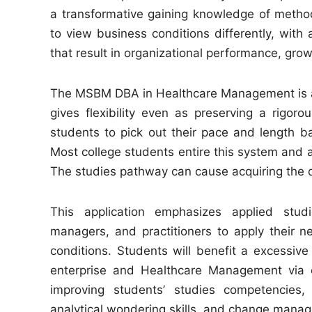
a transformative gaining knowledge of method
to view business conditions differently, wit
that result in organizational performance, grow
The MSBM DBA in Healthcare Management is a 
gives flexibility even as preserving a rigorou
students to pick out their pace and length b
Most college students entire this system and ac
The studies pathway can cause acquiring the qu
This application emphasizes applied stud
managers, and practitioners to apply their ne
conditions. Students will benefit a excessive
enterprise and Healthcare Management via c
improving students’ studies competencies, w
analytical wondering skills, and change manag