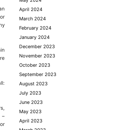
an
April 2024
or
March 2024
ny
February 2024
January 2024
December 2023
in
November 2023
re
October 2023
September 2023
l:
August 2023
July 2023
June 2023
s,
May 2023
 –
April 2023
or
March 2023