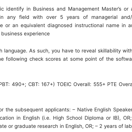
ic identify in Business and Management Master’s or 
 in any field with over 5 years of managerial and/
ee or an equivalent diagnosed instructional name in a
r business experience
language. As such, you have to reveal skillability with
the following check scores at some point of the softwa
+; PBT: 490+; CBT: 167+) TOEIC Overall: 555+ PTE Overal
for the subsequent applicants: – Native English Speaker
ation in English (i.e. High School Diploma or IB), OR;
e or graduate research in English, OR; – 2 years of lab