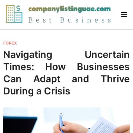
Skip
to
Mai
content
Me
P
FOREX
o
Navigating Uncertain
s
Times: How Businesses
t
e
Can Adapt and Thrive
d
During a Crisis
i
n