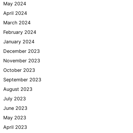
May 2024
April 2024
March 2024
February 2024
January 2024
December 2023
November 2023
October 2023
September 2023
August 2023
July 2023
June 2023
May 2023
April 2023