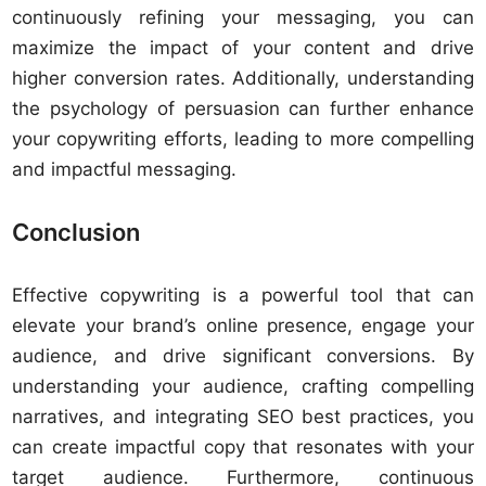
continuously refining your messaging, you can
maximize the impact of your content and drive
higher conversion rates. Additionally, understanding
the psychology of persuasion can further enhance
your copywriting efforts, leading to more compelling
and impactful messaging.
Conclusion
Effective copywriting is a powerful tool that can
elevate your brand’s online presence, engage your
audience, and drive significant conversions. By
understanding your audience, crafting compelling
narratives, and integrating SEO best practices, you
can create impactful copy that resonates with your
target audience. Furthermore, continuous