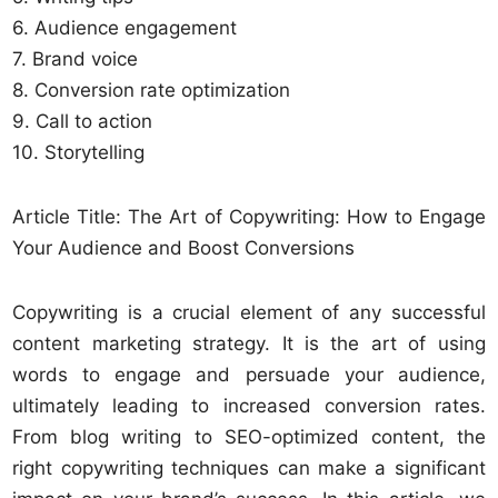
6. Audience engagement
7. Brand voice
8. Conversion rate optimization
9. Call to action
10. Storytelling
Article Title: The Art of Copywriting: How to Engage
Your Audience and Boost Conversions
Copywriting is a crucial element of any successful
content marketing strategy. It is the art of using
words to engage and persuade your audience,
ultimately leading to increased conversion rates.
From blog writing to SEO-optimized content, the
right copywriting techniques can make a significant