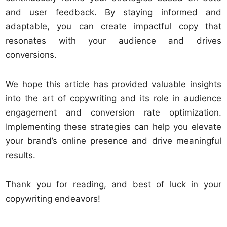
and user feedback. By staying informed and
adaptable, you can create impactful copy that
resonates with your audience and drives
conversions.
We hope this article has provided valuable insights
into the art of copywriting and its role in audience
engagement and conversion rate optimization.
Implementing these strategies can help you elevate
your brand’s online presence and drive meaningful
results.
Thank you for reading, and best of luck in your
copywriting endeavors!