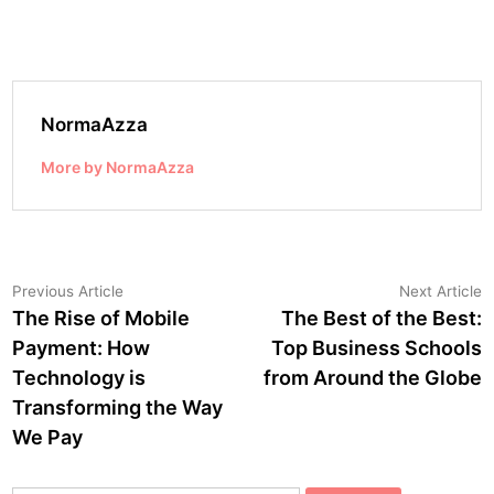
NormaAzza
More by NormaAzza
Post
Previous
N
Previous Article
Next Article
article:
a
The Rise of Mobile
The Best of the Best:
navigation
Payment: How
Top Business Schools
Technology is
from Around the Globe
Transforming the Way
We Pay