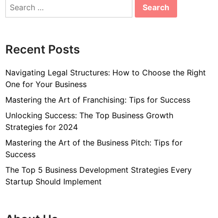
Search
for:
Recent Posts
Navigating Legal Structures: How to Choose the Right
One for Your Business
Mastering the Art of Franchising: Tips for Success
Unlocking Success: The Top Business Growth
Strategies for 2024
Mastering the Art of the Business Pitch: Tips for
Success
The Top 5 Business Development Strategies Every
Startup Should Implement