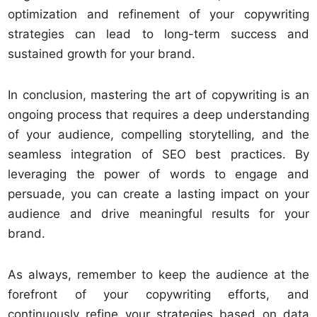
optimization and refinement of your copywriting
strategies can lead to long-term success and
sustained growth for your brand.
In conclusion, mastering the art of copywriting is an
ongoing process that requires a deep understanding
of your audience, compelling storytelling, and the
seamless integration of SEO best practices. By
leveraging the power of words to engage and
persuade, you can create a lasting impact on your
audience and drive meaningful results for your
brand.
As always, remember to keep the audience at the
forefront of your copywriting efforts, and
continuously refine your strategies based on data