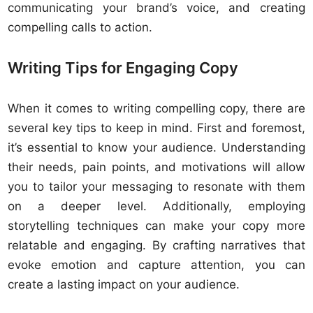
communicating your brand’s voice, and creating
compelling calls to action.
Writing Tips for Engaging Copy
When it comes to writing compelling copy, there are
several key tips to keep in mind. First and foremost,
it’s essential to know your audience. Understanding
their needs, pain points, and motivations will allow
you to tailor your messaging to resonate with them
on a deeper level. Additionally, employing
storytelling techniques can make your copy more
relatable and engaging. By crafting narratives that
evoke emotion and capture attention, you can
create a lasting impact on your audience.