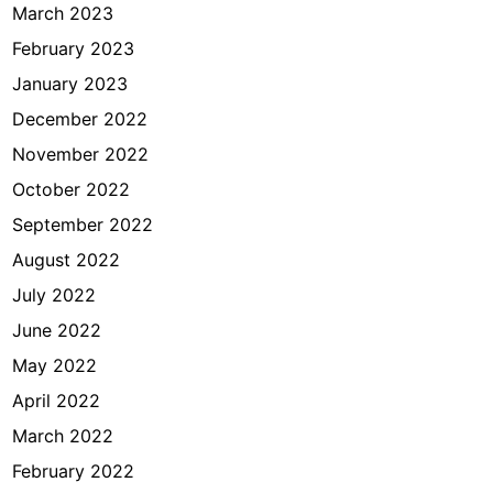
March 2023
February 2023
January 2023
December 2022
November 2022
October 2022
September 2022
August 2022
July 2022
June 2022
May 2022
April 2022
March 2022
February 2022