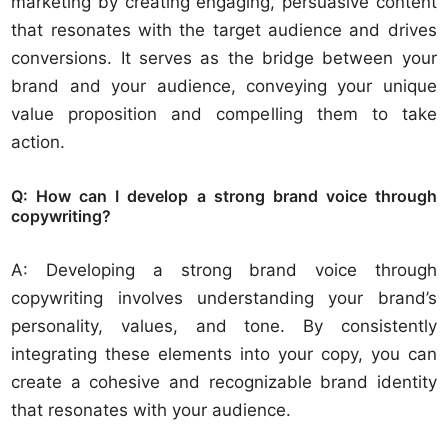
marketing by creating engaging, persuasive content
that resonates with the target audience and drives
conversions. It serves as the bridge between your
brand and your audience, conveying your unique
value proposition and compelling them to take
action.
Q: How can I develop a strong brand voice through
copywriting?
A: Developing a strong brand voice through
copywriting involves understanding your brand’s
personality, values, and tone. By consistently
integrating these elements into your copy, you can
create a cohesive and recognizable brand identity
that resonates with your audience.