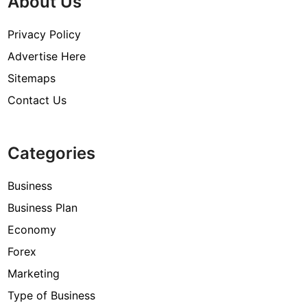
About Us
Privacy Policy
Advertise Here
Sitemaps
Contact Us
Categories
Business
Business Plan
Economy
Forex
Marketing
Type of Business