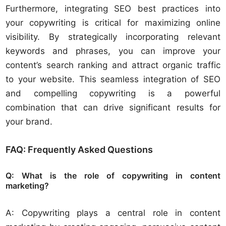
Furthermore, integrating SEO best practices into
your copywriting is critical for maximizing online
visibility. By strategically incorporating relevant
keywords and phrases, you can improve your
content’s search ranking and attract organic traffic
to your website. This seamless integration of SEO
and compelling copywriting is a powerful
combination that can drive significant results for
your brand.
FAQ: Frequently Asked Questions
Q: What is the role of copywriting in content
marketing?
A: Copywriting plays a central role in content