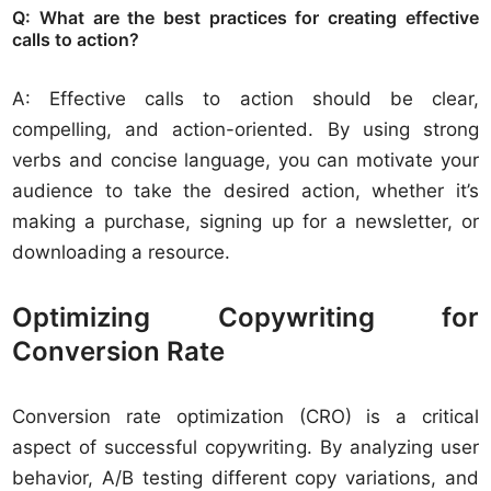
Q: What are the best practices for creating effective
calls to action?
A: Effective calls to action should be clear,
compelling, and action-oriented. By using strong
verbs and concise language, you can motivate your
audience to take the desired action, whether it’s
making a purchase, signing up for a newsletter, or
downloading a resource.
Optimizing Copywriting for
Conversion Rate
Conversion rate optimization (CRO) is a critical
aspect of successful copywriting. By analyzing user
behavior, A/B testing different copy variations, and