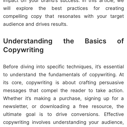
impact on your brand’s success. In this article, we
will explore the best practices for creating
compelling copy that resonates with your target
audience and drives results.
Understanding the Basics of
Copywriting
Before diving into specific techniques, it’s essential
to understand the fundamentals of copywriting. At
its core, copywriting is about crafting persuasive
messages that compel the reader to take action.
Whether it’s making a purchase, signing up for a
newsletter, or downloading a free resource, the
ultimate goal is to drive conversions. Effective
copywriting involves understanding your audience,