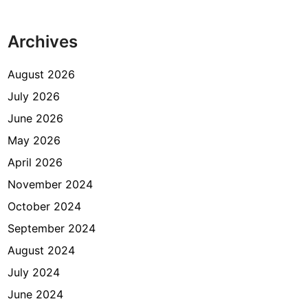
Archives
August 2026
July 2026
June 2026
May 2026
April 2026
November 2024
October 2024
September 2024
August 2024
July 2024
June 2024