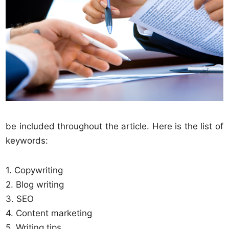
be included throughout the article. Here is the list of
keywords:
1. Copywriting
2. Blog writing
3. SEO
4. Content marketing
5. Writing tips