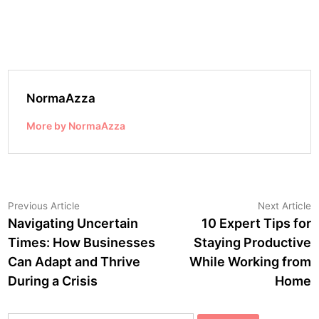
NormaAzza
More by NormaAzza
Post
Previous
N
Previous Article
Next Article
article:
a
Navigating Uncertain
10 Expert Tips for
navigation
Times: How Businesses
Staying Productive
Can Adapt and Thrive
While Working from
During a Crisis
Home