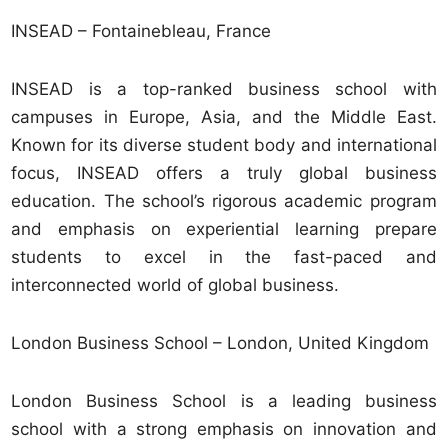
INSEAD – Fontainebleau, France
INSEAD is a top-ranked business school with
campuses in Europe, Asia, and the Middle East.
Known for its diverse student body and international
focus, INSEAD offers a truly global business
education. The school’s rigorous academic program
and emphasis on experiential learning prepare
students to excel in the fast-paced and
interconnected world of global business.
London Business School – London, United Kingdom
London Business School is a leading business
school with a strong emphasis on innovation and