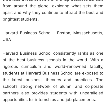
from around the globe, exploring what sets them
apart and why they continue to attract the best and
brightest students.
Harvard Business School – Boston, Massachusetts,
USA
Harvard Business School consistently ranks as one
of the best business schools in the world. With a
rigorous curriculum and world-renowned faculty,
students at Harvard Business School are exposed to
the latest business theories and practices. The
school’s strong network of alumni and corporate
partners also provides students with unparalleled
opportunities for internships and job placements.