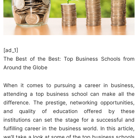
[ad_1]
The Best of the Best: Top Business Schools from
Around the Globe
When it comes to pursuing a career in business,
attending a top business school can make all the
difference. The prestige, networking opportunities,
and quality of education offered by these
institutions can set the stage for a successful and
fulfilling career in the business world. In this article,
we’ll take a look at some of the top business schools