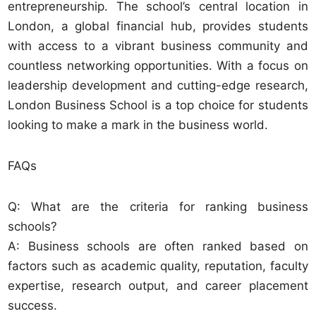
entrepreneurship. The school’s central location in
London, a global financial hub, provides students
with access to a vibrant business community and
countless networking opportunities. With a focus on
leadership development and cutting-edge research,
London Business School is a top choice for students
looking to make a mark in the business world.
FAQs
Q: What are the criteria for ranking business
schools?
A: Business schools are often ranked based on
factors such as academic quality, reputation, faculty
expertise, research output, and career placement
success.