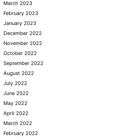
March 2023
February 2023
January 2023
December 2022
November 2022
October 2022
September 2022
August 2022
July 2022
June 2022
May 2022
April 2022
March 2022
February 2022