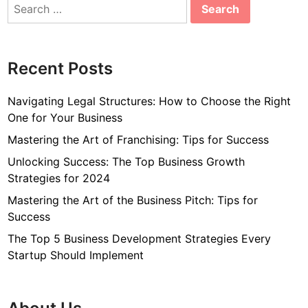
Search
for:
Recent Posts
Navigating Legal Structures: How to Choose the Right
One for Your Business
Mastering the Art of Franchising: Tips for Success
Unlocking Success: The Top Business Growth
Strategies for 2024
Mastering the Art of the Business Pitch: Tips for
Success
The Top 5 Business Development Strategies Every
Startup Should Implement