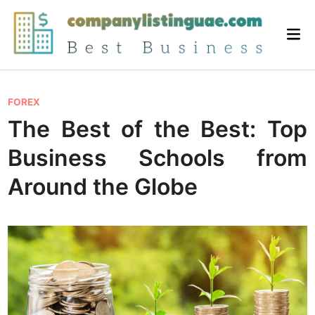
Skip
to
Mai
content
Me
P
FOREX
o
The Best of the Best: Top
s
Business Schools from
t
e
Around the Globe
d
i
n