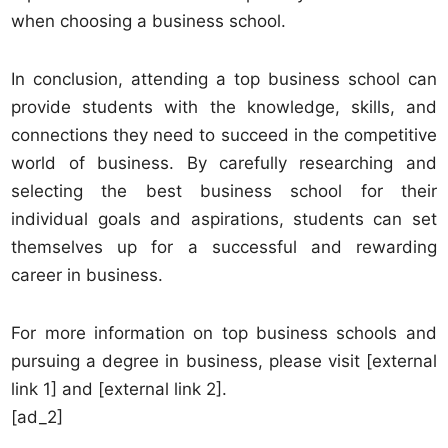
when choosing a business school.
In conclusion, attending a top business school can
provide students with the knowledge, skills, and
connections they need to succeed in the competitive
world of business. By carefully researching and
selecting the best business school for their
individual goals and aspirations, students can set
themselves up for a successful and rewarding
career in business.
For more information on top business schools and
pursuing a degree in business, please visit [external
link 1] and [external link 2].
[ad_2]