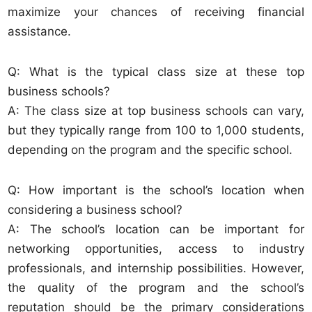
maximize your chances of receiving financial
assistance.
Q: What is the typical class size at these top
business schools?
A: The class size at top business schools can vary,
but they typically range from 100 to 1,000 students,
depending on the program and the specific school.
Q: How important is the school’s location when
considering a business school?
A: The school’s location can be important for
networking opportunities, access to industry
professionals, and internship possibilities. However,
the quality of the program and the school’s
reputation should be the primary considerations