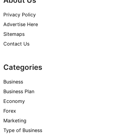
About Us
Privacy Policy
Advertise Here
Sitemaps
Contact Us
Categories
Business
Business Plan
Economy
Forex
Marketing
Type of Business