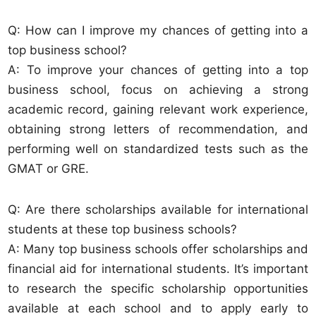
Q: How can I improve my chances of getting into a
top business school?
A: To improve your chances of getting into a top
business school, focus on achieving a strong
academic record, gaining relevant work experience,
obtaining strong letters of recommendation, and
performing well on standardized tests such as the
GMAT or GRE.
Q: Are there scholarships available for international
students at these top business schools?
A: Many top business schools offer scholarships and
financial aid for international students. It’s important
to research the specific scholarship opportunities
available at each school and to apply early to