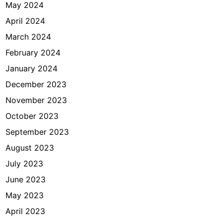
May 2024
April 2024
March 2024
February 2024
January 2024
December 2023
November 2023
October 2023
September 2023
August 2023
July 2023
June 2023
May 2023
April 2023