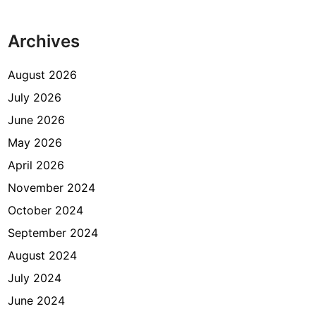
Archives
August 2026
July 2026
June 2026
May 2026
April 2026
November 2024
October 2024
September 2024
August 2024
July 2024
June 2024