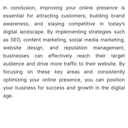
In conclusion, improving your online presence is
essential for attracting customers, building brand
awareness, and staying competitive in today’s
digital landscape. By implementing strategies such
as SEO, content marketing, social media marketing,
website design, and reputation management,
businesses can effectively reach their target
audience and drive more traffic to their website. By
focusing on these key areas and consistently
optimizing your online presence, you can position
your business for success and growth in the digital
age.