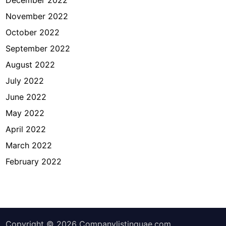
November 2022
October 2022
September 2022
August 2022
July 2022
June 2022
May 2022
April 2022
March 2022
February 2022
Copyright © 2026
Companylistinguae.com
.