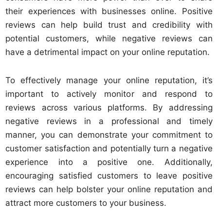
their experiences with businesses online. Positive
reviews can help build trust and credibility with
potential customers, while negative reviews can
have a detrimental impact on your online reputation.
To effectively manage your online reputation, it’s
important to actively monitor and respond to
reviews across various platforms. By addressing
negative reviews in a professional and timely
manner, you can demonstrate your commitment to
customer satisfaction and potentially turn a negative
experience into a positive one. Additionally,
encouraging satisfied customers to leave positive
reviews can help bolster your online reputation and
attract more customers to your business.