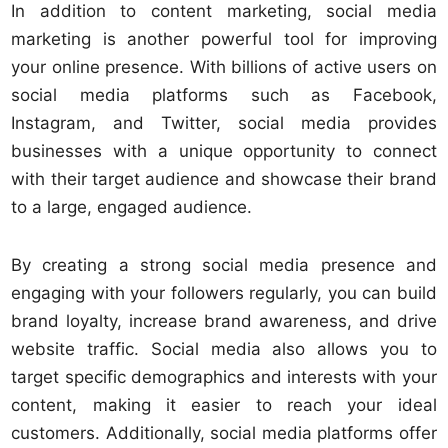
In addition to content marketing, social media
marketing is another powerful tool for improving
your online presence. With billions of active users on
social media platforms such as Facebook,
Instagram, and Twitter, social media provides
businesses with a unique opportunity to connect
with their target audience and showcase their brand
to a large, engaged audience.
By creating a strong social media presence and
engaging with your followers regularly, you can build
brand loyalty, increase brand awareness, and drive
website traffic. Social media also allows you to
target specific demographics and interests with your
content, making it easier to reach your ideal
customers. Additionally, social media platforms offer