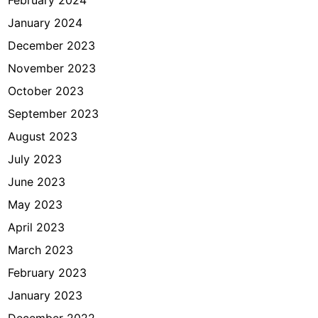
January 2024
December 2023
November 2023
October 2023
September 2023
August 2023
July 2023
June 2023
May 2023
April 2023
March 2023
February 2023
January 2023
December 2022