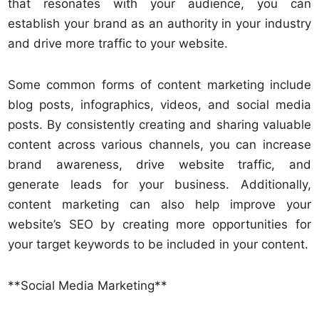
that resonates with your audience, you can
establish your brand as an authority in your industry
and drive more traffic to your website.
Some common forms of content marketing include
blog posts, infographics, videos, and social media
posts. By consistently creating and sharing valuable
content across various channels, you can increase
brand awareness, drive website traffic, and
generate leads for your business. Additionally,
content marketing can also help improve your
website’s SEO by creating more opportunities for
your target keywords to be included in your content.
**Social Media Marketing**