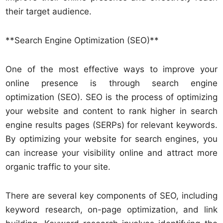
their target audience.
**Search Engine Optimization (SEO)**
One of the most effective ways to improve your
online presence is through search engine
optimization (SEO). SEO is the process of optimizing
your website and content to rank higher in search
engine results pages (SERPs) for relevant keywords.
By optimizing your website for search engines, you
can increase your visibility online and attract more
organic traffic to your site.
There are several key components of SEO, including
keyword research, on-page optimization, and link