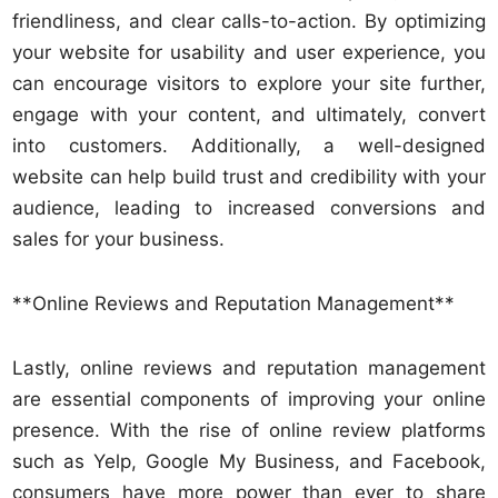
friendliness, and clear calls-to-action. By optimizing
your website for usability and user experience, you
can encourage visitors to explore your site further,
engage with your content, and ultimately, convert
into customers. Additionally, a well-designed
website can help build trust and credibility with your
audience, leading to increased conversions and
sales for your business.
**Online Reviews and Reputation Management**
Lastly, online reviews and reputation management
are essential components of improving your online
presence. With the rise of online review platforms
such as Yelp, Google My Business, and Facebook,
consumers have more power than ever to share