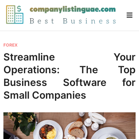
Skip
to
Mai
content
Me
P
FOREX
o
Streamline Your
s
Operations: The Top
t
e
Business Software for
d
Small Companies
i
n