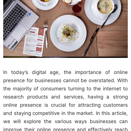
In today’s digital age, the importance of online
presence for businesses cannot be overstated. With
the majority of consumers turning to the internet to
research products and services, having a strong
online presence is crucial for attracting customers
and staying competitive in the market. In this article,
we will explore the various ways businesses can
improve their online presence and effectively reach