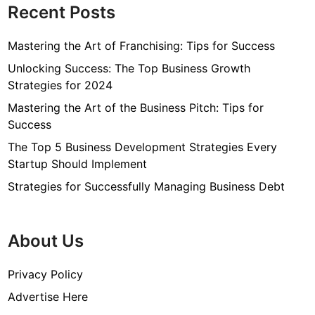
Recent Posts
Mastering the Art of Franchising: Tips for Success
Unlocking Success: The Top Business Growth
Strategies for 2024
Mastering the Art of the Business Pitch: Tips for
Success
The Top 5 Business Development Strategies Every
Startup Should Implement
Strategies for Successfully Managing Business Debt
About Us
Privacy Policy
Advertise Here