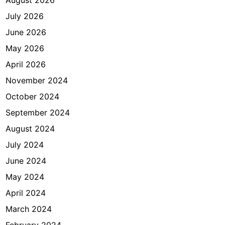
July 2026
June 2026
May 2026
April 2026
November 2024
October 2024
September 2024
August 2024
July 2024
June 2024
May 2024
April 2024
March 2024
February 2024