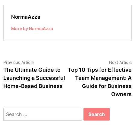
NormaAzza
More by NormaAzza
Post
Previous
N
Previous Article
Next Article
article:
a
The Ultimate Guide to
Top 10 Tips for Effective
navigation
Launching a Successful
Team Management: A
Home-Based Business
Guide for Business
Owners
Search
for: