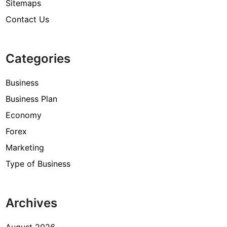
Sitemaps
Contact Us
Categories
Business
Business Plan
Economy
Forex
Marketing
Type of Business
Archives
August 2026