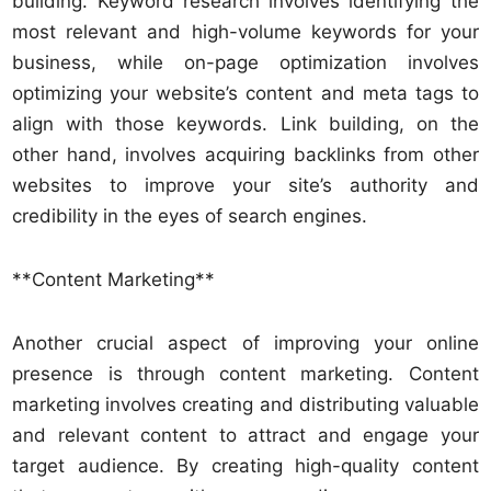
building. Keyword research involves identifying the
most relevant and high-volume keywords for your
business, while on-page optimization involves
optimizing your website’s content and meta tags to
align with those keywords. Link building, on the
other hand, involves acquiring backlinks from other
websites to improve your site’s authority and
credibility in the eyes of search engines.
**Content Marketing**
Another crucial aspect of improving your online
presence is through content marketing. Content
marketing involves creating and distributing valuable
and relevant content to attract and engage your
target audience. By creating high-quality content