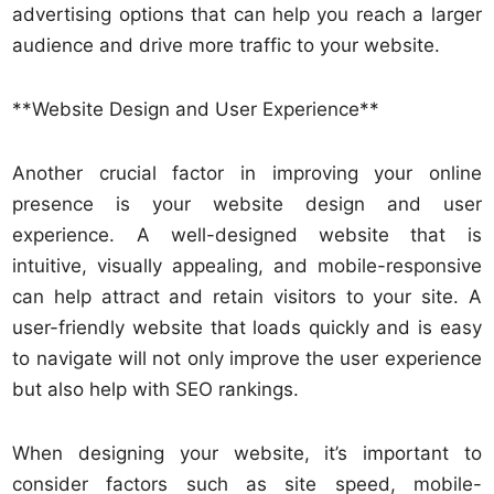
advertising options that can help you reach a larger
audience and drive more traffic to your website.
**Website Design and User Experience**
Another crucial factor in improving your online
presence is your website design and user
experience. A well-designed website that is
intuitive, visually appealing, and mobile-responsive
can help attract and retain visitors to your site. A
user-friendly website that loads quickly and is easy
to navigate will not only improve the user experience
but also help with SEO rankings.
When designing your website, it’s important to
consider factors such as site speed, mobile-