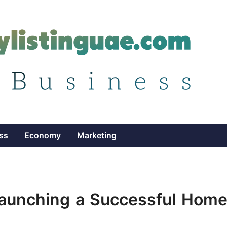
ss
Economy
Marketing
Launching a Successful Home