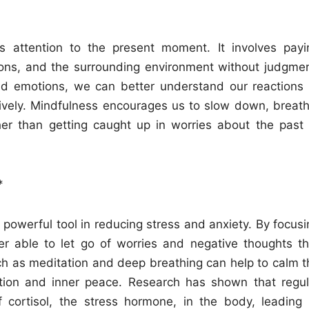
’s attention to the present moment. It involves payi
tions, and the surrounding environment without judgmen
 emotions, we can better understand our reactions 
ively. Mindfulness encourages us to slow down, breath
er than getting caught up in worries about the past 
*
powerful tool in reducing stress and anxiety. By focusi
er able to let go of worries and negative thoughts th
uch as meditation and deep breathing can help to calm t
ation and inner peace. Research has shown that regul
 cortisol, the stress hormone, in the body, leading 