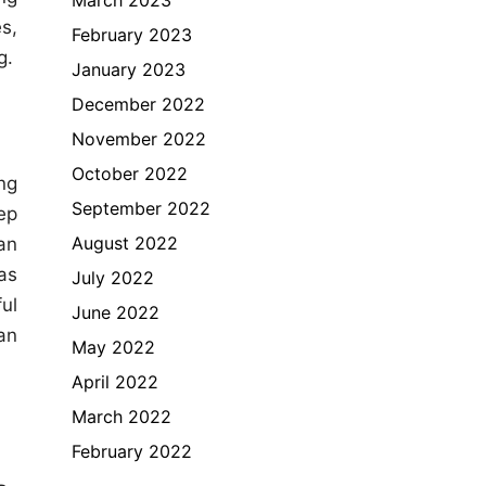
s,
February 2023
g.
January 2023
December 2022
November 2022
October 2022
ng
September 2022
ep
August 2022
an
as
July 2022
ul
June 2022
an
May 2022
April 2022
March 2022
February 2022