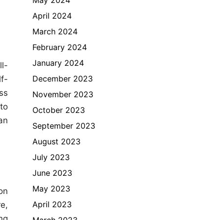
April 2024
March 2024
February 2024
January 2024
l-
December 2023
f-
ss
November 2023
to
October 2023
an
September 2023
August 2023
July 2023
June 2023
May 2023
on
April 2023
e,
ng
March 2023