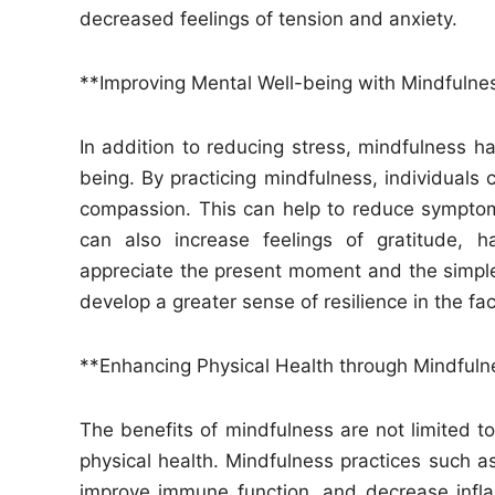
decreased feelings of tension and anxiety.
**Improving Mental Well-being with Mindfulne
In addition to reducing stress, mindfulness 
being. By practicing mindfulness, individuals 
compassion. This can help to reduce sympto
can also increase feelings of gratitude, h
appreciate the present moment and the simple 
develop a greater sense of resilience in the fac
**Enhancing Physical Health through Mindfuln
The benefits of mindfulness are not limited to
physical health. Mindfulness practices such 
improve immune function, and decrease infl