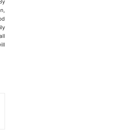
By
n,
od
ly
ll
ll