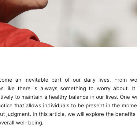
come an inevitable part of our daily lives. From wo
s like there is always something to worry about. It 
ively to maintain a healthy balance in our lives. One w
ctice that allows individuals to be present in the mome
t judgment. In this article, we will explore the benefits
verall well-being.