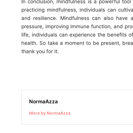
In conclusion, mindfulness is a powerful tool
practicing mindfulness, individuals can culti
and resilience. Mindfulness can also have 
pressure, improving immune function, and prom
life, individuals can experience the benefits 
health. So take a moment to be present, brea
thank you for it.
NormaAzza
More by NormaAzza