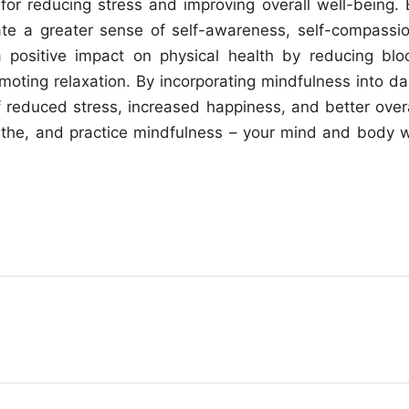
 for reducing stress and improving overall well-being. 
vate a greater sense of self-awareness, self-compassio
a positive impact on physical health by reducing blo
oting relaxation. By incorporating mindfulness into dai
of reduced stress, increased happiness, and better overa
the, and practice mindfulness – your mind and body wi