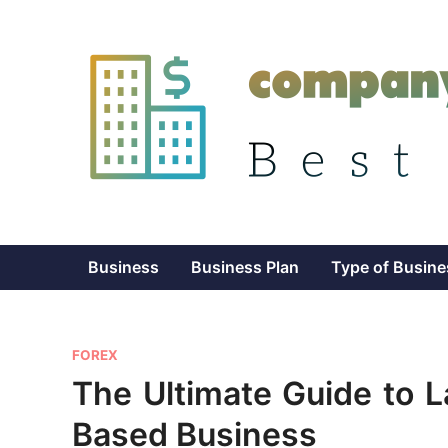
Skip
to
content
Business
Business Plan
Type of Busine
P
FOREX
o
The Ultimate Guide to 
s
Based Business
t