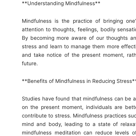
**Understanding Mindfulness**
Mindfulness is the practice of bringing one
attention to thoughts, feelings, bodily sensa
By becoming more aware of our thoughts and
stress and learn to manage them more effect
and take notice of the present moment, rath
future.
**Benefits of Mindfulness in Reducing Stress*
Studies have found that mindfulness can be a 
on the present moment, individuals are bett
contribute to stress. Mindfulness practices s
mind and body, leading to a state of relax
mindfulness meditation can reduce levels of