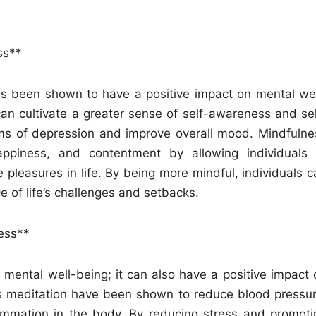
ss**
has been shown to have a positive impact on mental wel
can cultivate a greater sense of self-awareness and sel
ms of depression and improve overall mood. Mindfulne
appiness, and contentment by allowing individuals 
pleasures in life. By being more mindful, individuals c
e of life’s challenges and setbacks.
ess**
 mental well-being; it can also have a positive impact 
as meditation have been shown to reduce blood pressur
ammation in the body. By reducing stress and promoti