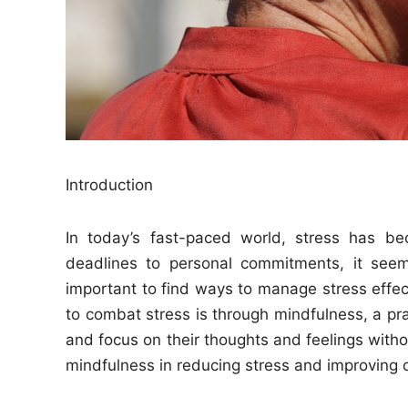
Introduction
In today’s fast-paced world, stress has be
deadlines to personal commitments, it seem
important to find ways to manage stress effect
to combat stress is through mindfulness, a pra
and focus on their thoughts and feelings withou
mindfulness in reducing stress and improving o