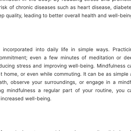
risk of chronic diseases such as heart disease, diabete
 quality, leading to better overall health and well-bein
ncorporated into daily life in simple ways. Practici
commitment; even a few minutes of meditation or de
educing stress and improving well-being. Mindfulness c
at home, or even while commuting. It can be as simple 
th, observe your surroundings, or engage in a mindf
ng mindfulness a regular part of your routine, you c
 increased well-being.