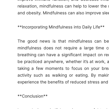
relaxation, mindfulness can help to lower the 
and obesity. Mindfulness can also improve sleep
**Incorporating Mindfulness into Daily Life**
The good news is that mindfulness can be i
mindfulness does not require a large time 
breathing can have a significant impact on r
be practiced anywhere, whether it’s at work, 
taking a few moments to focus on your brea
activity such as walking or eating. By maki
experience the benefits of reduced stress and
**Conclusion**