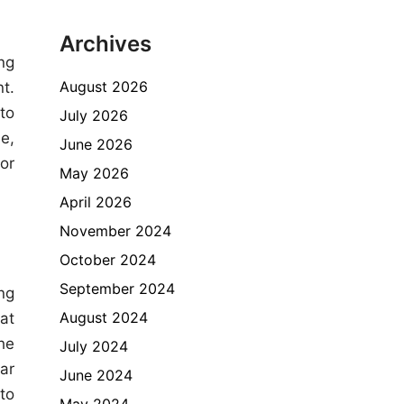
Archives
ng
August 2026
t.
to
July 2026
e,
June 2026
or
May 2026
April 2026
November 2024
October 2024
September 2024
ng
August 2024
at
he
July 2024
ar
June 2024
to
May 2024