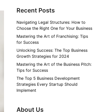
Recent Posts
Navigating Legal Structures: How to
Choose the Right One for Your Business
Mastering the Art of Franchising: Tips
for Success
Unlocking Success: The Top Business
Growth Strategies for 2024
Mastering the Art of the Business Pitch:
Tips for Success
The Top 5 Business Development
Strategies Every Startup Should
Implement
About Us