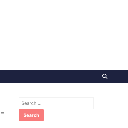
Search
for:
-