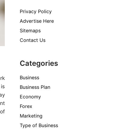
Privacy Policy
Advertise Here
Sitemaps
Contact Us
Categories
Business
rk
is
Business Plan
ay
Economy
nt
Forex
 of
Marketing
Type of Business