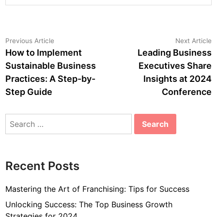
Post
Previous
N
Previous Article
Next Article
article:
a
How to Implement
Leading Business
navigation
Sustainable Business
Executives Share
Practices: A Step-by-
Insights at 2024
Step Guide
Conference
Search
for:
Recent Posts
Mastering the Art of Franchising: Tips for Success
Unlocking Success: The Top Business Growth
Strategies for 2024