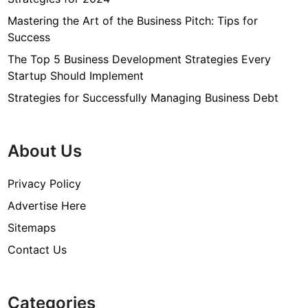
Mastering the Art of the Business Pitch: Tips for
Success
The Top 5 Business Development Strategies Every
Startup Should Implement
Strategies for Successfully Managing Business Debt
About Us
Privacy Policy
Advertise Here
Sitemaps
Contact Us
Categories