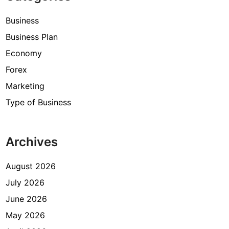
Business
Business Plan
Economy
Forex
Marketing
Type of Business
Archives
August 2026
July 2026
June 2026
May 2026