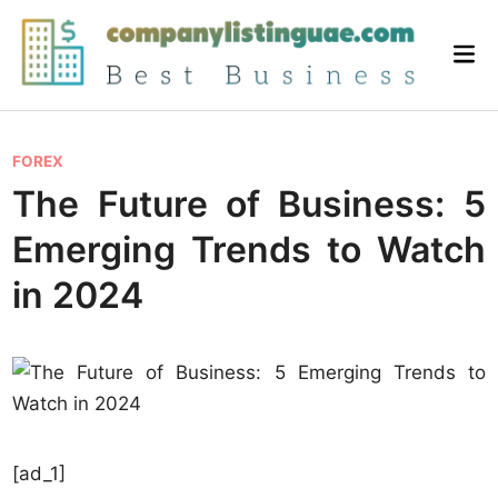
Skip
to
Mai
content
Me
P
FOREX
o
The Future of Business: 5
s
Emerging Trends to Watch
t
e
in 2024
d
i
n
[ad_1]