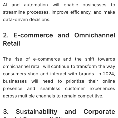
AI and automation will enable businesses to
streamline processes, improve efficiency, and make
data-driven decisions.
2. E-commerce and Omnichannel
Retail
The rise of e-commerce and the shift towards
omnichannel retail will continue to transform the way
consumers shop and interact with brands. In 2024,
businesses will need to prioritize their online
presence and seamless customer experiences
across multiple channels to remain competitive.
3. Sustainability and Corporate