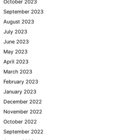
October 2023
September 2023
August 2023
July 2023
June 2023
May 2023
April 2023
March 2023
February 2023
January 2023
December 2022
November 2022
October 2022
September 2022