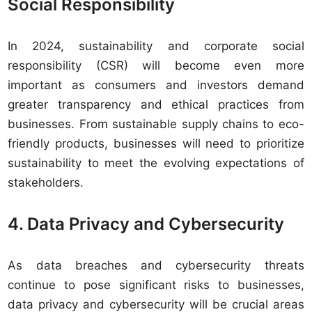
Social Responsibility
In 2024, sustainability and corporate social
responsibility (CSR) will become even more
important as consumers and investors demand
greater transparency and ethical practices from
businesses. From sustainable supply chains to eco-
friendly products, businesses will need to prioritize
sustainability to meet the evolving expectations of
stakeholders.
4. Data Privacy and Cybersecurity
As data breaches and cybersecurity threats
continue to pose significant risks to businesses,
data privacy and cybersecurity will be crucial areas