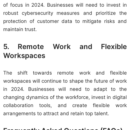
of focus in 2024. Businesses will need to invest in
robust cybersecurity measures and prioritize the
protection of customer data to mitigate risks and
maintain trust.
5. Remote Work and Flexible
Workspaces
The shift towards remote work and flexible
workspaces will continue to shape the future of work
in 2024. Businesses will need to adapt to the
changing dynamics of the workforce, invest in digital
collaboration tools, and create flexible work
arrangements to attract and retain top talent.