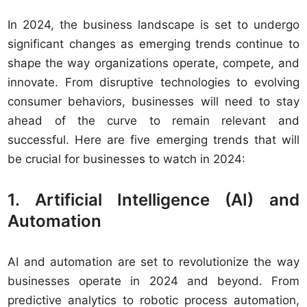
In 2024, the business landscape is set to undergo
significant changes as emerging trends continue to
shape the way organizations operate, compete, and
innovate. From disruptive technologies to evolving
consumer behaviors, businesses will need to stay
ahead of the curve to remain relevant and
successful. Here are five emerging trends that will
be crucial for businesses to watch in 2024:
1. Artificial Intelligence (AI) and
Automation
AI and automation are set to revolutionize the way
businesses operate in 2024 and beyond. From
predictive analytics to robotic process automation,