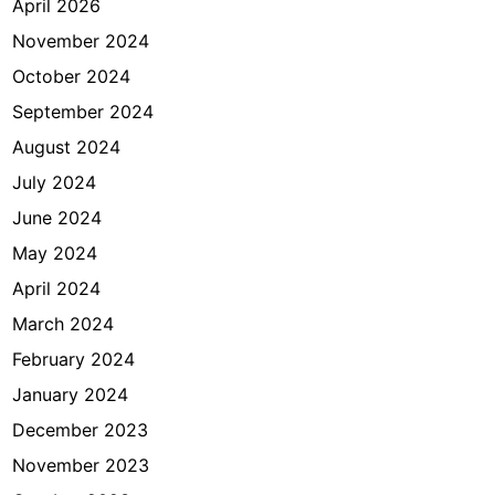
April 2026
November 2024
October 2024
September 2024
August 2024
July 2024
June 2024
May 2024
April 2024
March 2024
February 2024
January 2024
December 2023
November 2023