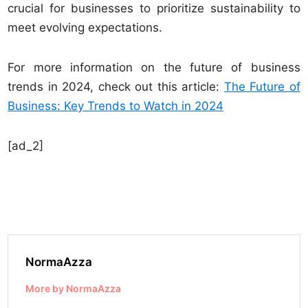
crucial for businesses to prioritize sustainability to
meet evolving expectations.
For more information on the future of business
trends in 2024, check out this article:
The Future of
Business: Key Trends to Watch in 2024
[ad_2]
NormaAzza
More by NormaAzza