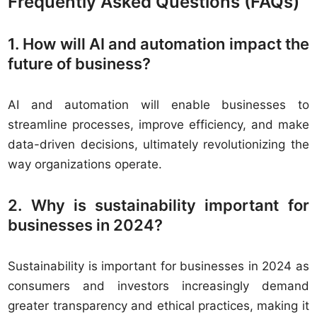
Frequently Asked Questions (FAQs)
1. How will AI and automation impact the
future of business?
AI and automation will enable businesses to
streamline processes, improve efficiency, and make
data-driven decisions, ultimately revolutionizing the
way organizations operate.
2. Why is sustainability important for
businesses in 2024?
Sustainability is important for businesses in 2024 as
consumers and investors increasingly demand
greater transparency and ethical practices, making it