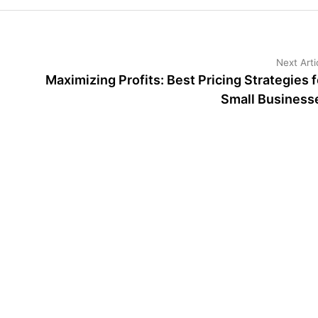
Next Arti
Maximizing Profits: Best Pricing Strategies f
Small Business