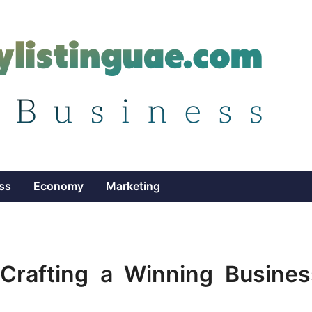
ss
Economy
Marketing
 Crafting a Winning Busines