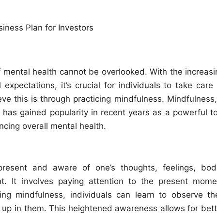
f mental health cannot be overlooked. With the increasi
expectations, it’s crucial for individuals to take care 
ve this is through practicing mindfulness. Mindfulness,
 has gained popularity in recent years as a powerful to
ncing overall mental health.
 present and aware of one’s thoughts, feelings, bodi
t. It involves paying attention to the present mome
ing mindfulness, individuals can learn to observe the
 up in them. This heightened awareness allows for bett