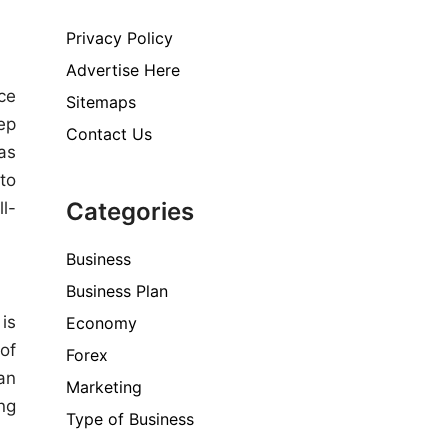
Privacy Policy
Advertise Here
ce
Sitemaps
ep
Contact Us
as
to
Categories
l-
Business
Business Plan
is
Economy
of
Forex
an
Marketing
ng
Type of Business