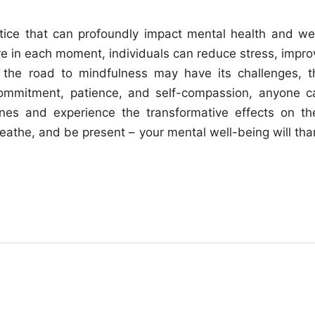
ctice that can profoundly impact mental health and wel
re in each moment, individuals can reduce stress, impro
e the road to mindfulness may have its challenges, t
h commitment, patience, and self-compassion, anyone c
tines and experience the transformative effects on the
eathe, and be present – your mental well-being will tha