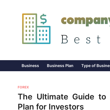
Skip
to
content
Business
Business Plan
Type of Busine
P
FOREX
o
The Ultimate Guide to
s
Plan for Investors
t