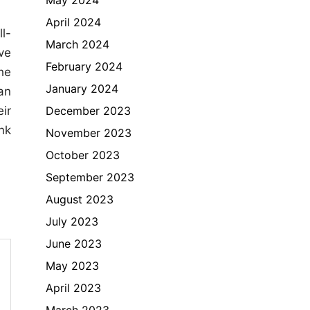
April 2024
l-
March 2024
ve
February 2024
he
January 2024
an
December 2023
ir
nk
November 2023
October 2023
September 2023
August 2023
July 2023
June 2023
May 2023
April 2023
March 2023