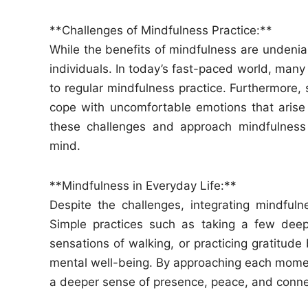
**Challenges of Mindfulness Practice:**
While the benefits of mindfulness are undenia
individuals. In today’s fast-paced world, many
to regular mindfulness practice. Furthermore, so
cope with uncomfortable emotions that arise 
these challenges and approach mindfulness 
mind.
**Mindfulness in Everyday Life:**
Despite the challenges, integrating mindfulne
Simple practices such as taking a few deep
sensations of walking, or practicing gratitude
mental well-being. By approaching each moment
a deeper sense of presence, peace, and conne