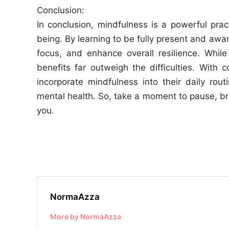
Conclusion:
In conclusion, mindfulness is a powerful pra
being. By learning to be fully present and awa
focus, and enhance overall resilience. Whil
benefits far outweigh the difficulties. Wit
incorporate mindfulness into their daily rou
mental health. So, take a moment to pause, br
you.
NormaAzza
More by NormaAzza