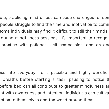
ble, practicing mindfulness can pose challenges for so
 people struggle to find the time and motivation to comm
me individuals may find it difficult to still their minds
during mindfulness sessions. It’s important to recogni
practice with patience, self-compassion, and an op
ss into everyday life is possible and highly beneficia
 breaths before starting a task, pausing to notice t
 before bed can all contribute to greater mindfulness a
 with awareness and intention, individuals can cultiva
ction to themselves and the world around them.