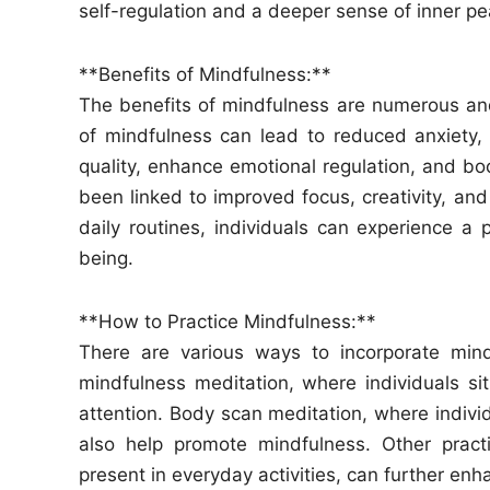
self-regulation and a deeper sense of inner pe
**Benefits of Mindfulness:**
The benefits of mindfulness are numerous and
of mindfulness can lead to reduced anxiety, 
quality, enhance emotional regulation, and boo
been linked to improved focus, creativity, and
daily routines, individuals can experience a 
being.
**How to Practice Mindfulness:**
There are various ways to incorporate mindf
mindfulness meditation, where individuals sit
attention. Body scan meditation, where individ
also help promote mindfulness. Other pract
present in everyday activities, can further enh