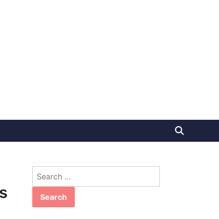
Search
for:
s