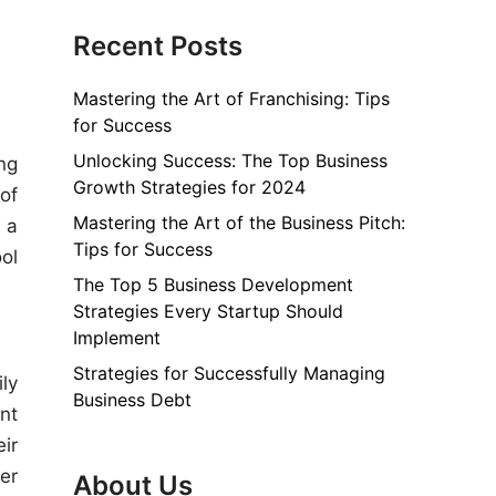
Recent Posts
Mastering the Art of Franchising: Tips
for Success
Unlocking Success: The Top Business
ng
Growth Strategies for 2024
of
Mastering the Art of the Business Pitch:
 a
Tips for Success
ol
The Top 5 Business Development
Strategies Every Startup Should
Implement
Strategies for Successfully Managing
ly
Business Debt
nt
ir
er
About Us