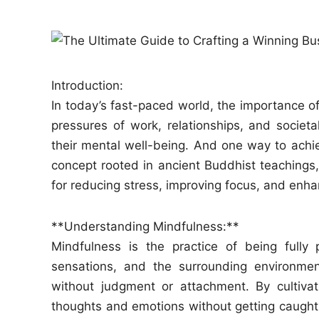
e
d
i
n
Introduction:
In today’s fast-paced world, the importance o
pressures of work, relationships, and societal 
their mental well-being. And one way to achie
concept rooted in ancient Buddhist teachings,
for reducing stress, improving focus, and enha
**Understanding Mindfulness:**
Mindfulness is the practice of being fully
sensations, and the surrounding environmen
without judgment or attachment. By cultivat
thoughts and emotions without getting caught