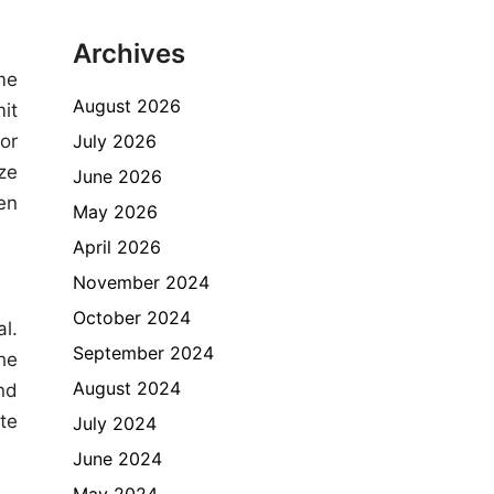
Archives
me
August 2026
it
July 2026
 or
ze
June 2026
en
May 2026
April 2026
November 2024
October 2024
l.
September 2024
he
August 2024
nd
te
July 2024
June 2024
May 2024