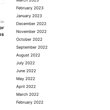
February 2023
January 2023
Next
cle
December 2022
article:
or
November 2022
es
October 2022
September 2022
August 2022
July 2022
June 2022
May 2022
April 2022
March 2022
February 2022