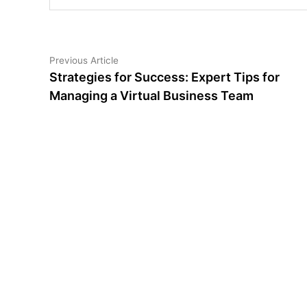
Post
Previous
Previous Article
article:
Strategies for Success: Expert Tips for
navigation
Managing a Virtual Business Team