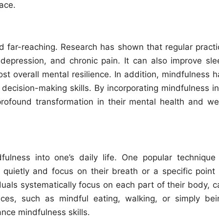
ace.
 far-reaching. Research has shown that regular practi
depression, and chronic pain. It can also improve sle
st overall mental resilience. In addition, mindfulness h
 decision-making skills. By incorporating mindfulness in
profound transformation in their mental health and wel
ulness into one’s daily life. One popular technique 
 quietly and focus on their breath or a specific point 
uals systematically focus on each part of their body, c
ices, such as mindful eating, walking, or simply bei
ance mindfulness skills.