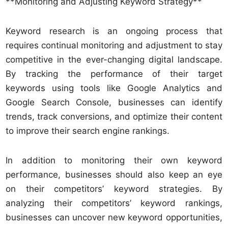
**Monitoring and Adjusting Keyword Strategy**
Keyword research is an ongoing process that
requires continual monitoring and adjustment to stay
competitive in the ever-changing digital landscape.
By tracking the performance of their target
keywords using tools like Google Analytics and
Google Search Console, businesses can identify
trends, track conversions, and optimize their content
to improve their search engine rankings.
In addition to monitoring their own keyword
performance, businesses should also keep an eye
on their competitors’ keyword strategies. By
analyzing their competitors’ keyword rankings,
businesses can uncover new keyword opportunities,