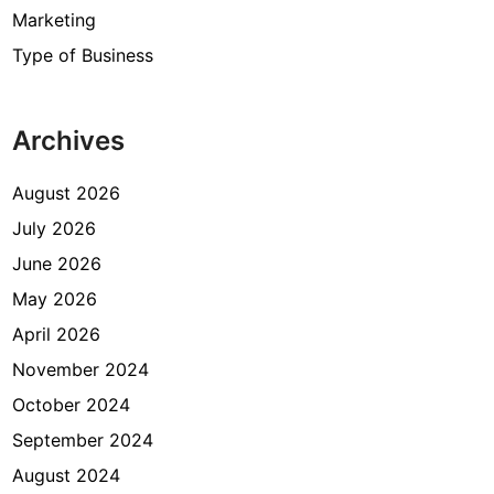
Marketing
Type of Business
Archives
August 2026
July 2026
June 2026
May 2026
April 2026
November 2024
October 2024
September 2024
August 2024