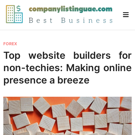
Skip
to
Mai
content
Me
P
FOREX
o
Top website builders for
s
non-techies: Making online
t
e
presence a breeze
d
i
n