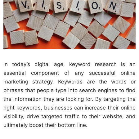
In today’s digital age, keyword research is an
essential component of any successful online
marketing strategy. Keywords are the words or
phrases that people type into search engines to find
the information they are looking for. By targeting the
right keywords, businesses can increase their online
visibility, drive targeted traffic to their website, and
ultimately boost their bottom line.