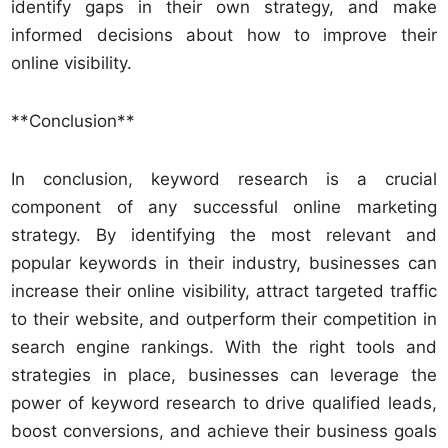
identify gaps in their own strategy, and make
informed decisions about how to improve their
online visibility.
**Conclusion**
In conclusion, keyword research is a crucial
component of any successful online marketing
strategy. By identifying the most relevant and
popular keywords in their industry, businesses can
increase their online visibility, attract targeted traffic
to their website, and outperform their competition in
search engine rankings. With the right tools and
strategies in place, businesses can leverage the
power of keyword research to drive qualified leads,
boost conversions, and achieve their business goals