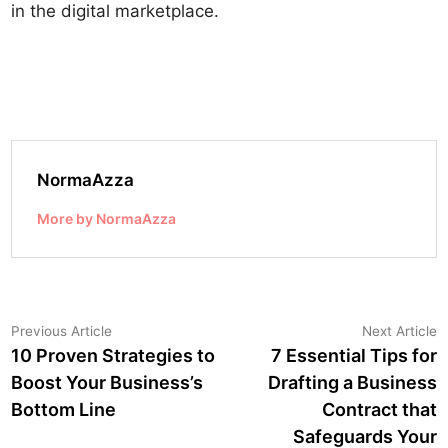
in the digital marketplace.
NormaAzza
More by NormaAzza
Post
Previous
N
Previous Article
Next Article
article:
a
10 Proven Strategies to
7 Essential Tips for
navigation
Boost Your Business’s
Drafting a Business
Bottom Line
Contract that
Safeguards Your