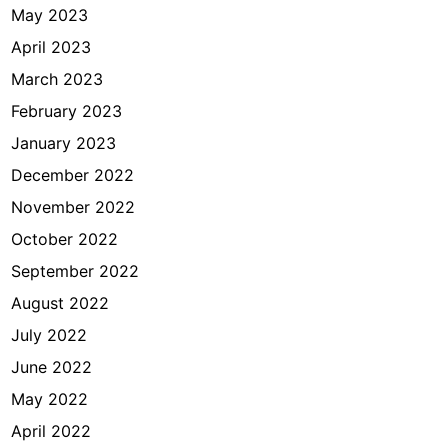
May 2023
April 2023
March 2023
February 2023
January 2023
December 2022
November 2022
October 2022
September 2022
August 2022
July 2022
June 2022
May 2022
April 2022