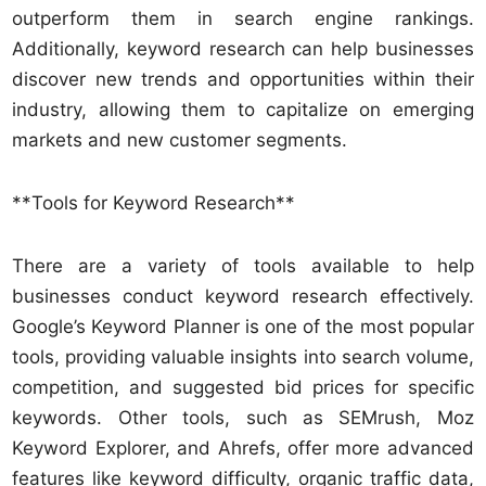
outperform them in search engine rankings.
Additionally, keyword research can help businesses
discover new trends and opportunities within their
industry, allowing them to capitalize on emerging
markets and new customer segments.
**Tools for Keyword Research**
There are a variety of tools available to help
businesses conduct keyword research effectively.
Google’s Keyword Planner is one of the most popular
tools, providing valuable insights into search volume,
competition, and suggested bid prices for specific
keywords. Other tools, such as SEMrush, Moz
Keyword Explorer, and Ahrefs, offer more advanced
features like keyword difficulty, organic traffic data,