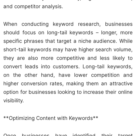
and competitor analysis.
When conducting keyword research, businesses
should focus on long-tail keywords – longer, more
specific phrases that target a niche audience. While
short-tail keywords may have higher search volume,
they are also more competitive and less likely to
convert leads into customers. Long-tail keywords,
on the other hand, have lower competition and
higher conversion rates, making them an attractive
option for businesses looking to increase their online
visibility.
**Optimizing Content with Keywords**
Once businesses have identified their target