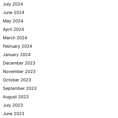
July 2024
June 2024
May 2024
April 2024
March 2024
February 2024
January 2024
December 2023
November 2023
October 2023
September 2023
August 2023
July 2023
June 2023