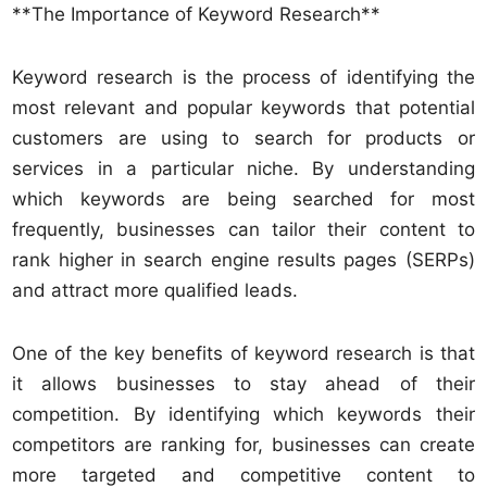
**The Importance of Keyword Research**
Keyword research is the process of identifying the
most relevant and popular keywords that potential
customers are using to search for products or
services in a particular niche. By understanding
which keywords are being searched for most
frequently, businesses can tailor their content to
rank higher in search engine results pages (SERPs)
and attract more qualified leads.
One of the key benefits of keyword research is that
it allows businesses to stay ahead of their
competition. By identifying which keywords their
competitors are ranking for, businesses can create
more targeted and competitive content to