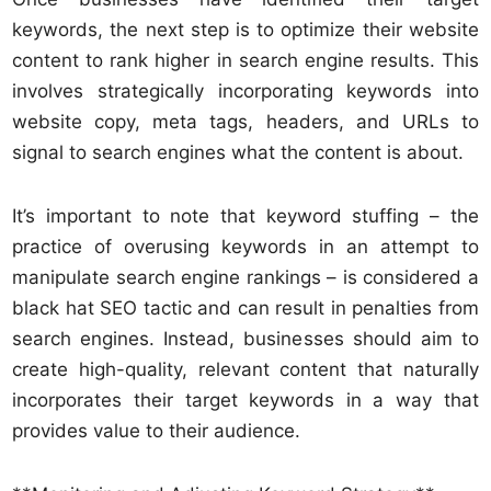
keywords, the next step is to optimize their website
content to rank higher in search engine results. This
involves strategically incorporating keywords into
website copy, meta tags, headers, and URLs to
signal to search engines what the content is about.
It’s important to note that keyword stuffing – the
practice of overusing keywords in an attempt to
manipulate search engine rankings – is considered a
black hat SEO tactic and can result in penalties from
search engines. Instead, businesses should aim to
create high-quality, relevant content that naturally
incorporates their target keywords in a way that
provides value to their audience.