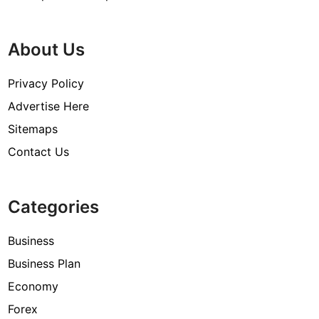
About Us
Privacy Policy
Advertise Here
Sitemaps
Contact Us
Categories
Business
Business Plan
Economy
Forex