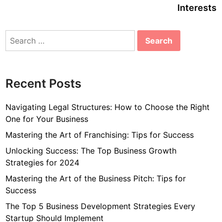
Interests
Search
for:
Recent Posts
Navigating Legal Structures: How to Choose the Right
One for Your Business
Mastering the Art of Franchising: Tips for Success
Unlocking Success: The Top Business Growth
Strategies for 2024
Mastering the Art of the Business Pitch: Tips for
Success
The Top 5 Business Development Strategies Every
Startup Should Implement