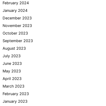
February 2024
January 2024
December 2023
November 2023
October 2023
September 2023
August 2023
July 2023
June 2023
May 2023
April 2023
March 2023
February 2023
January 2023