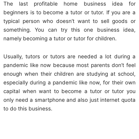
The last profitable home business idea for
beginners is to become a tutor or tutor. If you are a
typical person who doesn’t want to sell goods or
something. You can try this one business idea,
namely becoming a tutor or tutor for children.
Usually, tutors or tutors are needed a lot during a
pandemic like now because most parents don’t feel
enough when their children are studying at school,
especially during a pandemic like now, for their own
capital when want to become a tutor or tutor you
only need a smartphone and also just internet quota
to do this business.