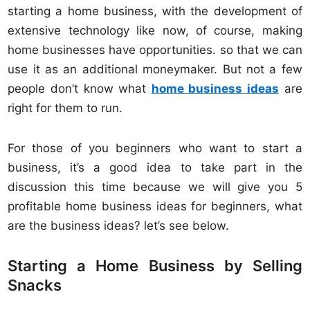
starting a home business, with the development of
extensive technology like now, of course, making
home businesses have opportunities. so that we can
use it as an additional moneymaker. But not a few
people don’t know what
home business ideas
are
right for them to run.
For those of you beginners who want to start a
business, it’s a good idea to take part in the
discussion this time because we will give you 5
profitable home business ideas for beginners, what
are the business ideas? let’s see below.
Starting a Home Business by Selling
Snacks