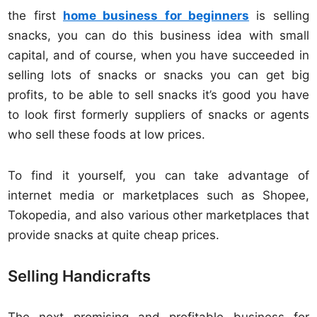
the first
home business for beginners
is selling
snacks, you can do this business idea with small
capital, and of course, when you have succeeded in
selling lots of snacks or snacks you can get big
profits, to be able to sell snacks it’s good you have
to look first formerly suppliers of snacks or agents
who sell these foods at low prices.
To find it yourself, you can take advantage of
internet media or marketplaces such as Shopee,
Tokopedia, and also various other marketplaces that
provide snacks at quite cheap prices.
Selling Handicrafts