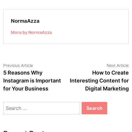
NormaAzza
More by NormaAzza
Post
Previous
N
Previous Article
Next Article
article:
a
5 Reasons Why
How to Create
navigation
Instagram is Important
Interesting Content for
for Your Business
Digital Marketing
Search
for: