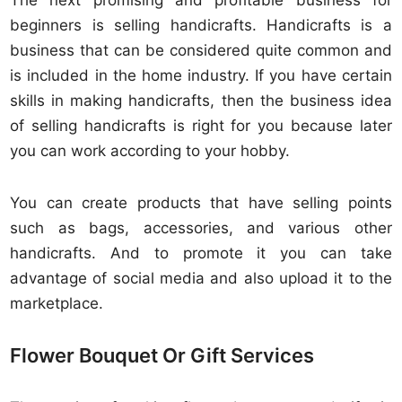
The next promising and profitable business for
beginners is selling handicrafts. Handicrafts is a
business that can be considered quite common and
is included in the home industry. If you have certain
skills in making handicrafts, then the business idea
of selling handicrafts is right for you because later
you can work according to your hobby.
You can create products that have selling points
such as bags, accessories, and various other
handicrafts. And to promote it you can take
advantage of social media and also upload it to the
marketplace.
Flower Bouquet Or Gift Services