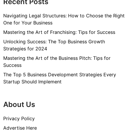
Recent Posts
Navigating Legal Structures: How to Choose the Right
One for Your Business
Mastering the Art of Franchising: Tips for Success
Unlocking Success: The Top Business Growth
Strategies for 2024
Mastering the Art of the Business Pitch: Tips for
Success
The Top 5 Business Development Strategies Every
Startup Should Implement
About Us
Privacy Policy
Advertise Here