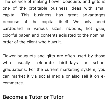
The service of making flower bouquets and gifts is
one of the profitable business ideas with small
capital. This business has great advantages
because of the capital itself. We only need
cardboard in various sizes, ribbons, hot glue,
colorful paper, and contents adjusted to the nominal
order of the client who buys it.
Flower bouquets and gifts are often used by those
who usually celebrate birthdays or school
graduations. For the current marketing system, you
can market it via social media or also sell it on e-
commerce.
Become a Tutor or Tutor