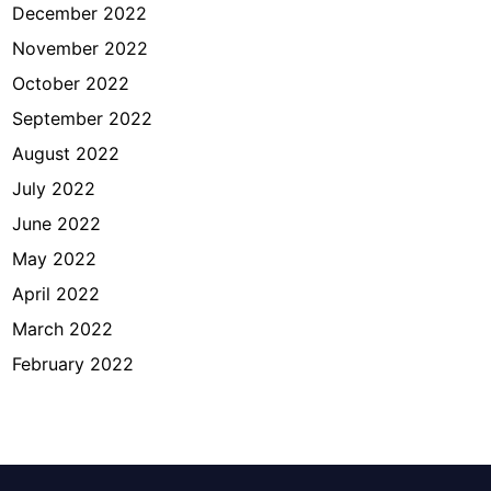
December 2022
November 2022
October 2022
September 2022
August 2022
July 2022
June 2022
May 2022
April 2022
March 2022
February 2022