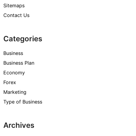
Sitemaps
Contact Us
Categories
Business
Business Plan
Economy
Forex
Marketing
Type of Business
Archives