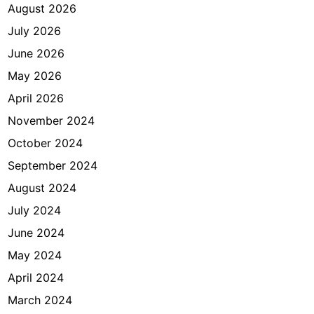
August 2026
July 2026
June 2026
May 2026
April 2026
November 2024
October 2024
September 2024
August 2024
July 2024
June 2024
May 2024
April 2024
March 2024