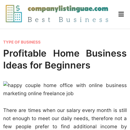
Skip
to
Mai
content
Me
P
TYPE OF BUSINESS
o
Profitable Home Business
s
Ideas for Beginners
t
e
d
i
n
There are times when our salary every month is still
not enough to meet our daily needs, therefore not a
few people prefer to find additional income by